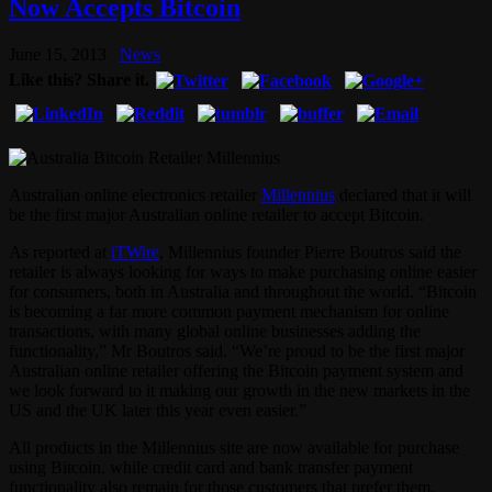
Now Accepts Bitcoin
June 15, 2013
News
Like this? Share it.
Australian online electronics retailer
Millennius
declared that it will
be the first major Australian online retailer to accept Bitcoin.
As reported at
iTWire
, Millennius founder Pierre Boutros said the
retailer is always looking for ways to make purchasing online easier
for consumers, both in Australia and throughout the world. “Bitcoin
is becoming a far more common payment mechanism for online
transactions, with many global online businesses adding the
functionality,” Mr Boutros said. “We’re proud to be the first major
Australian online retailer offering the Bitcoin payment system and
we look forward to it making our growth in the new markets in the
US and the UK later this year even easier.”
All products in the Millennius site are now available for purchase
using Bitcoin, while credit card and bank transfer payment
functionality also remain for those customers that prefer them.