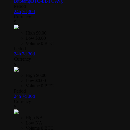
BitStamp
BTC-E
BTC Avg
Period
24h
7d
30d
Currency
$
High
$0.00
Low
$0.00
Volume
0 BTC
Period
24h
7d
30d
Currency
$
High
$0.00
Low
$0.00
Volume
0 BTC
Period
24h
7d
30d
Currency
$
High
NA
Low
NA
Volume
0 BTC