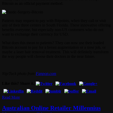
Bitcoin as an official payment method.
Patients may request to pay with Bitpoints, when they call or visit
any of their three centers in South Florida. These innovative offering
benefits everyone, but especially non-US customers who do not
want to exchange their currency for USD.
What does this mean to patients? They can now use their loaded
Bitcoin account to pay for a breast augmentation or a nose job, or
maybe a laser hair removal treatment. This will definitely transform
the way people will choose their doctors in the near future.
Nip/Tuck photo from
Fanpop.com
Like this? Share it.
Read More
Australian Online Retailer Millennius