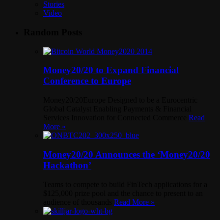
Stories
Video
Random Posts
Money20/20 to Expand Financial
Conference to Europe
Money20/20Europe Designed to be a Eurocentric
Global Catalyst Enabling Payments & Financial
Services Innovation for Connected Commerce
Read
More »
Money20/20 Announces the ‘Money20/20
Hackathon’
Teams to compete to build FinTech applications for a
$125,000 prize pool and the chance to present to an
audience of thousands
Read More »