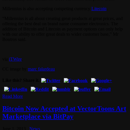
Millennius is also accepting competing currency
Litecoin
.
“Millennius is all about creating great products at great prices, and
offering the best deal on brand name consumer electronics. The
addition of Bitcoin and Litecoin as payment options can only help
with our ability to offer great deals to wider customer base,” Mr
Boutros said.
via
iTWire
.
CC image by
marc falardeau
Like this? Share it.
Read More
Bitcoin Now Accepted at VectorToons Art
Marketplace via BitPay
June 1, 2013
News