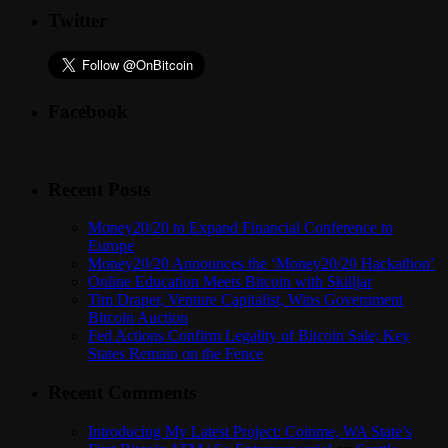
Twitter
Facebook
Recent Posts
Money20/20 to Expand Financial Conference to
Europe
Money20/20 Announces the ‘Money20/20 Hackathon’
Online Education Meets Bitcoin with Skilljar
Tim Draper, Venture Capitalist, Wins Government
Bitcoin Auction
Fed Actions Confirm Legality of Bitcoin Sale; Key
States Remain on the Fence
Recent Comments
Introducing My Latest Project: Coinme, WA State’s