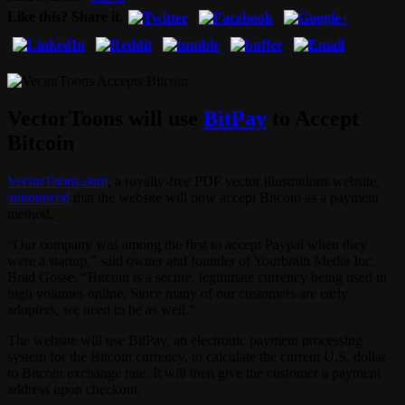
Like this? Share it.
VectorToons will use
BitPay
to Accept
Bitcoin
VectorToons.com
, a royalty-free PDF vector illustrations website,
announced
that the website will now accept Bitcoin as a payment
method.
“Our company was among the first to accept Paypal when they
were a startup,” said owner and founder of Yourbrain Media Inc.
Brad Gosse. “Bitcoin is a secure, legitimate currency being used in
high volumes online. Since many of our customers are early
adopters, we need to be as well.”
The website will use BitPay, an electronic payment processing
system for the Bitcoin currency, to calculate the current U.S. dollar
to Bitcoin exchange rate. It will then give the customer a payment
address upon checkout.