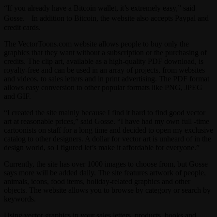
“If you already have a Bitcoin wallet, it’s extremely easy,” said
Gosse. In addition to Bitcoin, the website also accepts Paypal and
credit cards.
The VectorToons.com website allows people to buy only the
graphics that they want without a subscription or the purchasing of
credits. The clip art, available as a high-quality PDF download, is
royalty-free and can be used in an array of projects, from websites
and videos, to sales letters and in print advertising. The PDF format
allows easy conversion to other popular formats like PNG, JPEG
and GIF.
“I created the site mainly because I find it hard to find good vector
art at reasonable prices,” said Gosse. “I have had my own full -time
cartoonists on staff for a long time and decided to open my exclusive
catalog to other designers. A dollar for vector art is unheard of in the
design world, so I figured let’s make it affordable for everyone.”
Currently, the site has over 1000 images to choose from, but Gosse
says more will be added daily. The site features artwork of people,
animals, icons, food items, holiday-related graphics and other
objects. The website allows you to browse by category or search by
keywords.
Using vector graphics in your sales letters, products, books and