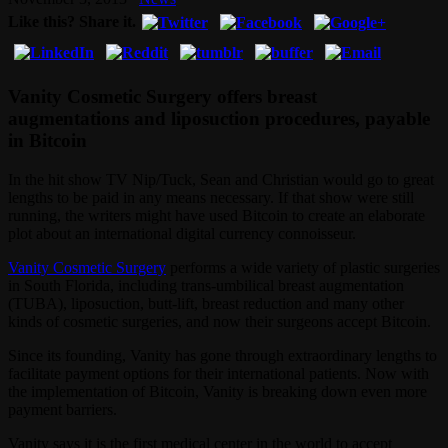
Like this? Share it.
Vanity Cosmetic Surgery offers breast
augmentations and liposuction procedures, payable
in Bitcoin
In the hit show TV Nip/Tuck, Sean and Christian would go to great
lengths to be paid in any means necessary. If that show were still
running, the writers might have used Bitcoin to create an elaborate
plot about an international digital currency connoisseur.
Vanity Cosmetic Surgery
performs a wide variety of plastic surgeries
in South Florida, including trans-umbilical breast augmentation
(TUBA), liposuction, butt-lift, breast reduction and many other
kinds of cosmetic surgeries, and now their surgeons accept Bitcoin.
Since its founding, Vanity has gone through extraordinary lengths to
facilitate payment options for their international patients. Now with
the implementation of Bitcoin, Vanity is breaking down even more
payment barriers.
Vanity says it is the first medical center in the world to accept