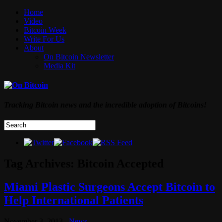
Home
Video
Bitcoin Week
Write For Us
About
On Bitcoin Newsletter
Media Kit
Tracking Bitcoin news and the incredible adoption of Bitcoins!
Tag Archives:
Bitcoin Accepted
Miami Plastic Surgeons Accept Bitcoin to
Help International Patients
November 3, 2013
News