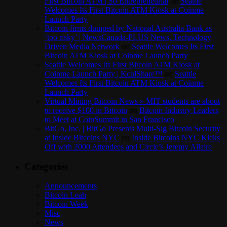
First Bitcoin ATM | So Entrepreneurial
on
Seattle
Welcomes Its First Bitcoin ATM Kiosk at Coinme
Launch Party
Bitcoin firms dumped by National Australia Bank as
‘too risky’ | NewsCanada-PLUS News, Technology
Driven Media Network
on
Seattle Welcomes Its First
Bitcoin ATM Kiosk at Coinme Launch Party
Seattle Welcomes Its First Bitcoin ATM Kiosk at
Coinme Launch Party | KculShare™
on
Seattle
Welcomes Its First Bitcoin ATM Kiosk at Coinme
Launch Party
Virtual Mining Bitcoin News » MIT students are about
to receive $100 in Bitcoin
on
Bitcoin Industry Leaders
to Meet at CoinSummit in San Francisco
BitGo, Inc. | BitGo Presents Multi-Sig Bitcoin Security
at Inside Bitcoins NYC
on
Inside Bitcoins NYC Kicks
Off with 2000 Attendees and Circle’s Jeremy Allaire
Categories
Announcements
Bitcoin Leah
Bitcoin Week
Misc
News