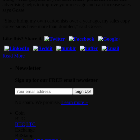
advertising helps to improve your message and can increase sales
says Gosse.
“Since hiring my own cartoonists over a year ago, my sales copy
conversions have more than doubled,” said Gosse.
Like this? Share it.
Read More
Newsletter
Sign up for our FREE email newsletter
Sign Up!
No spam. We promise.
Learn more »
.
Coin
BTC
BTC
LTC
Exchange
BitStamp