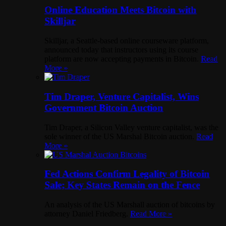
Online Education Meets Bitcoin with
Skilljar
Skilljar, a Seattle-based online courseware platform,
announced today that instructors using its course
platform are now accepting payments in Bitcoin.
Read
More »
Tim Draper, Venture Capitalist, Wins
Government Bitcoin Auction
Tim Draper, a Silicon Valley venture capitalist, was the
sole winner of the US Marshal Bitcoin auction.
Read
More »
Fed Actions Confirm Legality of Bitcoin
Sale; Key States Remain on the Fence
An analysis of the US Marshall auction of bitcoins by
attorney Daniel Friedberg.
Read More »