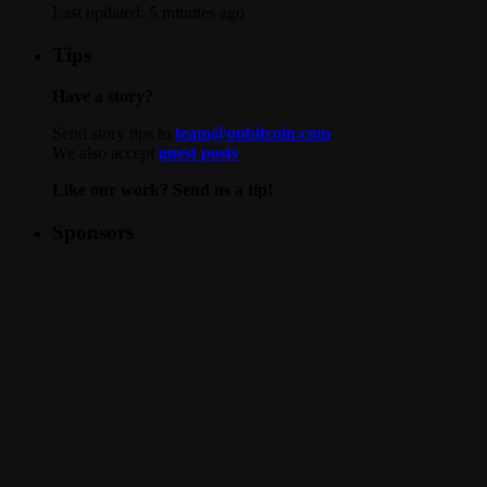
Last updated:
5 minutes ago
Tips
Have a story?
Send story tips to
team@onbitcoin.com
.
We also accept
guest posts
.
Like our work? Send us a tip!
Sponsors