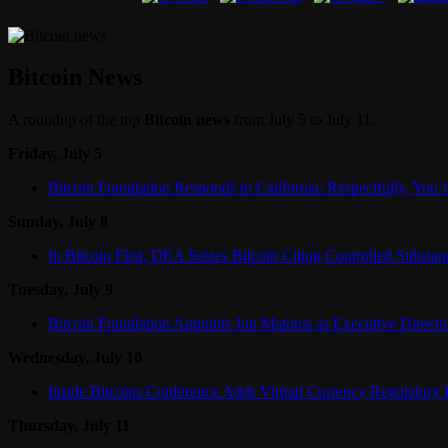
Bitcoin News
A roundup of the top
Bitcoin news
from July 5 to July 11.
Friday, July 5
Bitcoin Foundation Responds to California: Respectfully, You
Sunday, July 8
In Bitcoin First, DEA Seizes Bitcoin Citing Controlled Substan
Tuesday, July 9
Bitcoin Foundation Appoints Jon Matonis as Executive Directo
Wednesday, July 10
Inside Bitcoins Conference Adds Virtual Currency Regulatory 
Thursday, July 11