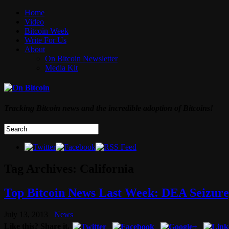
Home
Video
Bitcoin Week
Write For Us
About
On Bitcoin Newsletter
Media Kit
Tracking Bitcoin news and the incredible adoption of Bitcoins!
Tag Archives:
California
Top Bitcoin News Last Week: DEA Seizure,
July 13, 2013
News
Like this? Share it.