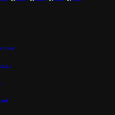
’re Wrong
ces Act
r
Panel