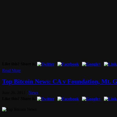
Like this? Share it.
Read More
Top Bitcoin News: CA v Foundation, Mt. 
June 26, 2013
News
Like this? Share it.