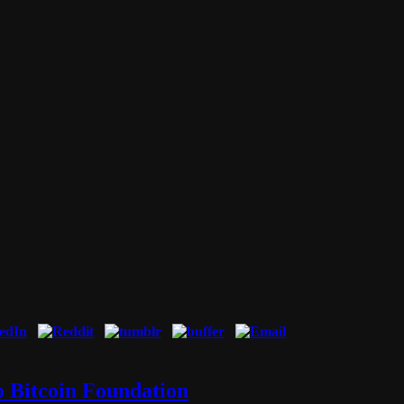
o Bitcoin Foundation