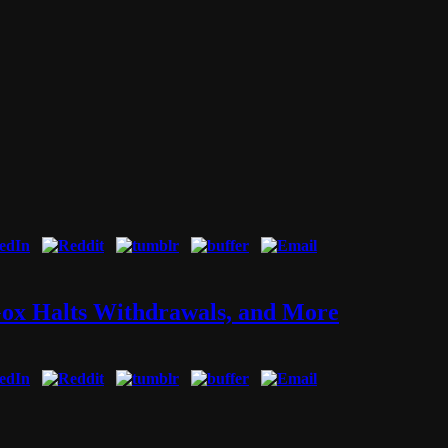
Gox Halts Withdrawals, and More