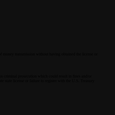
 of money transmission without having obtained the license or
us criminal prosecution which could result in fines and/or
e state license or failure to register with the U.S. Treasury