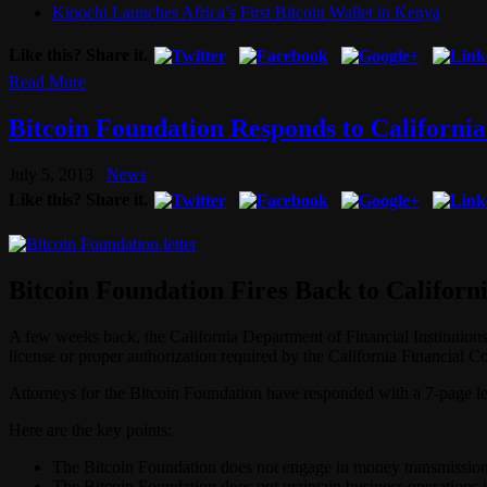
Kipochi Launches Africa’s First Bitcoin Wallet in Kenya
Like this? Share it.
Read More
Bitcoin Foundation Responds to California
July 5, 2013
News
Like this? Share it.
Bitcoin Foundation Fires Back to Californ
A few weeks back, the California Department of Financial Institution
license or proper authorization required by the California Financial C
Attorneys for the Bitcoin Foundation have responded with a 7-page let
Here are the key points:
The Bitcoin Foundation does not engage in money transmission 
The Bitcoin Foundation does not maintain business operations i