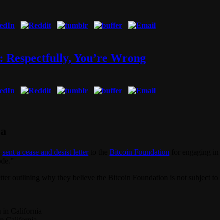
: Respectfully, You’re Wrong
ia
s
sent a cease and desist letter
to the
Bitcoin Foundation
for engaging in
ode.”
ter outlining why they believe the Bitcoin Foundation is not subject t
in California
n California