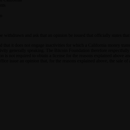
nts
on
o be withdrawn and ask that an opinion be issued that officially states t
 that it does not engage inactivities for which a California money trans
ctivity generally speaking. The Bitcoin Foundation therefore respectfully 
ion is not required to obtain a license for the reasons explained above 
fice issue an opinion that, for the reasons explained above, the sale of