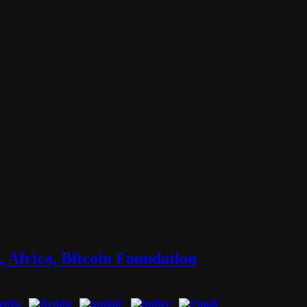
 Africa, Bitcoin Foundation