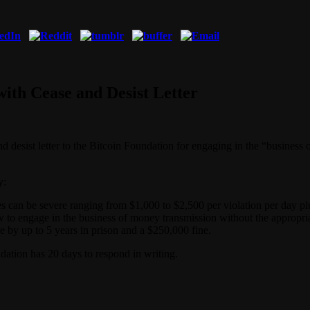
with Cease and Desist Letter
nd desist letter to the Bitcoin Foundation for engaging in the “business
y:
ies can be severe ranging from $1,000 to $2,500 per violation per day pl
aw to engage in the business of money transmission without the appropriat
e by up to 5 years in prison and a $250,000 fine.
dation has 20 days to respond in writing.