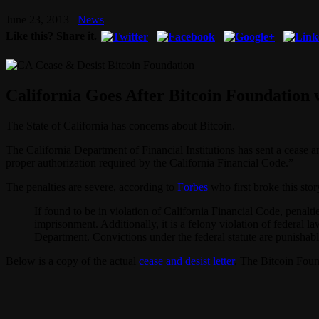
June 23, 2013
News
Like this? Share it.
California Goes After Bitcoin Foundation 
The State of California has concerns about Bitcoin.
The California Department of Financial Institutions has sent a cease a
proper authorization required by the California Financial Code.”
The penalties are severe, according to
Forbes
who first broke this stor
If found to be in violation of California Financial Code, penalt
imprisonment. Additionally, it is a felony violation of federal l
Department. Convictions under the federal statute are punishabl
Below is a copy of the actual
cease and desist letter
. The Bitcoin Foun