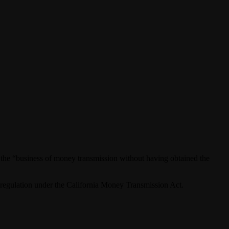
 the “business of money transmission without having obtained the
o regulation under the California Money Transmission Act.