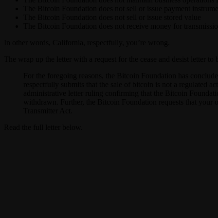
The Bitcoin Foundation does not sell or issue payment instrume
The Bitcoin Foundation does not sell or issue stored value
The Bitcoin Foundation does not receive money for transmissi
In other words, California, respectfully, you’re wrong.
The wrap up the letter with a request for the cease and desist letter t
For the foregoing reasons, the Bitcoin Foundation has concluded
respectfully submits that the sale of bitcoin is not a regulated a
administrative letter ruling confirming that the Bitcoin Foundat
withdrawn. Further, the Bitcoin Foundation requests that your of
Transmitter Act.
Read the full letter below.