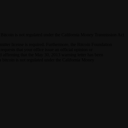
hat Bitcoin is not regulated under the California Money Tranmission Act
mitter license is required. Furthermore, the Bitcoin Foundation
requests that your office issue an official opinion or
and affirming that the May 30, 2013 warning letter has been
 a bitcoin is not regulated under the California Money