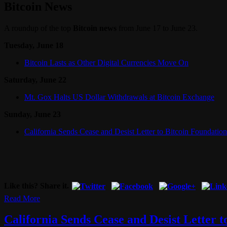
Bitcoin News
A roundup of the top
Bitcoin news
from June 17 to June 23.
Tuesday, June 18
Bitcoin Lasts as Other Digital Currencies Move On
Saturday, June 22
Mt. Gox Halts US Dollar Withdrawals at Bitcoin Exchange
Sunday, June 23
California Sends Cease and Desist Letter to Bitcoin Foundation
Like this? Share it.
Read More
California Sends Cease and Desist Letter t