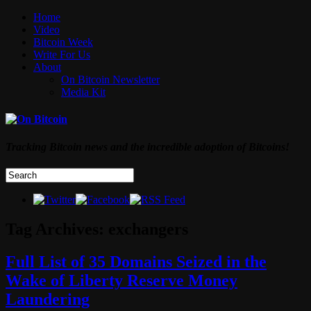
Home
Video
Bitcoin Week
Write For Us
About
On Bitcoin Newsletter
Media Kit
Tracking Bitcoin news and the incredible adoption of Bitcoins!
Tag Archives:
exchangers
Full List of 35 Domains Seized in the
Wake of Liberty Reserve Money
Laundering