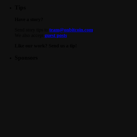
Tips
Have a story?
Send story tips to
team@onbitcoin.com
.
We also accept
guest posts
.
Like our work? Send us a tip!
Sponsors