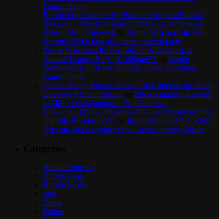
Launch Party
Bitcoin firms dumped by National Australia Bank as
‘too risky’ | NewsCanada-PLUS News, Technology
Driven Media Network
on
Seattle Welcomes Its First
Bitcoin ATM Kiosk at Coinme Launch Party
Seattle Welcomes Its First Bitcoin ATM Kiosk at
Coinme Launch Party | KculShare™
on
Seattle
Welcomes Its First Bitcoin ATM Kiosk at Coinme
Launch Party
Virtual Mining Bitcoin News » MIT students are about
to receive $100 in Bitcoin
on
Bitcoin Industry Leaders
to Meet at CoinSummit in San Francisco
BitGo, Inc. | BitGo Presents Multi-Sig Bitcoin Security
at Inside Bitcoins NYC
on
Inside Bitcoins NYC Kicks
Off with 2000 Attendees and Circle’s Jeremy Allaire
Categories
Announcements
Bitcoin Leah
Bitcoin Week
Misc
News
Stories