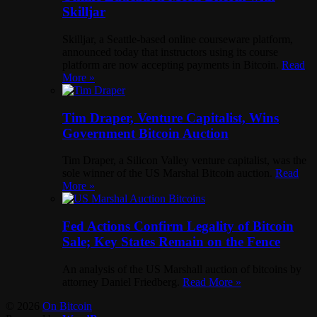
Skilljar
Skilljar, a Seattle-based online courseware platform,
announced today that instructors using its course
platform are now accepting payments in Bitcoin.
Read
More »
Tim Draper, Venture Capitalist, Wins
Government Bitcoin Auction
Tim Draper, a Silicon Valley venture capitalist, was the
sole winner of the US Marshal Bitcoin auction.
Read
More »
Fed Actions Confirm Legality of Bitcoin
Sale; Key States Remain on the Fence
An analysis of the US Marshall auction of bitcoins by
attorney Daniel Friedberg.
Read More »
© 2026
On Bitcoin