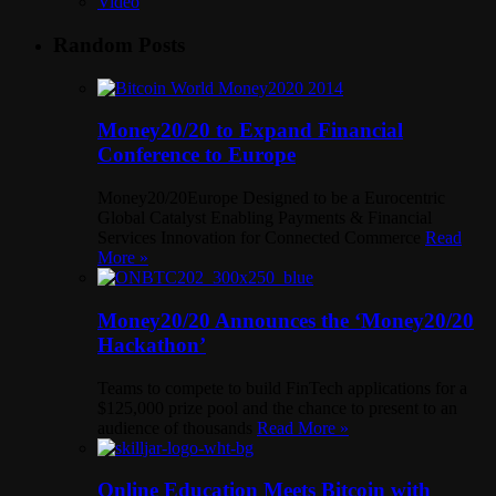
Video
Random Posts
Money20/20 to Expand Financial
Conference to Europe
Money20/20Europe Designed to be a Eurocentric
Global Catalyst Enabling Payments & Financial
Services Innovation for Connected Commerce
Read
More »
Money20/20 Announces the ‘Money20/20
Hackathon’
Teams to compete to build FinTech applications for a
$125,000 prize pool and the chance to present to an
audience of thousands
Read More »
Online Education Meets Bitcoin with