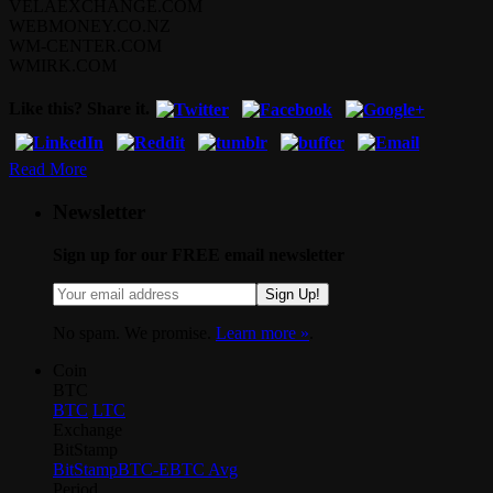
VELAEXCHANGE.COM
WEBMONEY.CO.NZ
WM-CENTER.COM
WMIRK.COM
Like this? Share it.
Read More
Newsletter
Sign up for our FREE email newsletter
Sign Up!
No spam. We promise.
Learn more »
.
Coin
BTC
BTC
LTC
Exchange
BitStamp
BitStamp
BTC-E
BTC Avg
Period