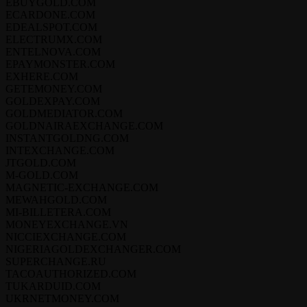
EBUYGOLD.COM
ECARDONE.COM
EDEALSPOT.COM
ELECTRUMX.COM
ENTELNOVA.COM
EPAYMONSTER.COM
EXHERE.COM
GETEMONEY.COM
GOLDEXPAY.COM
GOLDMEDIATOR.COM
GOLDNAIRAEXCHANGE.COM
INSTANTGOLDNG.COM
INTEXCHANGE.COM
JTGOLD.COM
M-GOLD.COM
MAGNETIC-EXCHANGE.COM
MEWAHGOLD.COM
MI-BILLETERA.COM
MONEYEXCHANGE.VN
NICCIEXCHANGE.COM
NIGERIAGOLDEXCHANGER.COM
SUPERCHANGE.RU
TACOAUTHORIZED.COM
TUKARDUID.COM
UKRNETMONEY.COM