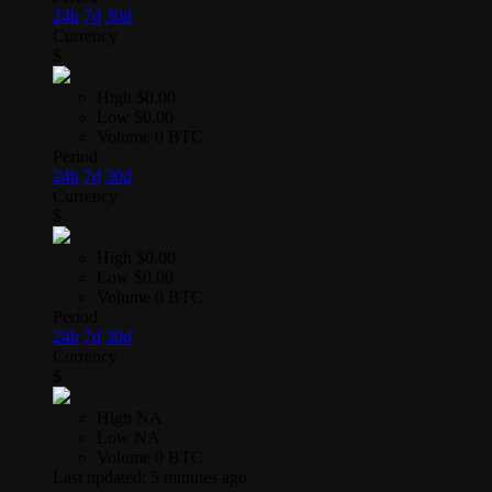
24h
7d
30d
Currency
$
High
$0.00
Low
$0.00
Volume
0 BTC
Period
24h
7d
30d
Currency
$
High
$0.00
Low
$0.00
Volume
0 BTC
Period
24h
7d
30d
Currency
$
High
NA
Low
NA
Volume
0 BTC
Last updated:
5 minutes ago