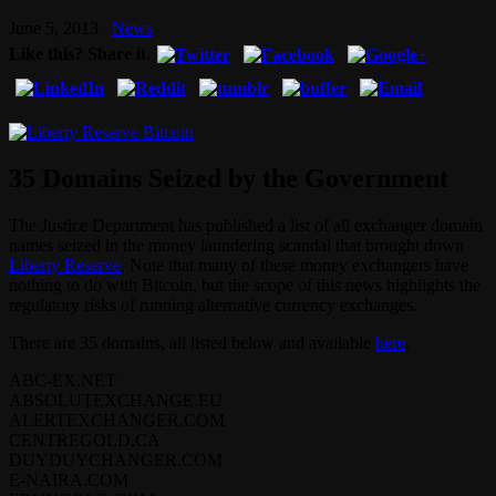
June 5, 2013
News
Like this? Share it.
35 Domains Seized by the Government
The Justice Department has published a list of all exchanger domain
names seized in the money laundering scandal that brought down
Liberty Reserve
. Note that many of these money exchangers have
nothing to do with Bitcoin, but the scope of this news highlights the
regulatory risks of running alternative currency exchanges.
There are 35 domains, all listed below and available
here
.
ABC-EX.NET
ABSOLUTEXCHANGE.EU
ALERTEXCHANGER.COM
CENTREGOLD.CA
DUYDUYCHANGER.COM
E-NAIRA.COM