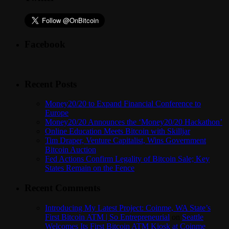
Facebook
Recent Posts
Money20/20 to Expand Financial Conference to
Europe
Money20/20 Announces the ‘Money20/20 Hackathon’
Online Education Meets Bitcoin with Skilljar
Tim Draper, Venture Capitalist, Wins Government
Bitcoin Auction
Fed Actions Confirm Legality of Bitcoin Sale; Key
States Remain on the Fence
Recent Comments
Introducing My Latest Project: Coinme, WA State’s
First Bitcoin ATM | So Entrepreneurial
on
Seattle
Welcomes Its First Bitcoin ATM Kiosk at Coinme