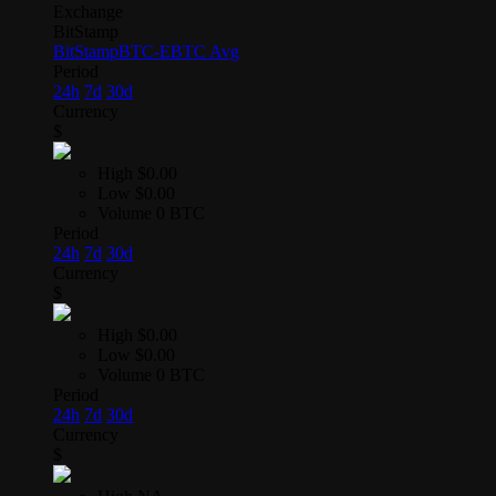
Exchange
BitStamp
BitStamp
BTC-E
BTC Avg
Period
24h
7d
30d
Currency
$
High
$0.00
Low
$0.00
Volume
0 BTC
Period
24h
7d
30d
Currency
$
High
$0.00
Low
$0.00
Volume
0 BTC
Period
24h
7d
30d
Currency
$