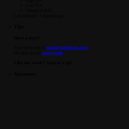
High
NA
Low
NA
Volume
0 BTC
Last updated:
5 minutes ago
Tips
Have a story?
Send story tips to
team@onbitcoin.com
.
We also accept
guest posts
.
Like our work? Send us a tip!
Sponsors