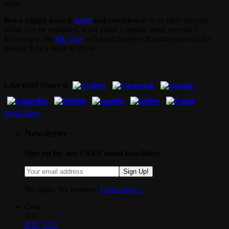
gone.
But a bigger issue is
trust
and confidence.
If an early adopter
techie can be exploited, what about a regular retail investor?
Exchanges like
Mt. Gox
will need to prove that they are safe for
trading if they hope to grow.
Like this? Share it.
Read More
Newsletter
Sign up for our FREE email newsletter
Sign Up!
No spam. We promise.
Learn more »
.
Coin
BTC
BTC
LTC