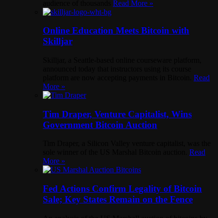
audience of thousands
Read More »
Online Education Meets Bitcoin with
Skilljar
Skilljar, a Seattle-based online courseware platform,
announced today that instructors using its course
platform are now accepting payments in Bitcoin.
Read
More »
Tim Draper, Venture Capitalist, Wins
Government Bitcoin Auction
Tim Draper, a Silicon Valley venture capitalist, was the
sole winner of the US Marshal Bitcoin auction.
Read
More »
Fed Actions Confirm Legality of Bitcoin
Sale; Key States Remain on the Fence