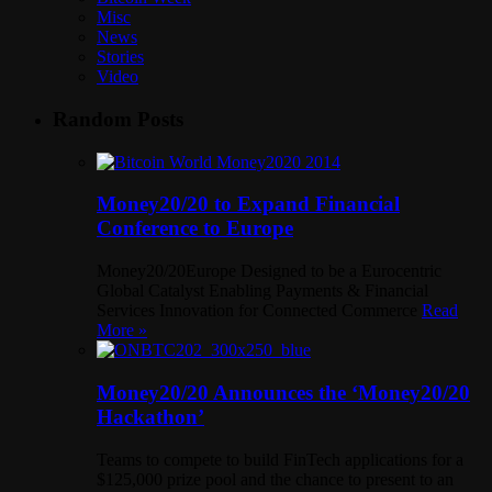
Misc
News
Stories
Video
Random Posts
Money20/20 to Expand Financial
Conference to Europe
Money20/20Europe Designed to be a Eurocentric
Global Catalyst Enabling Payments & Financial
Services Innovation for Connected Commerce
Read
More »
Money20/20 Announces the ‘Money20/20
Hackathon’
Teams to compete to build FinTech applications for a
$125,000 prize pool and the chance to present to an