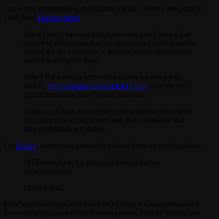
In the tech communities, they blame the user. Here’s one point of
view from
Hacker News
.
Since I don’t have an mtgox account, and I have a fair
degree of confidence that the code posted can’t possibly
escape the Java sandbox, I decided to live dangerously
and try loading the page.
Here’s the warning screen that comes up when you
load it:
http://i.imgur.com/sXDoFLt.png
Note the self-
signed certificate from “North Sumatra”.
Gotta say, I have no sympathy for someone who clicks
through that warning screen and then complains that
their credentials got stolen.
On
Reddit
, some users give advice about browser configurations.
1) Disable Java, it’s crap. 2) Enable 2-factor
authentification.
Don’t use IE.
Here’s the challenge with this type of theft. It’s anonymous and
irreversible by nature of the Bitcoin system. bitbully’s funds are