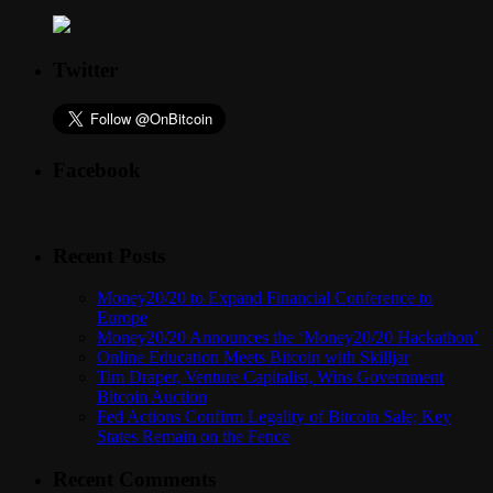
Twitter
Facebook
Recent Posts
Money20/20 to Expand Financial Conference to
Europe
Money20/20 Announces the ‘Money20/20 Hackathon’
Online Education Meets Bitcoin with Skilljar
Tim Draper, Venture Capitalist, Wins Government
Bitcoin Auction
Fed Actions Confirm Legality of Bitcoin Sale; Key
States Remain on the Fence
Recent Comments