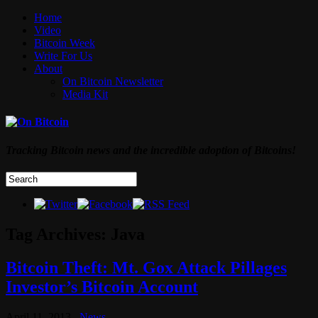
Home
Video
Bitcoin Week
Write For Us
About
On Bitcoin Newsletter
Media Kit
Tracking Bitcoin news and the incredible adoption of Bitcoins!
Tag Archives:
Java
Bitcoin Theft: Mt. Gox Attack Pillages
Investor’s Bitcoin Account
April 11, 2013
News