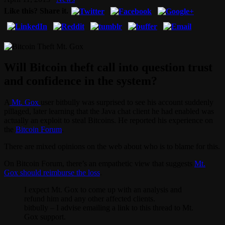
Like this? Share it.
Will Bitcoin theft call into question trust
and confidence in the system?
A
Mt. Gox
user bitbully was surprised to see his account suddenly
pillaged, later learning that the Java chat client he had enabled was
actually an exploit to steal Bitcoins. He reported his experience on
the
Bitcoin Forum
.
There are mixed opinions on the web about who is to blame for this.
On Bitcoin Forum, there’s an empathetic view that suggests
Mt.
Gox should reimburse the loss
.
I expect Mt. Gox to come up with an analysis and
refund him and any other affected clients.
bitbully – I advise emailing a link to this thread to Mt.
Gox support.