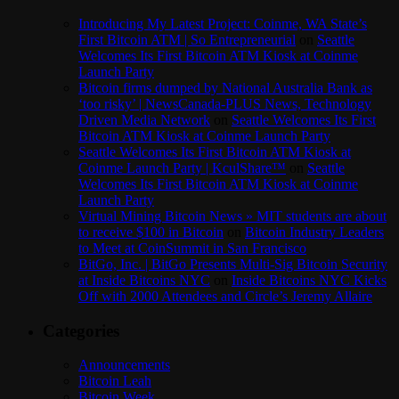
Introducing My Latest Project: Coinme, WA State’s
First Bitcoin ATM | So Entrepreneurial
on
Seattle
Welcomes Its First Bitcoin ATM Kiosk at Coinme
Launch Party
Bitcoin firms dumped by National Australia Bank as
‘too risky’ | NewsCanada-PLUS News, Technology
Driven Media Network
on
Seattle Welcomes Its First
Bitcoin ATM Kiosk at Coinme Launch Party
Seattle Welcomes Its First Bitcoin ATM Kiosk at
Coinme Launch Party | KculShare™
on
Seattle
Welcomes Its First Bitcoin ATM Kiosk at Coinme
Launch Party
Virtual Mining Bitcoin News » MIT students are about
to receive $100 in Bitcoin
on
Bitcoin Industry Leaders
to Meet at CoinSummit in San Francisco
BitGo, Inc. | BitGo Presents Multi-Sig Bitcoin Security
at Inside Bitcoins NYC
on
Inside Bitcoins NYC Kicks
Off with 2000 Attendees and Circle’s Jeremy Allaire
Categories
Announcements
Bitcoin Leah
Bitcoin Week