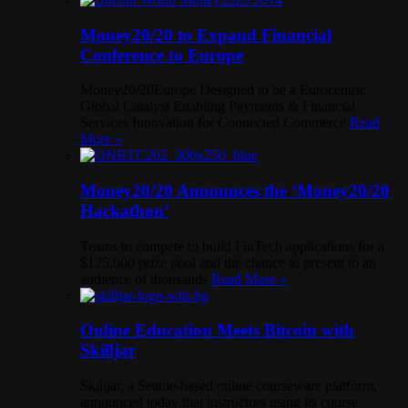
Money20/20 to Expand Financial
Conference to Europe
Money20/20Europe Designed to be a Eurocentric
Global Catalyst Enabling Payments & Financial
Services Innovation for Connected Commerce
Read
More »
Money20/20 Announces the ‘Money20/20
Hackathon’
Teams to compete to build FinTech applications for a
$125,000 prize pool and the chance to present to an
audience of thousands
Read More »
Online Education Meets Bitcoin with
Skilljar
Skilljar, a Seattle-based online courseware platform,
announced today that instructors using its course