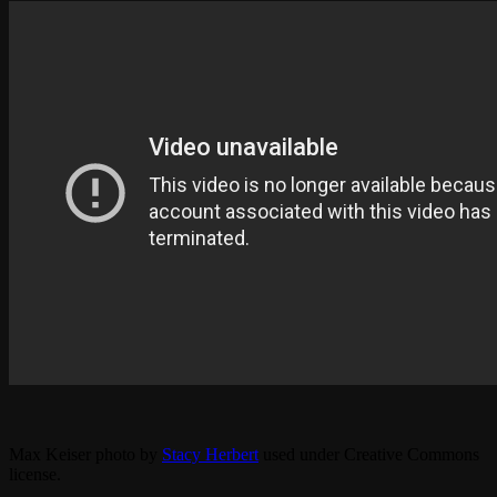
Max Keiser photo by
Stacy Herbert
used under Creative Commons
license.