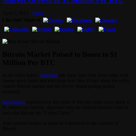
April 2, 2013
Video
Like this? Share it.
Bitcoin Market Poised to Boom to $1
Million Per BTC
In the video below,
Infowars
talk show host Alex Jones talks with
former stock trader and television host Max Keiser about the roller
coaster Bitcoin market and the slowly disintegrating global
economy.
Max Keiser
explains how the value of Bitcoin could easily grow to
$1 million per Bitcoin, discusses why the Federal Reserve hates it,
and calls Bitcoin the “Cyber-Christ.”
Jones presses Keiser to admit he’s involved in the creation of
Bitcoin.