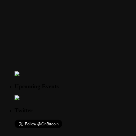
Upcoming Events
Twitter