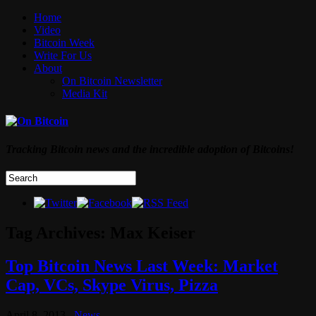
Home
Video
Bitcoin Week
Write For Us
About
On Bitcoin Newsletter
Media Kit
Tracking Bitcoin news and the incredible adoption of Bitcoins!
Tag Archives:
Max Keiser
Top Bitcoin News Last Week: Market
Cap, VCs, Skype Virus, Pizza
April 8, 2013
News