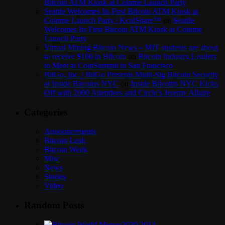
Bitcoin ATM Kiosk at Coinme Launch Party
Seattle Welcomes Its First Bitcoin ATM Kiosk at
Coinme Launch Party | KculShare™
on
Seattle
Welcomes Its First Bitcoin ATM Kiosk at Coinme
Launch Party
Virtual Mining Bitcoin News » MIT students are about
to receive $100 in Bitcoin
on
Bitcoin Industry Leaders
to Meet at CoinSummit in San Francisco
BitGo, Inc. | BitGo Presents Multi-Sig Bitcoin Security
at Inside Bitcoins NYC
on
Inside Bitcoins NYC Kicks
Off with 2000 Attendees and Circle’s Jeremy Allaire
Categories
Announcements
Bitcoin Leah
Bitcoin Week
Misc
News
Stories
Video
Random Posts