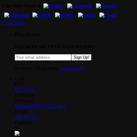
Like this? Share it.
Read More
Newsletter
Sign up for our FREE email newsletter
Sign Up!
No spam. We promise.
Learn more »
.
Coin
BTC
BTC
LTC
Exchange
BitStamp
BitStamp
BTC-E
BTC Avg
Period
24h
7d
30d
Currency
$