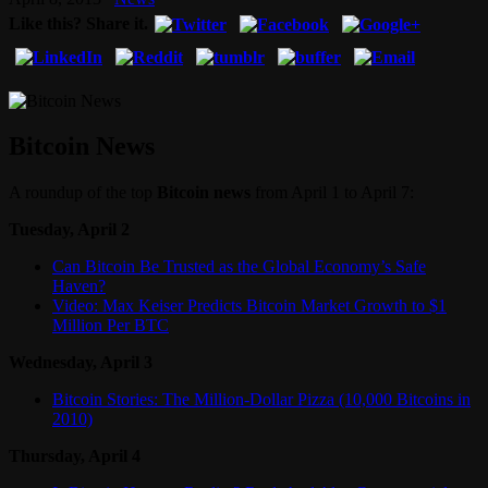
Like this? Share it.
Bitcoin News
A roundup of the top
Bitcoin news
from April 1 to April 7:
Tuesday, April 2
Can Bitcoin Be Trusted as the Global Economy’s Safe
Haven?
Video: Max Keiser Predicts Bitcoin Market Growth to $1
Million Per BTC
Wednesday, April 3
Bitcoin Stories: The Million-Dollar Pizza (10,000 Bitcoins in
2010)
Thursday, April 4