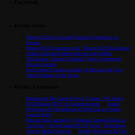
Facebook
Recent Posts
Money20/20 to Expand Financial Conference to
Europe
Money20/20 Announces the ‘Money20/20 Hackathon’
Online Education Meets Bitcoin with Skilljar
Tim Draper, Venture Capitalist, Wins Government
Bitcoin Auction
Fed Actions Confirm Legality of Bitcoin Sale; Key
States Remain on the Fence
Recent Comments
Introducing My Latest Project: Coinme, WA State’s
First Bitcoin ATM | So Entrepreneurial
on
Seattle
Welcomes Its First Bitcoin ATM Kiosk at Coinme
Launch Party
Bitcoin firms dumped by National Australia Bank as
‘too risky’ | NewsCanada-PLUS News, Technology
Driven Media Network
on
Seattle Welcomes Its First