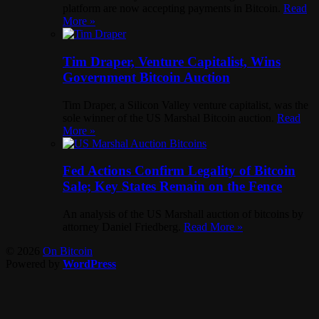
platform are now accepting payments in Bitcoin.
Read
More »
Tim Draper, Venture Capitalist, Wins
Government Bitcoin Auction
Tim Draper, a Silicon Valley venture capitalist, was the
sole winner of the US Marshal Bitcoin auction.
Read
More »
Fed Actions Confirm Legality of Bitcoin
Sale; Key States Remain on the Fence
An analysis of the US Marshall auction of bitcoins by
attorney Daniel Friedberg.
Read More »
© 2026
On Bitcoin
Powered by
WordPress