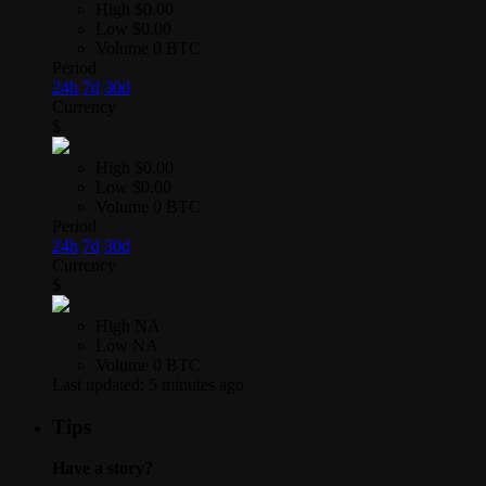
High
$0.00
Low
$0.00
Volume
0 BTC
Period
24h
7d
30d
Currency
$
High
$0.00
Low
$0.00
Volume
0 BTC
Period
24h
7d
30d
Currency
$
High
NA
Low
NA
Volume
0 BTC
Last updated:
5 minutes ago
Tips
Have a story?