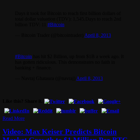
Days it took for Bitcoin to reach first billion dollars of
total dollar valuation (TDV): 1,545.Days to reach 2nd
billion TDV: 11
#Bitcoin
— Bitcoin Trader (@bitcointrader)
April 8, 2013
#Bitcoin
has hit $2 Billion, up from $1B a week ago. It
has gotten ridiculous. This demonstrates no faith in
banking + finance.
— Navraj Ghataura (@navraj)
April 8, 2013
Like this? Share it.
Read More
Video: Max Keiser Predicts Bitcoin
Market Growth to $1 Million Per BTC