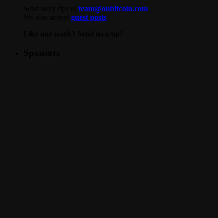
Send story tips to
team@onbitcoin.com
.
We also accept
guest posts
.
Like our work? Send us a tip!
Sponsors