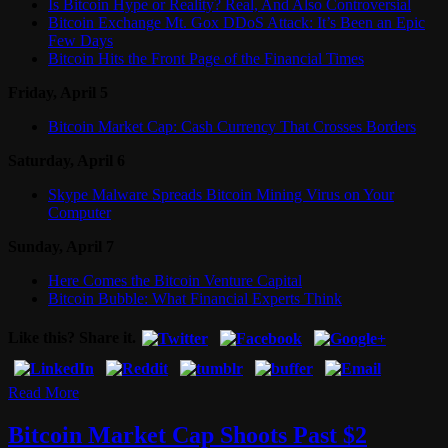
Is Bitcoin Hype or Reality? Real, And Also Controversial
Bitcoin Exchange Mt. Gox DDoS Attack: It’s Been an Epic
Few Days
Bitcoin Hits the Front Page of the Financial Times
Friday, April 5
Bitcoin Market Cap: Cash Currency That Crosses Borders
Saturday, April 6
Skype Malware Spreads Bitcoin Mining Virus on Your
Computer
Sunday, April 7
Here Comes the Bitcoin Venture Capital
Bitcoin Bubble: What Financial Experts Think
Like this? Share it.
Read More
Bitcoin Market Cap Shoots Past $2