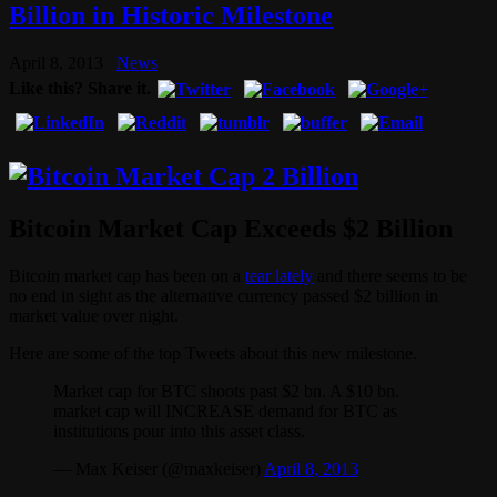
Billion in Historic Milestone
April 8, 2013
News
Like this? Share it.
Bitcoin Market Cap Exceeds $2 Billion
Bitcoin market cap has been on a
tear lately
and there seems to be
no end in sight as the alternative currency passed $2 billion in
market value over night.
Here are some of the top Tweets about this new milestone.
Market cap for BTC shoots past $2 bn. A $10 bn.
market cap will INCREASE demand for BTC as
institutions pour into this asset class.
— Max Keiser (@maxkeiser)
April 8, 2013