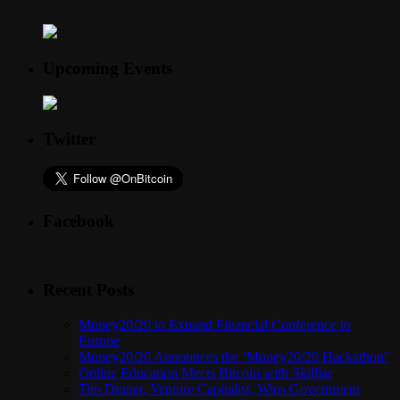
Upcoming Events
Twitter
Facebook
Recent Posts
Money20/20 to Expand Financial Conference to
Europe
Money20/20 Announces the ‘Money20/20 Hackathon’
Online Education Meets Bitcoin with Skilljar
Tim Draper, Venture Capitalist, Wins Government