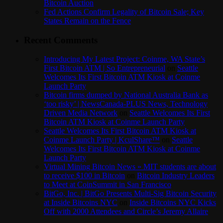
Bitcoin Auction
Fed Actions Confirm Legality of Bitcoin Sale; Key
States Remain on the Fence
Recent Comments
Introducing My Latest Project: Coinme, WA State’s
First Bitcoin ATM | So Entrepreneurial
on
Seattle
Welcomes Its First Bitcoin ATM Kiosk at Coinme
Launch Party
Bitcoin firms dumped by National Australia Bank as
‘too risky’ | NewsCanada-PLUS News, Technology
Driven Media Network
on
Seattle Welcomes Its First
Bitcoin ATM Kiosk at Coinme Launch Party
Seattle Welcomes Its First Bitcoin ATM Kiosk at
Coinme Launch Party | KculShare™
on
Seattle
Welcomes Its First Bitcoin ATM Kiosk at Coinme
Launch Party
Virtual Mining Bitcoin News » MIT students are about
to receive $100 in Bitcoin
on
Bitcoin Industry Leaders
to Meet at CoinSummit in San Francisco
BitGo, Inc. | BitGo Presents Multi-Sig Bitcoin Security
at Inside Bitcoins NYC
on
Inside Bitcoins NYC Kicks
Off with 2000 Attendees and Circle’s Jeremy Allaire