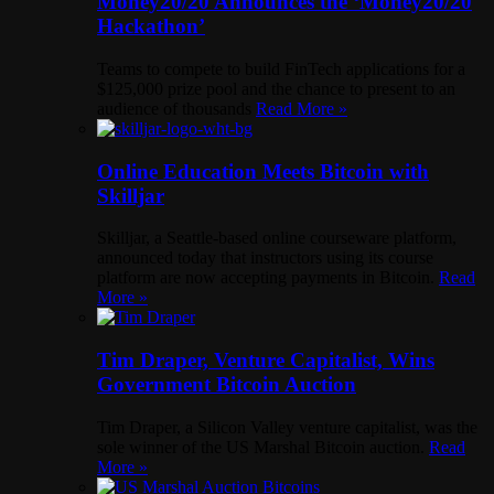
Money20/20 Announces the ‘Money20/20
Hackathon’
Teams to compete to build FinTech applications for a
$125,000 prize pool and the chance to present to an
audience of thousands
Read More »
Online Education Meets Bitcoin with
Skilljar
Skilljar, a Seattle-based online courseware platform,
announced today that instructors using its course
platform are now accepting payments in Bitcoin.
Read
More »
Tim Draper, Venture Capitalist, Wins
Government Bitcoin Auction
Tim Draper, a Silicon Valley venture capitalist, was the
sole winner of the US Marshal Bitcoin auction.
Read
More »