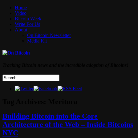
Home
Video
Bitcoin Week
Write For Us
About
On Bitcoin Newsletter
Media Kit
Tracking Bitcoin news and the incredible adoption of Bitcoins!
Tag Archives:
Meritora
Building Bitcoin into the Core
Architecture of the Web – Inside Bitcoins
NYC