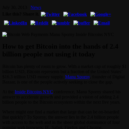
July 30, 2013
News
Like this? Share it.
How to get Bitcoin into the hands of 2.4
billion people not using it today
Bitcoin has plenty of room to grow. With a market cap of roughly $1
billion USD, Bitcoin represents but a fraction of the United States’
$16.3 trillion USD money supply.
Manu Sporny
, founder of Digital
Bazaar, is one of the people actively seeking to close the gap.
At the
Inside Bitcoins NYC
conference, Manu Sporny shared his
answer to accelerate growth and provided a vision of adding 2.4
billion people to the Bitcoin ecosystem within the next five years.
Where might one find a market that large that can be on-boarded
that quickly? To Sporny, the answer lies in the 2.4 billion people
with access to the web and in the sheer global dominance of four
popular web browsers: IE, Safari, Firefox and Chrome.