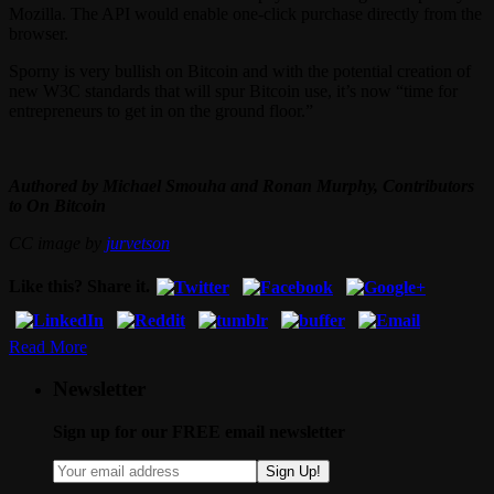
Mozilla. The API would enable one-click purchase directly from the
browser.
Sporny is very bullish on Bitcoin and with the potential creation of
new W3C standards that will spur Bitcoin use, it’s now “time for
entrepreneurs to get in on the ground floor.”
Authored by Michael Smouha and Ronan Murphy, Contributors
to On Bitcoin
CC image by
jurvetson
Like this? Share it.
Read More
Newsletter
Sign up for our FREE email newsletter
Sign Up!