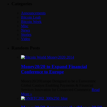
Categories
Announcements
Bitcoin Leah
Bitcoin Week
Misc
News
Stories
Video
Random Posts
Money20/20 to Expand Financial
Conference to Europe
Money20/20Europe Designed to be a Eurocentric
Global Catalyst Enabling Payments & Financial
Services Innovation for Connected Commerce
Read
More »