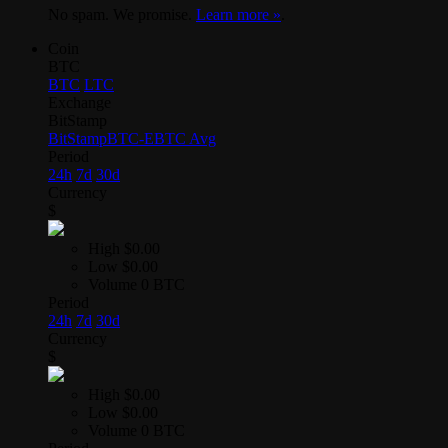
No spam. We promise.
Learn more »
.
Coin
BTC
BTC
LTC
Exchange
BitStamp
BitStamp
BTC-E
BTC Avg
Period
24h
7d
30d
Currency
$
High
$0.00
Low
$0.00
Volume
0 BTC
Period
24h
7d
30d
Currency
$
High
$0.00
Low
$0.00
Volume
0 BTC