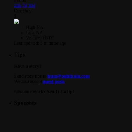
Period
24h
7d
30d
Currency
$
High
NA
Low
NA
Volume
0 BTC
Last updated:
5 minutes ago
Tips
Have a story?
Send story tips to
team@onbitcoin.com
.
We also accept
guest posts
.
Like our work? Send us a tip!
Sponsors