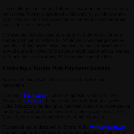
The challenge that naturally follows is how to integrate Bitcoin into
the browser. Sporny is tackling this challenge by pushing for new
W3C standards for the browser that will allow for more simplified
transactions over the web.
The argument is that exchanging funds over the Web is far more
complicated than it needs to be. While we can exchange massive
quantities of data nearly instantaneously, financial transactions are
slowed due to the speed of old money, credit card numbers, waiting
for block chain verifications, PCI compliance and the like.
Exploring a Bitcoin Web Payments Solution
Sporny articulated two paths to easier and faster financial
transactions.
The first is
PaySwarm
, a currency-agnostic standard for Web
Payments.
PaySwarm
, being commercialized through a system
called Meritora, is the first open, universal standard for payments on
the Web, allowing users to execute zero-click payments of USD,
Euro, Bitcoins or any other currency of their choosing.
The second option described by Sporny is the
WebPayment API
,
another standard for browser-based payments being developed by