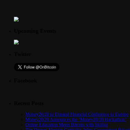
Upcoming Events
Twitter
Facebook
Recent Posts
Money20/20 to Expand Financial Conference to Europe
Money20/20 Announces the ‘Money20/20 Hackathon’
Online Education Meets Bitcoin with Skilljar
Tim Draper, Venture Capitalist, Wins Government Bitcoi