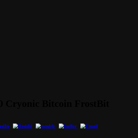
0 Cryonic Bitcoin FrostBit