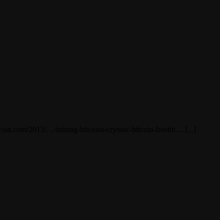
tcoin.com/2013/…/mining-bitcoins-cryonic-bitcoin-frostbi… [...]