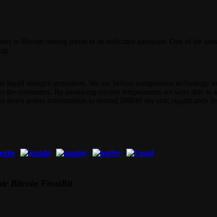
tier in Bitcoin mining seems to be dedicated hardware. One of the lates
tag.
lt-in liquid nitrogen generators. We use helium compression technology t
le to the consumers. By sustaining cryonic temperatures we were able t
cut down power consumption to around 2800W per unit; significantly les
ic Bitcoin FrostBit