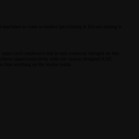
t machines to come to market specializing in Bitcoin mining is
o super-cool condensers that in turn condense nitrogen air into
o achieve superconductivity with our custom designed ASIC
s than anything on the market today.