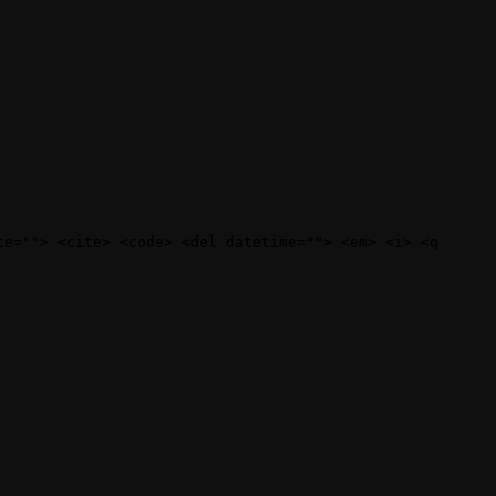
te=""> <cite> <code> <del datetime=""> <em> <i> <q