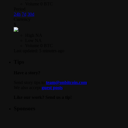
Volume
0 BTC
Period
24h
7d
30d
Currency
$
High
NA
Low
NA
Volume
0 BTC
Last updated:
5 minutes ago
Tips
Have a story?
Send story tips to
team@onbitcoin.com
.
We also accept
guest posts
.
Like our work? Send us a tip!
Sponsors