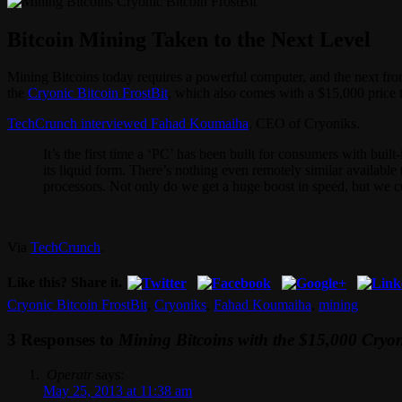
Bitcoin Mining Taken to the Next Level
Mining Bitcoins today requires a powerful computer, and the next fron
the
Cryonic Bitcoin FrostBit
, which also comes with a $15,000 price 
TechCrunch interviewed Fahad Koumaiha
, CEO of Cryoniks.
It’s the first time a ‘PC’ has been built for consumers with bui
its liquid form. There’s nothing even remotely similar availab
processors. Not only do we get a huge boost in speed, but we 
Via
TechCrunch
.
Like this? Share it.
Cryonic Bitcoin FrostBit
,
Cryoniks
,
Fahad Koumaiha
,
mining
3 Responses to
Mining Bitcoins with the $15,000 Cryon
Operatr
says:
May 25, 2013 at 11:38 am