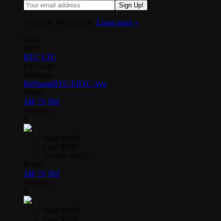
Sign Up!
No spam. We promise.
Learn more »
.
Coin
BTC
BTC
LTC
Exchange
BitStamp
BitStamp
BTC-E
BTC Avg
Period
24h
7d
30d
Currency
$
High
$0.00
Low
$0.00
Volume
0 BTC
Period
24h
7d
30d
Currency
$
High
$0.00
Low
$0.00