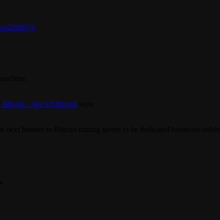
#msg2268574
 machine.
 Bitcoin - Age Of Bitcoin
says:
the next frontier in Bitcoin mining seems to be dedicated hardware.onbi
*