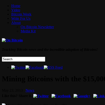
Home
Video
Bitcoin Week
Write For Us
About
On Bitcoin Newsletter
Media Kit
Tracking Bitcoin news and the incredible adoption of Bitcoins!
Mining Bitcoins with the $15,00
May 23, 2013
News
Like this? Share it.