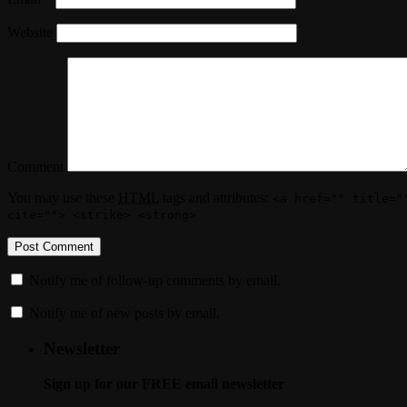
Website
Comment
You may use these
HTML
tags and attributes:
<a href="" title="
cite=""> <strike> <strong>
Notify me of follow-up comments by email.
Notify me of new posts by email.
Newsletter
Sign up for our FREE email newsletter