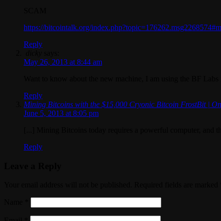
SCAM
https://bitcointalk.org/index.php?topic=176262.msg2268574
Reply
dicky
says:
May 26, 2013 at 8:44 am
Want to know about the new machine, I am using the BF Labs
Reply
Mining Bitcoins with the $15,000 Cryonic Bitcoin FrostBit | On
June 5, 2013 at 8:05 pm
[...] Mining Bitcoins today requires a powerful computer, and 
Reply
Leave a Reply
Your email address will not be published. Required fields are marked
Name
*
Email
*