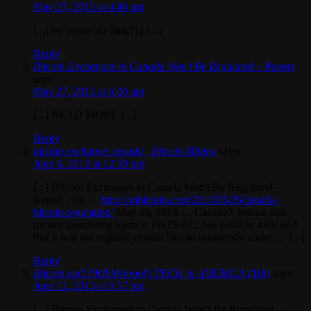
May 27, 2013 at 4:46 am
[...] by onbitcoin [link] [1 [...]
Reply
Bitcoin Exchanges in Canada Won’t Be Regulated – Report
says:
May 27, 2013 at 6:00 am
[...] READ MORE [...]
Reply
bitcoin exchange canada | Bitcoin Mining
says:
June 6, 2013 at 12:59 pm
[...] Bitcoin Exchanges in Canada Won't Be Regulated –
Report | On …
http://onbitcoin.com/2013/05/26/canada-
bitcoin-regulation/
May 26, 2013 … Canada's federal anti-
money laundering agency, FinTRAC, has publicly indicated
that it will not regulate certain bitcoin businesses under … [...]
Reply
Bitcoin isn’t PRISM-proof | TECH in AMERICA (TiA)
says:
June 12, 2013 at 6:57 pm
[...] Bitcoin Exchanges in Canada Won’t Be Regulated –