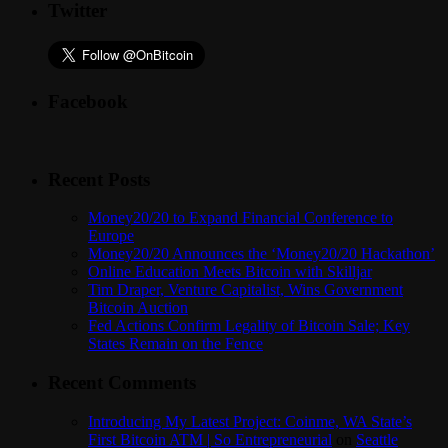
Twitter
Facebook
Recent Posts
Money20/20 to Expand Financial Conference to
Europe
Money20/20 Announces the ‘Money20/20 Hackathon’
Online Education Meets Bitcoin with Skilljar
Tim Draper, Venture Capitalist, Wins Government
Bitcoin Auction
Fed Actions Confirm Legality of Bitcoin Sale; Key
States Remain on the Fence
Recent Comments
Introducing My Latest Project: Coinme, WA State’s
First Bitcoin ATM | So Entrepreneurial
on
Seattle