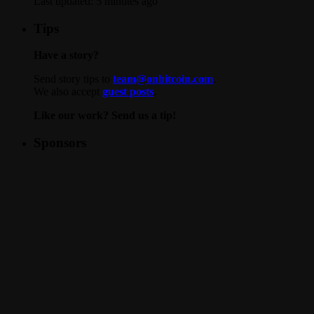
Last updated:
5 minutes ago
Tips
Have a story?
Send story tips to
team@onbitcoin.com
.
We also accept
guest posts
.
Like our work? Send us a tip!
Sponsors