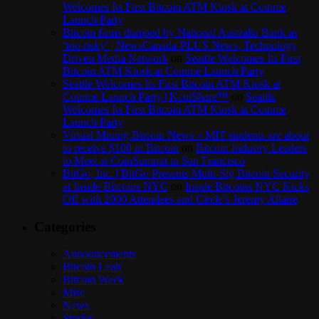
Welcomes Its First Bitcoin ATM Kiosk at Coinme
Launch Party
Bitcoin firms dumped by National Australia Bank as
‘too risky’ | NewsCanada-PLUS News, Technology
Driven Media Network
on
Seattle Welcomes Its First
Bitcoin ATM Kiosk at Coinme Launch Party
Seattle Welcomes Its First Bitcoin ATM Kiosk at
Coinme Launch Party | KculShare™
on
Seattle
Welcomes Its First Bitcoin ATM Kiosk at Coinme
Launch Party
Virtual Mining Bitcoin News » MIT students are about
to receive $100 in Bitcoin
on
Bitcoin Industry Leaders
to Meet at CoinSummit in San Francisco
BitGo, Inc. | BitGo Presents Multi-Sig Bitcoin Security
at Inside Bitcoins NYC
on
Inside Bitcoins NYC Kicks
Off with 2000 Attendees and Circle’s Jeremy Allaire
Categories
Announcements
Bitcoin Leah
Bitcoin Week
Misc
News
Stories