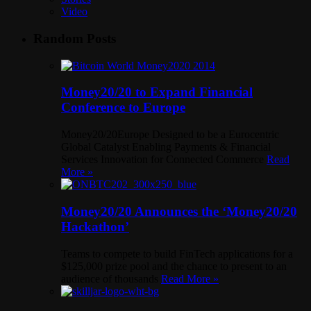
Video
Random Posts
Money20/20 to Expand Financial
Conference to Europe
Money20/20Europe Designed to be a Eurocentric
Global Catalyst Enabling Payments & Financial
Services Innovation for Connected Commerce
Read
More »
Money20/20 Announces the ‘Money20/20
Hackathon’
Teams to compete to build FinTech applications for a
$125,000 prize pool and the chance to present to an
audience of thousands
Read More »