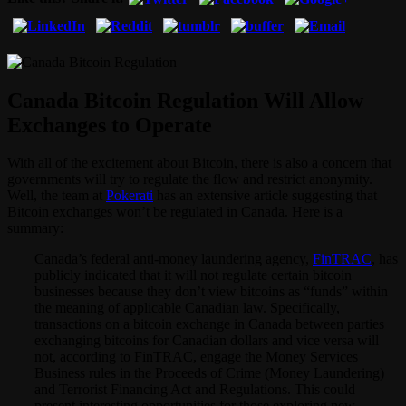
Canada Bitcoin Regulation Will Allow
Exchanges to Operate
With all of the excitement about Bitcoin, there is also a concern that
governments will try to regulate the flow and restrict anonymity.
Well, the team at
Pokerati
has an extensive article suggesting that
Bitcoin exchanges won’t be regulated in Canada. Here is a
summary:
Canada’s federal anti-money laundering agency,
FinTRAC
, has
publicly indicated that it will not regulate certain bitcoin
businesses because they don’t view bitcoins as “funds” within
the meaning of applicable Canadian law. Specifically,
transactions on a bitcoin exchange in Canada between parties
exchanging bitcoins for Canadian dollars and vice versa will
not, according to FinTRAC, engage the Money Services
Business rules in the Proceeds of Crime (Money Laundering)
and Terrorist Financing Act and Regulations. This could
present interesting opportunities for those exploring new