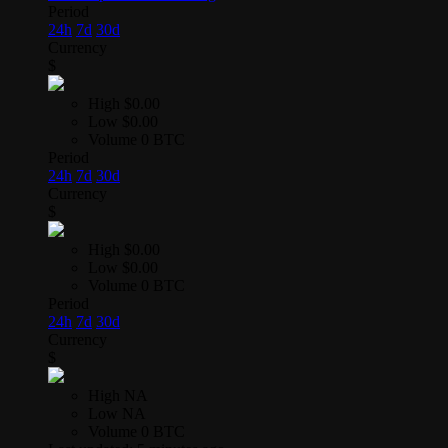
Period
24h
7d
30d
Currency
$
High
$0.00
Low
$0.00
Volume
0 BTC
Period
24h
7d
30d
Currency
$
High
$0.00
Low
$0.00
Volume
0 BTC
Period
24h
7d
30d
Currency
$
High
NA
Low
NA
Volume
0 BTC