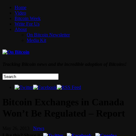
Home
Video
Bitcoin Week
Write For Us
About
On Bitcoin Newsletter
Media Kit
Tracking Bitcoin news and the incredible adoption of Bitcoins!
Bitcoin Exchanges in Canada
Won’t Be Regulated – Report
May 26, 2013
News
Like this? Share it.