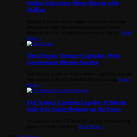
Online Education Meets Bitcoin with
Skilljar
Skilljar, a Seattle-based online courseware platform,
announced today that instructors using its course
platform are now accepting payments in Bitcoin.
Read
More »
Tim Draper, Venture Capitalist, Wins
Government Bitcoin Auction
Tim Draper, a Silicon Valley venture capitalist, was the
sole winner of the US Marshal Bitcoin auction.
Read
More »
Fed Actions Confirm Legality of Bitcoin
Sale; Key States Remain on the Fence
An analysis of the US Marshall auction of bitcoins by
attorney Daniel Friedberg.
Read More »
© 2026
On Bitcoin