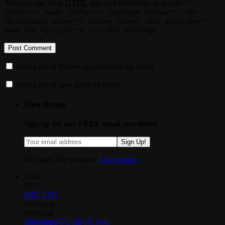
You may use these
HTML
tags and attributes:
<a href=""
title=""> <abbr title=""> <acronym title=""> <b>
<blockquote cite=""> <cite> <code> <del datetime="">
<em> <i> <q cite=""> <strike> <strong>
Notify me of follow-up comments by email.
Notify me of new posts by email.
Newsletter
Sign up for our FREE email newsletter
Sign Up!
No spam. We promise.
Learn more »
.
Coin
BTC
BTC
LTC
Exchange
BitStamp
BitStamp
BTC-E
BTC Avg