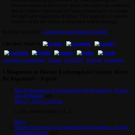
business models in the bitcoin space, but readers are cautioned
that the federal Department of Finance might move to change
the applicable regulations in future. This might be yet another
instance of the law failing to keep pace with technology.
Read the full article “
Canada Becomes Bitcoin Friendly
.”
Like this? Share it.
anti-money laundering
,
Canada
,
FinTRAC
,
Pokerati
,
regulation
5 Responses to
Bitcoin Exchanges in Canada Won’t
Be Regulated – Report
Bitcoin Exchanges in Canada Won’t Be Regulated – Report -
Age Of Bitcoin
says:
May 27, 2013 at 2:04 am
[...] by onbitcoin [link] [3 [...]
Reply
Bitcoin Exchanges in Canada Won’t Be Regulated – Report |
NewsBitcoin.com
says: