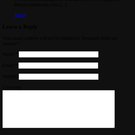
Report (onbitcoin.com) [...]
Reply
Leave a Reply
Your email address will not be published. Required fields are
marked
*
Name
*
Email
*
Website
Comment