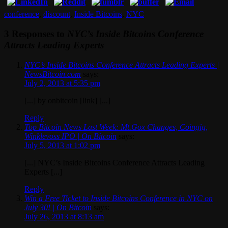
conference
,
discount
,
Inside Bitcoins
,
NYC
3 Responses to
NYC’s Inside Bitcoins Conference
Attracts Leading Experts
NYC’s Inside Bitcoins Conference Attracts Leading Experts |
NewsBitcoin.com
says:
July 2, 2013 at 5:35 pm
[...] by onbitcoin [link] [...]
Reply
Top Bitcoin News Last Week: Mt.Gox Changes, Coingig,
Winklevoss IPO | On Bitcoin
says:
July 5, 2013 at 1:02 pm
[...] NYC’s Inside Bitcoins Conference Attracts Leading
Experts [...]
Reply
Win a Free Ticket to Inside Bitcoins Conference in NYC on
July 30! | On Bitcoin
says:
July 26, 2013 at 8:13 am