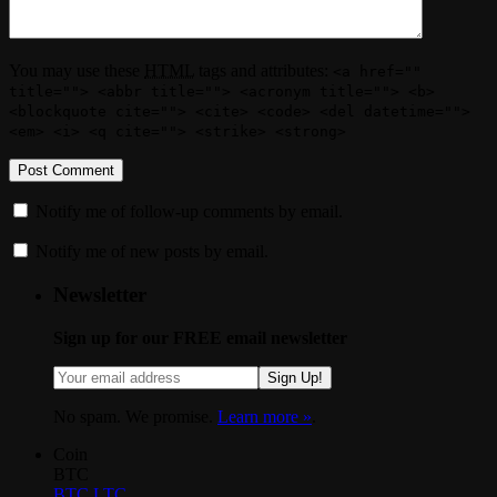
You may use these
HTML
tags and attributes:
<a href=""
title=""> <abbr title=""> <acronym title=""> <b>
<blockquote cite=""> <cite> <code> <del datetime="">
<em> <i> <q cite=""> <strike> <strong>
Notify me of follow-up comments by email.
Notify me of new posts by email.
Newsletter
Sign up for our FREE email newsletter
Sign Up!
No spam. We promise.
Learn more »
.
Coin
BTC
BTC
LTC