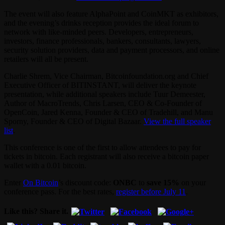
The event will also feature AlphaPoint and CoinMKT as exhibitors,
and the evening’s drinks reception provides the ideal forum to
network with like-minded peers. Developers, entrepreneurs,
investors, finance professionals, bankers, consultants, lawyers,
security solution providers, data and payment processors, and online
retailers will all be present.
Charlie Shrem, Vice Chairman, Bitcoinfoundation.org and Chief
Executive Officer of BITINSTANT, will deliver the keynote
presentation, while additional speakers include Tuur Demeester,
Author of MacroTrends, Chris Larsen, CEO & Co-Founder of
OpenCoin, Jared Kenna, Founder & CEO of Tradehill, and Manu
Sporny, Founder & CEO of Digital Bazaar.
View the full speaker
list
.
This conference is one of the first to allow attendees to pay for
tickets in bitcoin. Each registrant will also receive a bitcoin paper
wallet with a 0.01 bitcoin.
Enter
On Bitcoin
’s discount code:
ONBC
to
save 15%
on your
conference pass. For the best rates,
register before July 11
.
Like this? Share it.