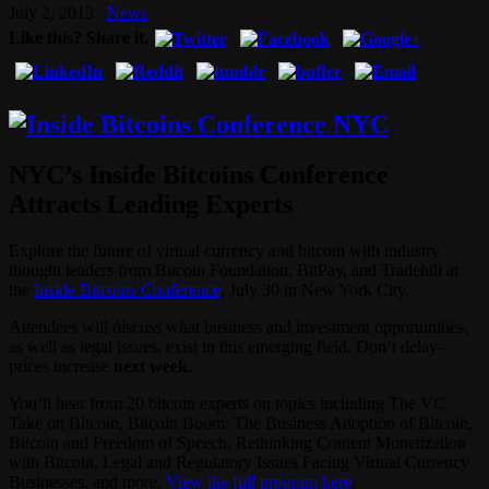
July 2, 2013
News
Like this? Share it.
NYC’s Inside Bitcoins Conference
Attracts Leading Experts
Explore the future of virtual currency and bitcoin with industry
thought leaders from Bitcoin Foundation, BitPay, and Tradehill at
the
Inside Bitcoins Conference
, July 30 in New York City.
Attendees will discuss what business and investment opportunities,
as well as legal issues, exist in this emerging field. Don’t delay–
prices increase
next week
.
You’ll hear from 20 bitcoin experts on topics including The VC
Take on Bitcoin, Bitcoin Boom: The Business Adoption of Bitcoin,
Bitcoin and Freedom of Speech, Rethinking Content Monetization
with Bitcoin, Legal and Regulatory Issues Facing Virtual Currency
Businesses, and more.
View the full program here
.