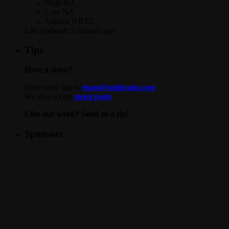
High
NA
Low
NA
Volume
0 BTC
Last updated:
5 minutes ago
Tips
Have a story?
Send story tips to
team@onbitcoin.com
.
We also accept
guest posts
.
Like our work? Send us a tip!
Sponsors