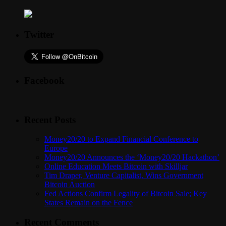
Twitter
Facebook
Recent Posts
Money20/20 to Expand Financial Conference to
Europe
Money20/20 Announces the ‘Money20/20 Hackathon’
Online Education Meets Bitcoin with Skilljar
Tim Draper, Venture Capitalist, Wins Government
Bitcoin Auction
Fed Actions Confirm Legality of Bitcoin Sale; Key
States Remain on the Fence
Recent Comments