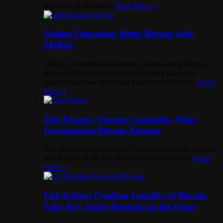
audience of thousands
Read More »
Online Education Meets Bitcoin with
Skilljar
Skilljar, a Seattle-based online courseware platform,
announced today that instructors using its course
platform are now accepting payments in Bitcoin.
Read
More »
Tim Draper, Venture Capitalist, Wins
Government Bitcoin Auction
Tim Draper, a Silicon Valley venture capitalist, was the
sole winner of the US Marshal Bitcoin auction.
Read
More »
Fed Actions Confirm Legality of Bitcoin
Sale; Key States Remain on the Fence