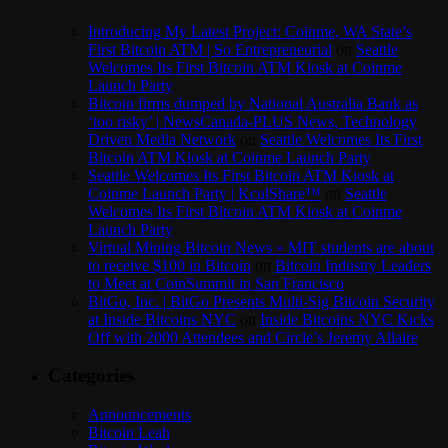
Introducing My Latest Project: Coinme, WA State’s
First Bitcoin ATM | So Entrepreneurial
on
Seattle
Welcomes Its First Bitcoin ATM Kiosk at Coinme
Launch Party
Bitcoin firms dumped by National Australia Bank as
‘too risky’ | NewsCanada-PLUS News, Technology
Driven Media Network
on
Seattle Welcomes Its First
Bitcoin ATM Kiosk at Coinme Launch Party
Seattle Welcomes Its First Bitcoin ATM Kiosk at
Coinme Launch Party | KculShare™
on
Seattle
Welcomes Its First Bitcoin ATM Kiosk at Coinme
Launch Party
Virtual Mining Bitcoin News » MIT students are about
to receive $100 in Bitcoin
on
Bitcoin Industry Leaders
to Meet at CoinSummit in San Francisco
BitGo, Inc. | BitGo Presents Multi-Sig Bitcoin Security
at Inside Bitcoins NYC
on
Inside Bitcoins NYC Kicks
Off with 2000 Attendees and Circle’s Jeremy Allaire
Categories
Announcements
Bitcoin Leah