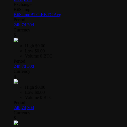
Exchange
BitStamp
BitStamp
BTC-E
BTC Avg
Period
24h
7d
30d
Currency
$
High
$0.00
Low
$0.00
Volume
0 BTC
Period
24h
7d
30d
Currency
$
High
$0.00
Low
$0.00
Volume
0 BTC
Period
24h
7d
30d
Currency
$