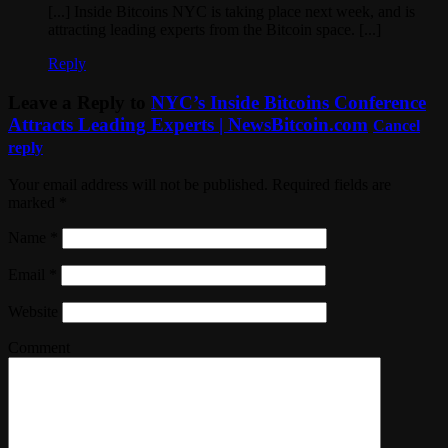
[...] Inside Bitcoins NYC is taking place next week, and is
attracting leading experts from the Bitcoin space. [...]
Reply
Leave a Reply to
NYC’s Inside Bitcoins Conference
Attracts Leading Experts | NewsBitcoin.com
Cancel
reply
Your email address will not be published. Required fields are
marked
*
Name
*
Email
*
Website
Comment