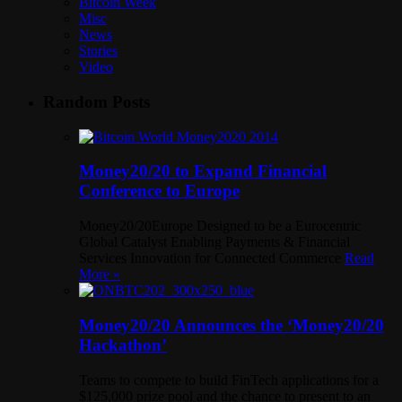
Bitcoin Week
Misc
News
Stories
Video
Random Posts
Money20/20 to Expand Financial
Conference to Europe
Money20/20Europe Designed to be a Eurocentric
Global Catalyst Enabling Payments & Financial
Services Innovation for Connected Commerce
Read
More »
Money20/20 Announces the ‘Money20/20
Hackathon’
Teams to compete to build FinTech applications for a
$125,000 prize pool and the chance to present to an