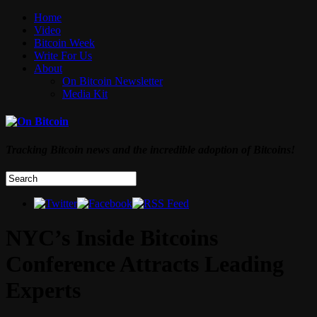
Home
Video
Bitcoin Week
Write For Us
About
On Bitcoin Newsletter
Media Kit
Tracking Bitcoin news and the incredible adoption of Bitcoins!
NYC’s Inside Bitcoins
Conference Attracts Leading
Experts