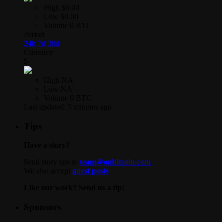
High
$0.00
Low
$0.00
Volume
0 BTC
Period
24h
7d
30d
Currency
$
High
NA
Low
NA
Volume
0 BTC
Last updated:
5 minutes ago
Tips
Have a story?
Send story tips to
team@onbitcoin.com
.
We also accept
guest posts
.
Like our work? Send us a tip!
Sponsors