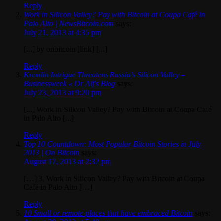
Reply
Work in Silicon Valley? Pay with Bitcoin at Coupa Café in
Palo Alto | NewsBitcoin.com
says:
July 21, 2013 at 4:35 pm
[...] by onbitcoin [link] [...]
Reply
Kremlin Intrigue Threatens Russia’s Silicon Valley –
Businessweek « Dr Alf's Blog
says:
July 23, 2013 at 9:20 pm
[...] Work in Silicon Valley? Pay with Bitcoin at Coupa Café
in Palo Alto [...]
Reply
Top 10 Countdown: Most Popular Bitcoin Stories in July
2013 | On Bitcoin
says:
August 17, 2013 at 2:32 pm
[…] 3. Work in Silicon Valley? Pay with Bitcoin at Coupa
Café in Palo Alto […]
Reply
10 Small or remote places that have embraced Bitcoin
says: