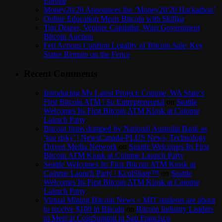
Europe
Money20/20 Announces the ‘Money20/20 Hackathon’
Online Education Meets Bitcoin with Skilljar
Tim Draper, Venture Capitalist, Wins Government
Bitcoin Auction
Fed Actions Confirm Legality of Bitcoin Sale; Key
States Remain on the Fence
Recent Comments
Introducing My Latest Project: Coinme, WA State’s
First Bitcoin ATM | So Entrepreneurial
on
Seattle
Welcomes Its First Bitcoin ATM Kiosk at Coinme
Launch Party
Bitcoin firms dumped by National Australia Bank as
‘too risky’ | NewsCanada-PLUS News, Technology
Driven Media Network
on
Seattle Welcomes Its First
Bitcoin ATM Kiosk at Coinme Launch Party
Seattle Welcomes Its First Bitcoin ATM Kiosk at
Coinme Launch Party | KculShare™
on
Seattle
Welcomes Its First Bitcoin ATM Kiosk at Coinme
Launch Party
Virtual Mining Bitcoin News » MIT students are about
to receive $100 in Bitcoin
on
Bitcoin Industry Leaders
to Meet at CoinSummit in San Francisco