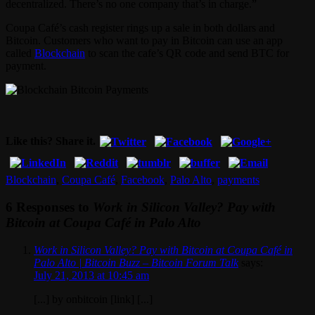
decentralized. There’s no one company that’s in charge.”
Coupa Café’s cash register rings up a sale in both dollars and
Bitcoin. Customers who want to pay in Bitcoin can use an app
called
Blockchain
to scan the cafe’s QR code and send BTC for
payment.
Like this? Share it.
Blockchain
,
Coupa Café
,
Facebook
,
Palo Alto
,
payments
6 Responses to
Work in Silicon Valley? Pay with
Bitcoin at Coupa Café in Palo Alto
Work in Silicon Valley? Pay with Bitcoin at Coupa Café in
Palo Alto | Bitcoin Buzz – Bitcoin Forum Talk
says:
July 21, 2013 at 10:45 am
[...] by onbitcoin [link] [...]