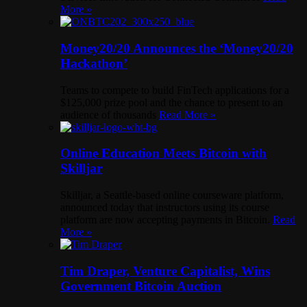
More »
Money20/20 Announces the ‘Money20/20
Hackathon’
Teams to compete to build FinTech applications for a
$125,000 prize pool and the chance to present to an
audience of thousands
Read More »
Online Education Meets Bitcoin with
Skilljar
Skilljar, a Seattle-based online courseware platform,
announced today that instructors using its course
platform are now accepting payments in Bitcoin.
Read
More »
Tim Draper, Venture Capitalist, Wins
Government Bitcoin Auction