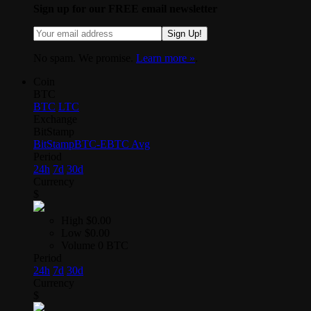
Sign up for our FREE email newsletter
Sign Up!
No spam. We promise.
Learn more »
.
Coin
BTC
BTC
LTC
Exchange
BitStamp
BitStamp
BTC-E
BTC Avg
Period
24h
7d
30d
Currency
$
High
$0.00
Low
$0.00
Volume
0 BTC
Period
24h
7d
30d
Currency
$