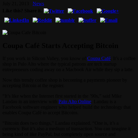
July 21, 2013
News
Like this? Share it.
Coupa Café Starts Accepting Bitcoin
If you work in Silicon Valley, you know of
Coupa Café
. It’s a coffee
shop in Palo Alto where the typical patrons are tech startup
entrepreneurs coding away on a Macbook Air while they sip a latte.
Now this trendy coffee shop is becoming a payments pioneer by
accepting Bitcoin at the register.
“It’s like when the Internet first started in the ’90s,” said Mike
Landau in an interview with
Palo Alto Online
. Landau is a
Facebook software engineer who helped build the technology that
enables Coupa Café to accept Bitcoins.
“Bitcoin does two things,” Landau explained. “One is, it’s a
currency. But it’s also a medium of transaction. You can imagine it
being kind of like PayPal, but completely open source and