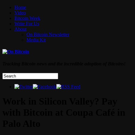
Home
Video
Bitcoin Week
Write For Us
About
On Bitcoin Newsletter
Media Kit
Tracking Bitcoin news and the incredible adoption of Bitcoins!
Work in Silicon Valley? Pay
with Bitcoin at Coupa Café in
Palo Alto