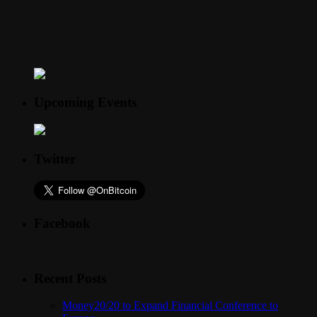
Upcoming Events
Twitter
Facebook
Recent Posts
Money20/20 to Expand Financial Conference to