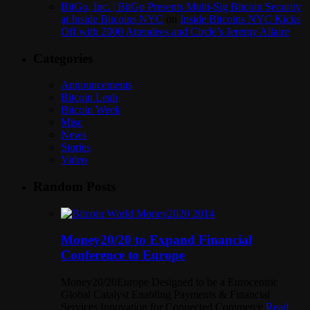
BitGo, Inc. | BitGo Presents Multi-Sig Bitcoin Security
at Inside Bitcoins NYC
on
Inside Bitcoins NYC Kicks
Off with 2000 Attendees and Circle’s Jeremy Allaire
Categories
Announcements
Bitcoin Leah
Bitcoin Week
Misc
News
Stories
Video
Random Posts
Money20/20 to Expand Financial
Conference to Europe
Money20/20Europe Designed to be a Eurocentric
Global Catalyst Enabling Payments & Financial
Services Innovation for Connected Commerce
Read