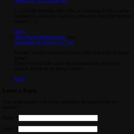
August 29, 2013 at 5:40 am
[…] 63,000 residents, Palo Alto, in California (USA), can be
considered a relatively small city. However, being the home of
dozens […]
Reply
http://Www.Smokelive.net/
says:
November 24, 2013 at 3:17 pm
Howdy! Would you mind if I share your blog with my zynga
group?
There’s a lot of folks that I think would really enjoy your
content. Please let me know. Cheers
Reply
Leave a Reply
Your email address will not be published. Required fields are
marked
*
Name
*
Email
*