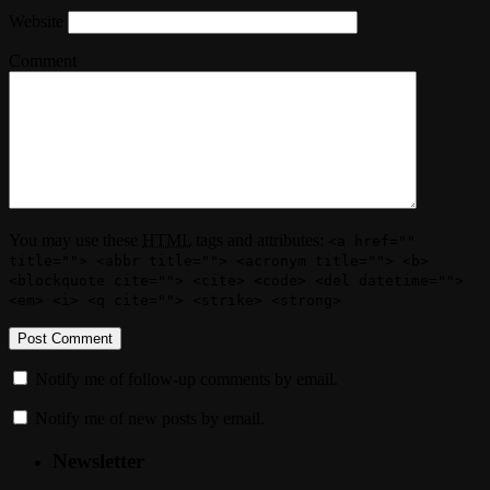
Website
Comment
You may use these
HTML
tags and attributes:
<a href=""
title=""> <abbr title=""> <acronym title=""> <b>
<blockquote cite=""> <cite> <code> <del datetime="">
<em> <i> <q cite=""> <strike> <strong>
Notify me of follow-up comments by email.
Notify me of new posts by email.
Newsletter