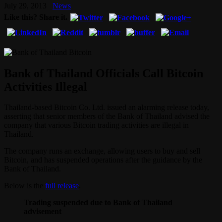
July 29, 2013
News
Like this? Share it.
Bank of Thailand Officials Call Bitcoin
Activities Illegal
Thailand-based Bitcoin Co. Ltd. issued an alarming release today,
asserting that senior members of the Bank of Thailand advised the
company that various Bitcoin trading activities are illegal in
Thailand.
The company runs an exchange, allowing users to buy and sell
Bitcoin, and has suspended operations after the guidance by the
Bank of Thailand.
Below is the
full release
.
Trading suspended due to Bank of Thailand
advisement