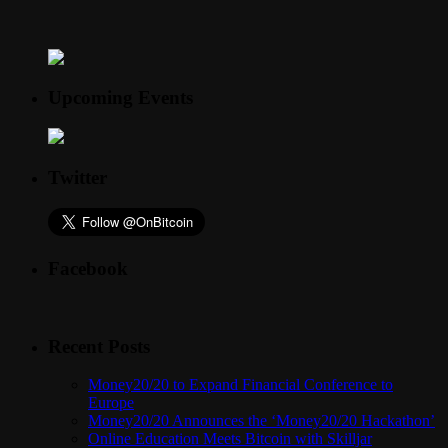
Upcoming Events
Twitter
Facebook
Recent Posts
Money20/20 to Expand Financial Conference to
Europe
Money20/20 Announces the ‘Money20/20 Hackathon’
Online Education Meets Bitcoin with Skilljar