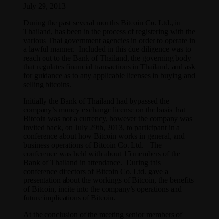
July 29, 2013
During the past several months Bitcoin Co. Ltd., in
Thailand, has been in the process of registering with the
various Thai government agencies in order to operate in
a lawful manner. Included in this due diligence was to
reach out to the Bank of Thailand, the governing body
that regulates financial transactions in Thailand, and ask
for guidance as to any applicable licenses in buying and
selling bitcoins.
Initially the Bank of Thailand had bypassed the
company’s money exchange license on the basis that
Bitcoin was not a currency, however the company was
invited back, on July 29th, 2013, to participant in a
conference about how Bitcoin works in general, and
business operations of Bitcoin Co. Ltd. The
conference was held with about 15 members of the
Bank of Thailand in attendance. During this
conference directors of Bitcoin Co. Ltd. gave a
presentation about the workings of Bitcoin, the benefits
of Bitcoin, incite into the company’s operations and
future implications of Bitcoin.
At the conclusion of the meeting senior members of