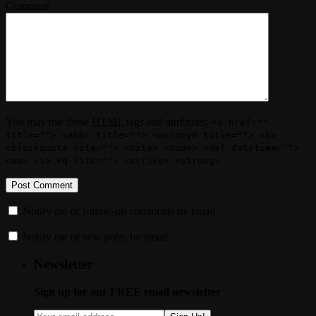
Comment
You may use these
HTML
tags and attributes:
<a href=""
title=""> <abbr title=""> <acronym title=""> <b>
<blockquote cite=""> <cite> <code> <del datetime="">
<em> <i> <q cite=""> <strike> <strong>
Notify me of follow-up comments by email.
Notify me of new posts by email.
Newsletter
Sign up for our FREE email newsletter