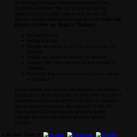
the
Foreign Exchange Administration and Policy
Department
advised that due to lack of existing
applicable laws, capital controls and the fact that
Bitcoin straddles multiple financial facets the
following
Bitcoin activities are illegal in Thailand
:
Buying Bitcoins
Selling Bitcoins
Buying any goods or services in exchange for
Bitcoins
Selling any goods or services for Bitcoins
Sending Bitcoins to anyone located outside of
Thailand
Receiving Bitcoins from anyone located outside
of Thailand
Based on such a broad and encompassing advisement,
Bitcoin Co. Ltd. therefore has no choice but to suspend
operations until such as time that the laws in Thailand
are updated to account for the existance of Bitcoin.
The Bank of Thailand has said they will further
consider the issue, but did not give any specific
timeline.
Like this? Share it.