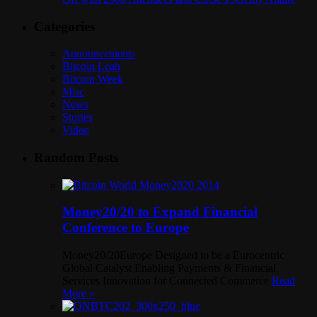
Categories
Announcements
Bitcoin Leah
Bitcoin Week
Misc
News
Stories
Video
Random Posts
Money20/20 to Expand Financial
Conference to Europe
Money20/20Europe Designed to be a Eurocentric
Global Catalyst Enabling Payments & Financial
Services Innovation for Connected Commerce
Read
More »