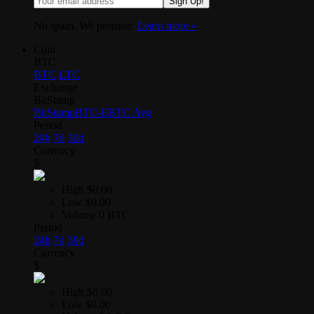
Sign Up!
No spam. We promise.
Learn more »
.
Coin
BTC
BTC
LTC
Exchange
BitStamp
BitStamp
BTC-E
BTC Avg
Period
24h
7d
30d
Currency
$
High
$0.00
Low
$0.00
Volume
0 BTC
Period
24h
7d
30d
Currency
$
High
$0.00
Low
$0.00