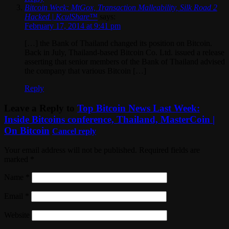
Bitcoin Week: MtGox, Transaction Malleability, Silk Road 2
Hacked | KculShare™
says:
February 17, 2014 at 9:41 pm
[…] the Bank of Thailand changed its position on Bitcoin.
Back in July, Thailand-based Bitcoin Co. Ltd. issued a release
asserting that senior members of the Bank of Thailand advised
the company that various Bitcoin […]
Reply
Leave a Reply to
Top Bitcoin News Last Week:
Inside Bitcoins conference, Thailand, MasterCoin |
On Bitcoin
Cancel reply
Your email address will not be published. Required fields are
marked
*
Name
*
Email
*
Website