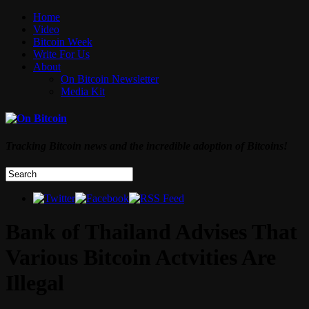
Home
Video
Bitcoin Week
Write For Us
About
On Bitcoin Newsletter
Media Kit
Tracking Bitcoin news and the incredible adoption of Bitcoins!
Bank of Thailand Advises That
Various Bitcoin Actvities Are
Illegal