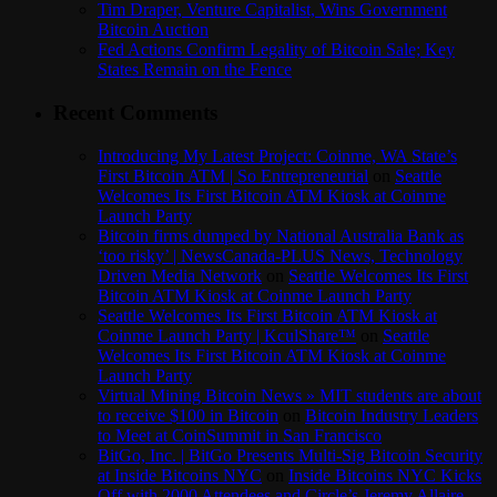
Tim Draper, Venture Capitalist, Wins Government
Bitcoin Auction
Fed Actions Confirm Legality of Bitcoin Sale; Key
States Remain on the Fence
Recent Comments
Introducing My Latest Project: Coinme, WA State’s
First Bitcoin ATM | So Entrepreneurial
on
Seattle
Welcomes Its First Bitcoin ATM Kiosk at Coinme
Launch Party
Bitcoin firms dumped by National Australia Bank as
‘too risky’ | NewsCanada-PLUS News, Technology
Driven Media Network
on
Seattle Welcomes Its First
Bitcoin ATM Kiosk at Coinme Launch Party
Seattle Welcomes Its First Bitcoin ATM Kiosk at
Coinme Launch Party | KculShare™
on
Seattle
Welcomes Its First Bitcoin ATM Kiosk at Coinme
Launch Party
Virtual Mining Bitcoin News » MIT students are about
to receive $100 in Bitcoin
on
Bitcoin Industry Leaders
to Meet at CoinSummit in San Francisco
BitGo, Inc. | BitGo Presents Multi-Sig Bitcoin Security
at Inside Bitcoins NYC
on
Inside Bitcoins NYC Kicks
Off with 2000 Attendees and Circle’s Jeremy Allaire