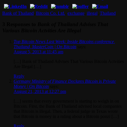
Bank of Thailand
,
Bitcoin Co. Ltd.
,
exchange
,
illegal
,
Thailand
3 Responses to
Bank of Thailand Advises That
Various Bitcoin Actvities Are Illegal
Top Bitcoin News Last Week: Inside Bitcoins conference,
Thailand, MasterCoin | On Bitcoin
says:
August 5, 2013 at 11:45 am
[…] Bank of Thailand Advises That Various Bitcoin Actvities
Are Illegal […]
Reply
Germany Ministry of Finance Declares Bitcoin is Private
Money | On Bitcoin
says:
August 21, 2013 at 12:27 pm
[…] seems that every government is starting to weigh in on
Bitcoin. First, the Bank of Thailand advised local companies
that Bitcoin is illegal. Then, a federal judge in Texas wrote
that Bitcoin is money in a ruling about a Bitcoin ponzi […]
Reply