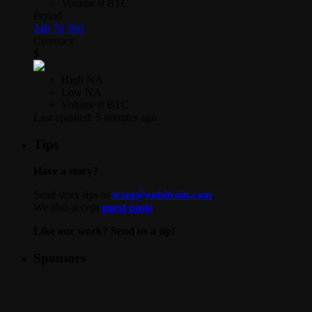
Volume
0 BTC
Period
24h
7d
30d
Currency
$
High
NA
Low
NA
Volume
0 BTC
Last updated:
5 minutes ago
Tips
Have a story?
Send story tips to
team@onbitcoin.com
.
We also accept
guest posts
.
Like our work? Send us a tip!
Sponsors