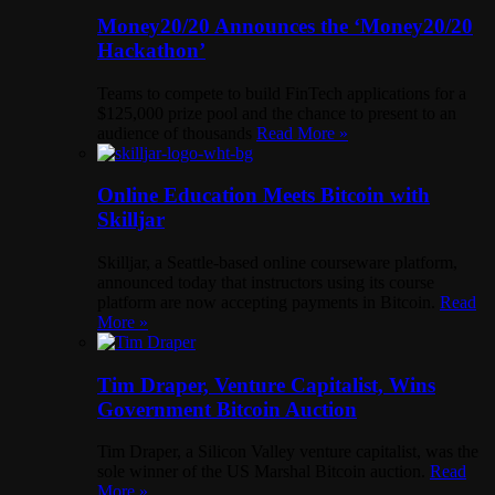
Money20/20 Announces the ‘Money20/20
Hackathon’
Teams to compete to build FinTech applications for a
$125,000 prize pool and the chance to present to an
audience of thousands
Read More »
Online Education Meets Bitcoin with
Skilljar
Skilljar, a Seattle-based online courseware platform,
announced today that instructors using its course
platform are now accepting payments in Bitcoin.
Read
More »
Tim Draper, Venture Capitalist, Wins
Government Bitcoin Auction
Tim Draper, a Silicon Valley venture capitalist, was the
sole winner of the US Marshal Bitcoin auction.
Read
More »