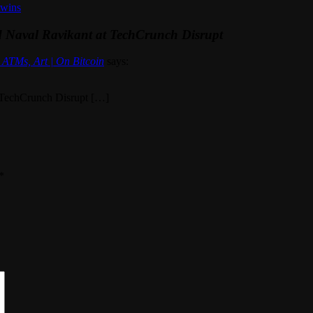
twins
d Naval Ravikant at TechCrunch Disrupt
ATMs, Art | On Bitcoin
says:
 TechCrunch Disrupt […]
*