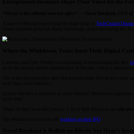
Entrepreneur-Investors Share Their Views for the Fut
“Money is the ultimate network effect” — Naval Ravikant, CEO of
A panel of Bitcoin experts took the stage today at
TechCrunch Disrup
former Stanford professor Balaji Srinivasan, spoke fast during the 3
Where the Winklevoss Twins Store Their Digital Cas
Cameron and Tyler Winklevoss reluctantly acknowledged that they
o
given the current market capitalization of Bitcoin, which is approxima
The twins described how they first learned about Bitcoin two years ag
early days of the internet.”
So how did they accumulate so much Bitcoin? Winklevoss explained tha
at the time.”
Where do they keep this fortune? A lot of their Bitcoin is on
cold sto
The Winklevoss twins are still
working on their IPO
.
Naval Ravikant is Bullish on Bitcoin but Hasn’t Invest