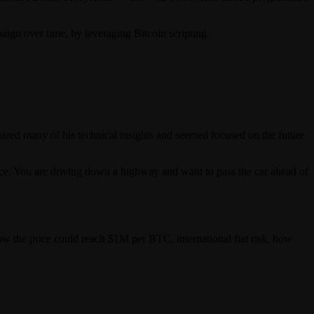
gn over time, by leveraging Bitcoin scripting.
shared many of his technical insights and seemed focused on the future
vice. You are driving down a highway and want to pass the car ahead of
ow the price could reach $1M per BTC, international fiat risk, how