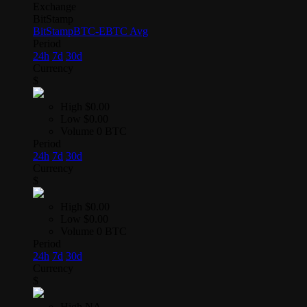
Exchange
BitStamp
BitStamp
BTC-E
BTC Avg
Period
24h
7d
30d
Currency
$
High
$0.00
Low
$0.00
Volume
0 BTC
Period
24h
7d
30d
Currency
$
High
$0.00
Low
$0.00
Volume
0 BTC
Period
24h
7d
30d
Currency
$
High
NA