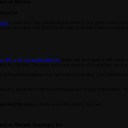
ure of Bitcoin
 AngelList
t SF
to share their views on the digital currency. The panel, which inc
0 minute discussion with TechCrunch writer Kim-Mai Cutler, revealing a
h
wn 1% of the outstanding Bitcoin
market and have made a 10X return on 
tely $1.5 billion). The twins were were eager to share that they never s
o in Ibiza from someone they met while on vacation. Tyler Winklevoss s
t they had to buy both from exchanges and directly from holders, “It 
rage on USB sticks
in banks across the country, they said.
ed in Bitcoin Startups, Yet