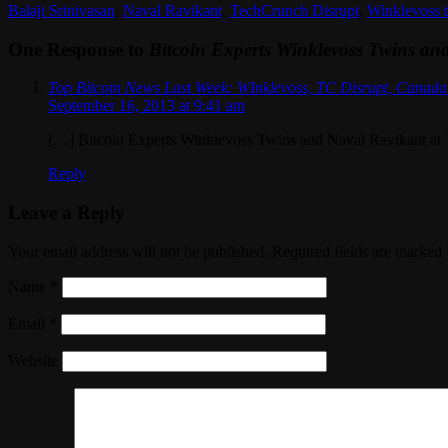
Balaji Srinivasan
,
Naval Ravikant
,
TechCrunch Disrupt
,
Winklevoss 
One Response to
Bitcoin Experts Winklevoss Twins an
Top Bitcoin News Last Week: WInklevoss, TC Disrupt, Canada 
September 16, 2013 at 9:41 am
[…] Bitcoin Experts Winklevoss Twins and Naval Ravikant at
Reply
Leave a Reply
Your email address will not be published. Required fields are marked
Name
*
Email
*
Website