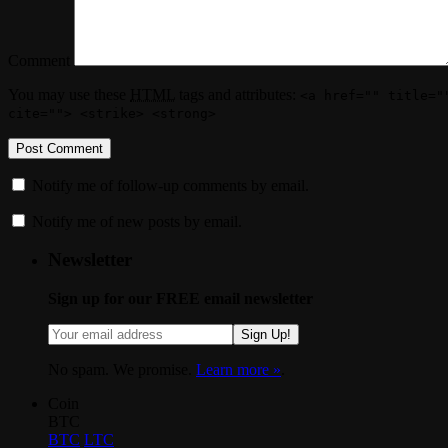
Comment
You may use these
HTML
tags and attributes:
<a href="" title="
cite=""> <strike> <strong>
Notify me of follow-up comments by email.
Notify me of new posts by email.
Newsletter
Sign up for our FREE email newsletter
Sign Up!
No spam. We promise.
Learn more »
.
Coin
BTC
BTC
LTC