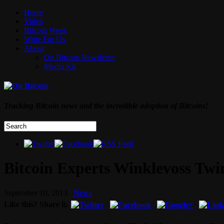
Home
Video
Bitcoin Week
Write For Us
About
On Bitcoin Newsletter
Media Kit
Tracking Bitcoin news and the incredible adoption of Bitcoins!
Bitcoin Experts Winklevoss Twi
September 10, 2013
News
Like this? Share it.