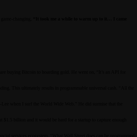
 is game-changing,
“It took me a while to warm up to it… I came
pare buying Bitcoin to hoarding gold. He went on, “It’s an API for
ding. This ultimately results in programmable universal cash. “All the
s-Lee when I surf the World Wide Web.” He did surmise that the
t $1.5 billion and it would be hard for a startup to capture enough
inancial services ecosystem. “What Wall Street does can be programmed