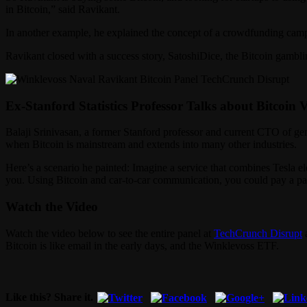
in Bitcoin,” said Ravikant.
In another example, he explained the concept of a crowdfunding camp
Ravikant closed with a success story, SatoshiDice, the Bitcoin gamblin
Ex-Stanford Statistics Professor Talks about Bitcoin 
Balaji Srinivasan, a former Stanford professor and current CTO of 
when Bitcoin is mainstream and extends into many other industries.
Here’s a scenario he painted: Imagine a service that combines Tesla e
you. Using Bitcoin and car-to-car communication, you could pay a pass
Watch the Video
Watch the video below to see the entire panel at
TechCrunch Disrupt
a
Bitcoin is like email in the early days, and the Winklevoss ETF.
Like this? Share it.