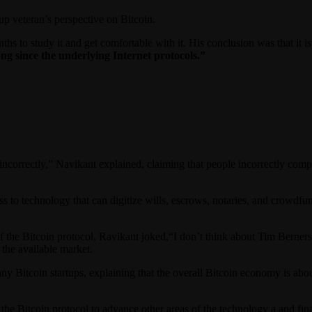
p veteran’s perspective on Bitcoin.
ths to study it and get comfortable with it. His conclusion was that it
ng since the underlying Internet protocols.”
n incorrectly,” Navikant explained, claiming that people incorrectly com
to technology that can digitize wills, escrows, notaries, and crowdfun
f the Bitcoin protocol, Ravikant joked,“I don’t think about Tim Berner
 the available market.
any Bitcoin startups, explaining that the overall Bitcoin economy is abou
g the Bitcoin protocol to advance other areas of the technology a and f