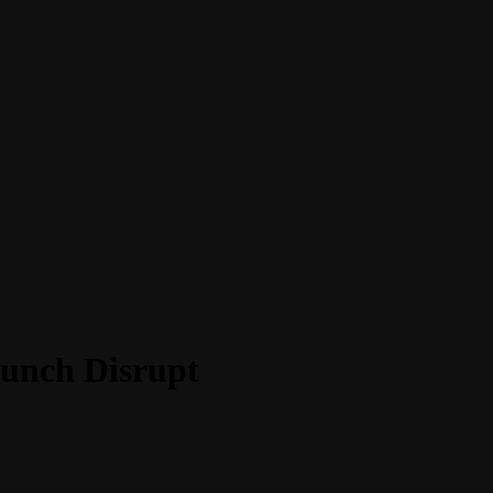
runch Disrupt