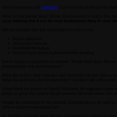
Serial entrepreneur and
AngelList
CEO Naval Ravikant shared a startu
When he first learned about Bitcoin, Ravikant said he tooks a few mon
away thinking that it was the most fundamental thing to come alo
Bitcoin combines four key technologies in a clever way:
Digital signatures
Peer-to-peer network
Distributed blockchain
Proof of work system to prevent double spending
But it’s not just a speculative investment. “People think about Bitcoi
programmable cash and transactions.”
What this means is that companies and developers can now have access 
things that gold does, Bitcoin does better,” Ravikant said with a smile.
Asked about the mystery of Satoshi Nakimoto, the supposed creator o
person or group that created Bitcoin probably still holds about 10% of
Despite his enthusiasm for the protocol, Ravikant has not invested in 
value to achieve a meaningful exit.
So Ravikant is buying some Bitcoin, and looking for startups to usin