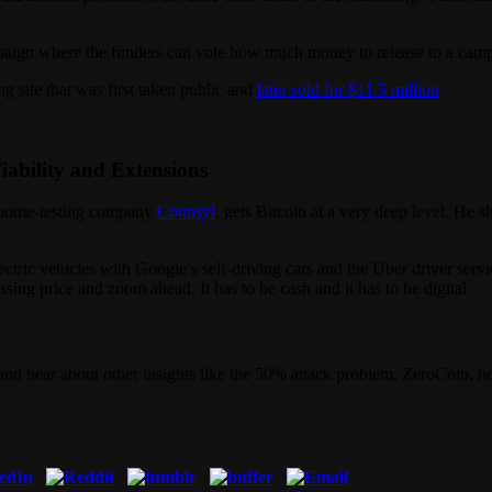
aign where the funders can vote how much money to release to a campai
g site that was first taken public and
later sold for $11.5 million
.
Viability and Extensions
genome-testing company
Counsyl
, gets Bitcoin at a very deep level. He 
lectric vehicles with Google’s self-driving cars and the Uber driver ser
ing price and zoom ahead. It has to be cash and it has to be digital.
nd hear about other insights like the 50% attack problem, ZeroCoin, h