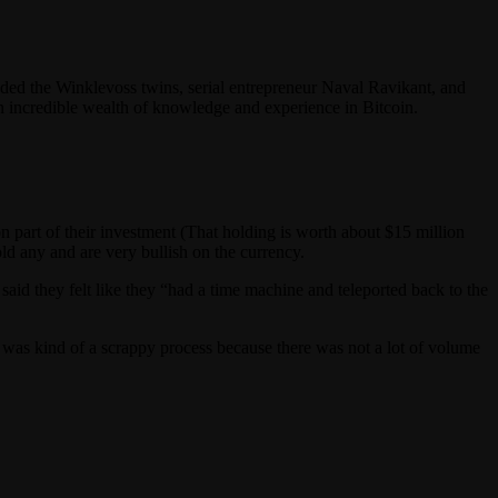
luded the Winklevoss twins, serial entrepreneur Naval Ravikant, and
n incredible wealth of knowledge and experience in Bitcoin.
part of their investment (That holding is worth about $15 million
old any and are very bullish on the currency.
aid they felt like they “had a time machine and teleported back to the
was kind of a scrappy process because there was not a lot of volume