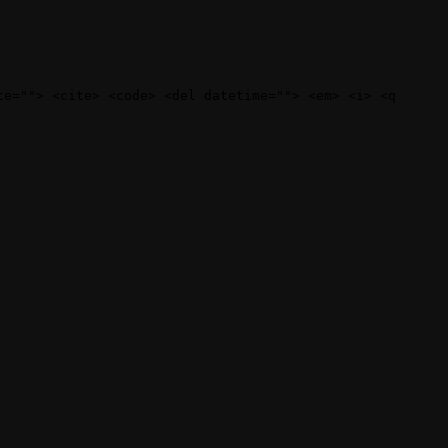
te=""> <cite> <code> <del datetime=""> <em> <i> <q