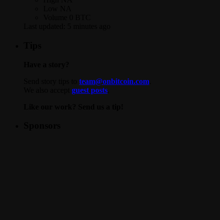
Low
NA
Volume
0 BTC
Last updated:
5 minutes ago
Tips
Have a story?
Send story tips to
team@onbitcoin.com
.
We also accept
guest posts
.
Like our work? Send us a tip!
Sponsors