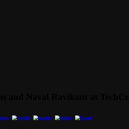
ns and Naval Ravikant at TechC