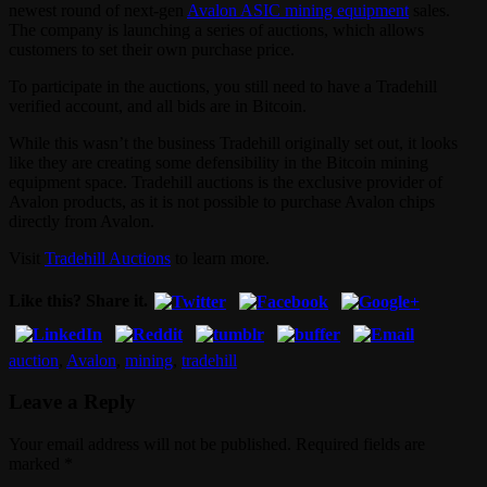
newest round of next-gen
Avalon ASIC mining equipment
sales.
The company is launching a series of auctions, which allows
customers to set their own purchase price.
To participate in the auctions, you still need to have a Tradehill
verified account, and all bids are in Bitcoin.
While this wasn’t the business Tradehill originally set out, it looks
like they are creating some defensibility in the Bitcoin mining
equipment space. Tradehill auctions is the exclusive provider of
Avalon products, as it is not possible to purchase Avalon chips
directly from Avalon.
Visit
Tradehill Auctions
to learn more.
Like this? Share it.
auction
,
Avalon
,
mining
,
tradehill
Leave a Reply
Your email address will not be published. Required fields are
marked
*