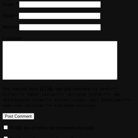
Name
*
Email
*
Website
Comment
You may use these
HTML
tags and attributes:
<a href=""
title=""> <abbr title=""> <acronym title=""> <b>
<blockquote cite=""> <cite> <code> <del datetime="">
<em> <i> <q cite=""> <strike> <strong>
Notify me of follow-up comments by email.