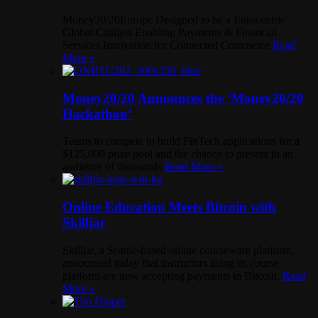
Money20/20Europe Designed to be a Eurocentric
Global Catalyst Enabling Payments & Financial
Services Innovation for Connected Commerce
Read
More »
Money20/20 Announces the ‘Money20/20
Hackathon’
Teams to compete to build FinTech applications for a
$125,000 prize pool and the chance to present to an
audience of thousands
Read More »
Online Education Meets Bitcoin with
Skilljar
Skilljar, a Seattle-based online courseware platform,
announced today that instructors using its course
platform are now accepting payments in Bitcoin.
Read
More »