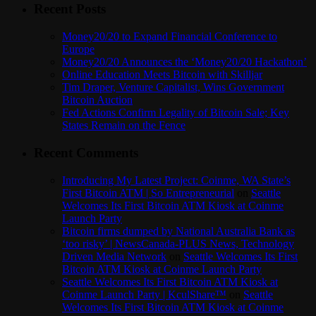
Recent Posts
Money20/20 to Expand Financial Conference to
Europe
Money20/20 Announces the ‘Money20/20 Hackathon’
Online Education Meets Bitcoin with Skilljar
Tim Draper, Venture Capitalist, Wins Government
Bitcoin Auction
Fed Actions Confirm Legality of Bitcoin Sale; Key
States Remain on the Fence
Recent Comments
Introducing My Latest Project: Coinme, WA State’s
First Bitcoin ATM | So Entrepreneurial
on
Seattle
Welcomes Its First Bitcoin ATM Kiosk at Coinme
Launch Party
Bitcoin firms dumped by National Australia Bank as
‘too risky’ | NewsCanada-PLUS News, Technology
Driven Media Network
on
Seattle Welcomes Its First
Bitcoin ATM Kiosk at Coinme Launch Party
Seattle Welcomes Its First Bitcoin ATM Kiosk at
Coinme Launch Party | KculShare™
on
Seattle
Welcomes Its First Bitcoin ATM Kiosk at Coinme