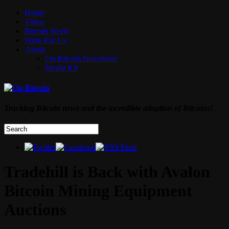
Home
Video
Bitcoin Week
Write For Us
About
On Bitcoin Newsletter
Media Kit
Tracking Bitcoin news and the incredible adoption of Bitcoins!
Tradehill is Back with Avalon
Bitcoin Mining Equipment
Auctions