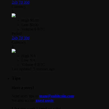
24h
7d
30d
Currency
$
High
$0.00
Low
$0.00
Volume
0 BTC
Period
24h
7d
30d
Currency
$
High
NA
Low
NA
Volume
0 BTC
Last updated:
5 minutes ago
Tips
Have a story?
Send story tips to
team@onbitcoin.com
.
We also accept
guest posts
.
Like our work? Send us a tip!