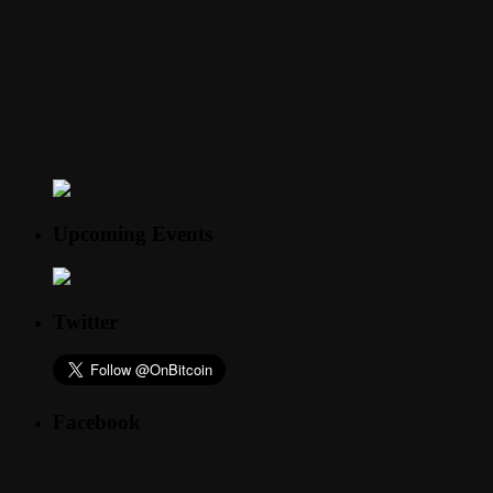
Upcoming Events
Twitter
Facebook