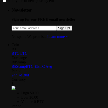
Notify me of new posts by email.
Newsletter
Sign up for our FREE email newsletter
Sign Up!
No spam. We promise.
Learn more »
.
Coin
BTC
BTC
LTC
Exchange
BitStamp
BitStamp
BTC-E
BTC Avg
Period
24h
7d
30d
Currency
$
High
$0.00
Low
$0.00
Volume
0 BTC
Period