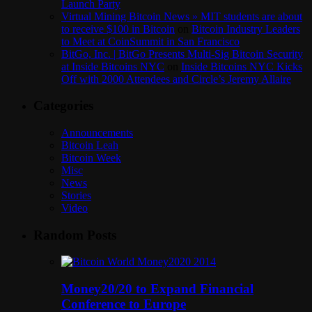
Launch Party
Virtual Mining Bitcoin News » MIT students are about
to receive $100 in Bitcoin
on
Bitcoin Industry Leaders
to Meet at CoinSummit in San Francisco
BitGo, Inc. | BitGo Presents Multi-Sig Bitcoin Security
at Inside Bitcoins NYC
on
Inside Bitcoins NYC Kicks
Off with 2000 Attendees and Circle’s Jeremy Allaire
Categories
Announcements
Bitcoin Leah
Bitcoin Week
Misc
News
Stories
Video
Random Posts
Money20/20 to Expand Financial
Conference to Europe