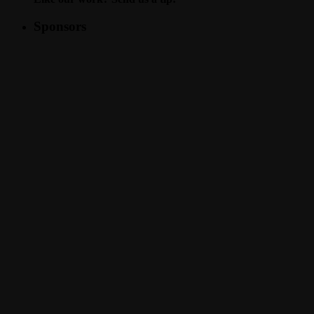
Sponsors