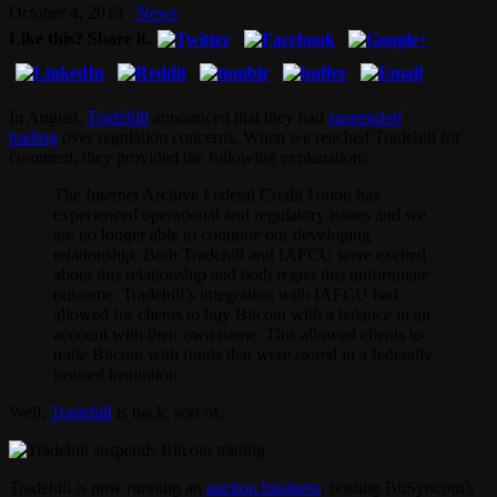
October 4, 2013
News
Like this? Share it.
In August,
Tradehill
announced that they had
suspended
trading
over regulation concerns. When we reached Tradehill for
comment, they provided the following explanation:
The Internet Archive Federal Credit Union has
experienced operational and regulatory issues and we
are no longer able to continue our developing
relationship. Both Tradehill and IAFCU were excited
about this relationship and both regret this unfortunate
outcome. Tradehill’s integration with IAFCU had
allowed for clients to buy Bitcoin with a balance in an
account with their own name. This allowed clients to
trade Bitcoin with funds that were stored in a federally
insured institution.
Well,
Tradehill
is back, sort of.
Tradehill is now running an
auction business
, hosting BitSyncom’s