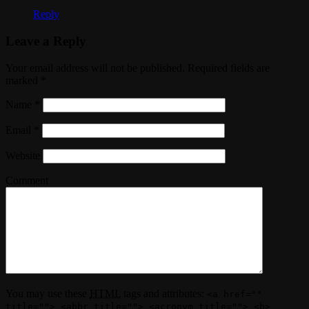
Reply
Leave a Reply
Your email address will not be published. Required fields are
marked
*
Name
*
Email
*
Website
Comment
You may use these
HTML
tags and attributes:
<a href=""
title=""> <abbr title=""> <acronym title=""> <b>