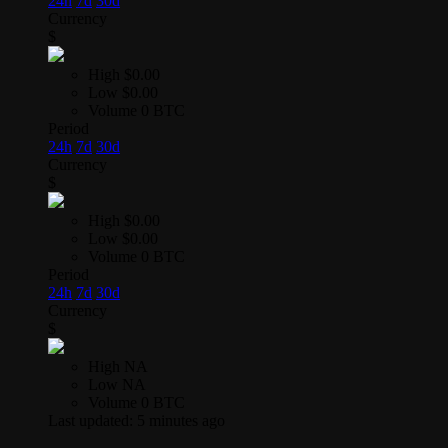
24h
7d
30d
Currency
$
High
$0.00
Low
$0.00
Volume
0 BTC
Period
24h
7d
30d
Currency
$
High
$0.00
Low
$0.00
Volume
0 BTC
Period
24h
7d
30d
Currency
$
High
NA
Low
NA
Volume
0 BTC
Last updated:
5 minutes ago