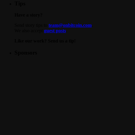
Tips
Have a story?
Send story tips to
team@onbitcoin.com
.
We also accept
guest posts
.
Like our work? Send us a tip!
Sponsors