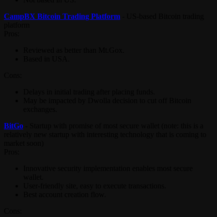
CampBX Bitcoin Trading Platform
- US-based Bitcoin trading
platform
Pros:
Reviewed as better than Mt.Gox.
Based in USA.
Cons:
Delays in initial trading after placing funds.
May be impacted by Dwolla decision to cut off Bitcoin
exchanges.
BitGo
- Startup with promise of most secure wallet (note: this is a
relatively new startup with interesting technology that is coming to
market soon)
Pros:
Innovative security implementation enables most secure
wallet.
User-friendly site, easy to execute transactions.
Best account creation flow.
Cons: