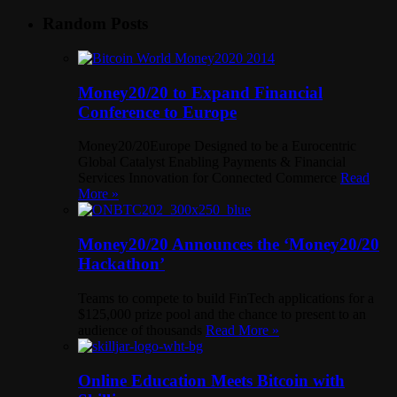
Random Posts
Money20/20 to Expand Financial
Conference to Europe
Money20/20Europe Designed to be a Eurocentric
Global Catalyst Enabling Payments & Financial
Services Innovation for Connected Commerce
Read
More »
Money20/20 Announces the ‘Money20/20
Hackathon’
Teams to compete to build FinTech applications for a
$125,000 prize pool and the chance to present to an
audience of thousands
Read More »
Online Education Meets Bitcoin with