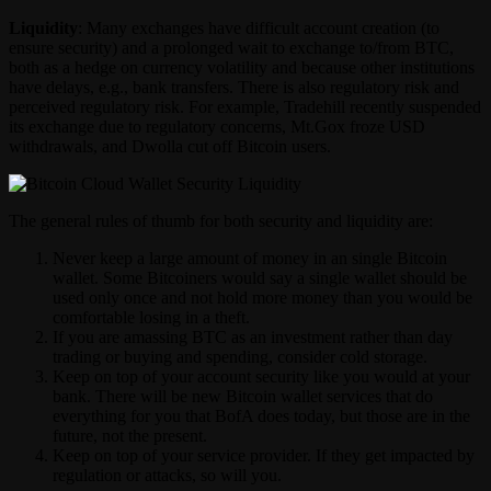
Liquidity
: Many exchanges have difficult account creation (to
ensure security) and a prolonged wait to exchange to/from BTC,
both as a hedge on currency volatility and because other institutions
have delays, e.g., bank transfers. There is also regulatory risk and
perceived regulatory risk. For example, Tradehill recently suspended
its exchange due to regulatory concerns, Mt.Gox froze USD
withdrawals, and Dwolla cut off Bitcoin users.
The general rules of thumb for both security and liquidity are:
Never keep a large amount of money in an single Bitcoin
wallet. Some Bitcoiners would say a single wallet should be
used only once and not hold more money than you would be
comfortable losing in a theft.
If you are amassing BTC as an investment rather than day
trading or buying and spending, consider cold storage.
Keep on top of your account security like you would at your
bank. There will be new Bitcoin wallet services that do
everything for you that BofA does today, but those are in the
future, not the present.
Keep on top of your service provider. If they get impacted by
regulation or attacks, so will you.