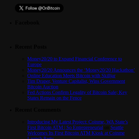
Facebook
Recent Posts
Money20/20 to Expand Financial Conference to
Europe
Money20/20 Announces the ‘Money20/20 Hackathon’
Online Education Meets Bitcoin with Skilljar
Tim Draper, Venture Capitalist, Wins Government
Bitcoin Auction
Fed Actions Confirm Legality of Bitcoin Sale; Key
States Remain on the Fence
Recent Comments
Introducing My Latest Project: Coinme, WA State’s
First Bitcoin ATM | So Entrepreneurial
on
Seattle
Welcomes Its First Bitcoin ATM Kiosk at Coinme
Launch Party