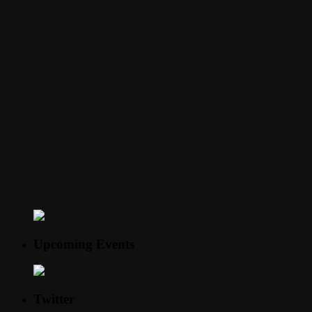
Upcoming Events
Twitter