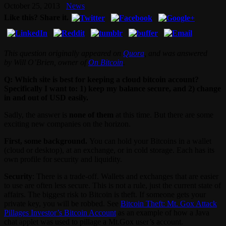
October 25, 2013
News
Like this? Share it.
This question originally appeared on
Quora
, and was answered
by Will O’Brien, owner of
On Bitcoin
.
Q: Which site is best for keeping a cloud bitcoin account?
Specifically I want to: 1) keep my balance secure, and 2) change
in and out of USD easily.
Sadly, the answer is
none of them
at this time. But there are some
exciting new companies on the horizon.
First, some background.
You can hold your Bitcoins in a wallet
(cloud or desktop), at an exchange, or in cold storage. Each has its
own profile for security and liquidity.
Security
: There is a trade-off. Wallets and exchanges that are easier
to use are often less secure. This is not a rule, just the current state of
affairs. The biggest risk to Bitcoin is theft. If someone gets your
private key, you will be robbed. See
Bitcoin Theft: Mt. Gox Attack
Pillages Investor’s Bitcoin Account
as an example of how a Java
chat applet was used to pillage a Mt.Gox user’s account.