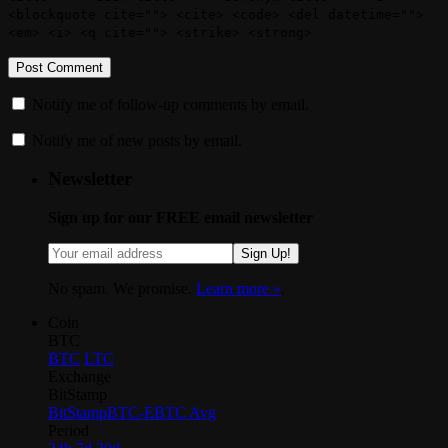
<blockquote cite=""> <cite> <code> <del datetime="">
<em> <i> <q cite=""> <strike> <strong>
Notify me of follow-up comments by email.
Notify me of new posts by email.
Newsletter
Sign up for our FREE email newsletter
Sign Up!
No spam. We promise.
Learn more »
.
Coin
BTC
BTC
LTC
Exchange
BitStamp
BitStamp
BTC-E
BTC Avg
Period