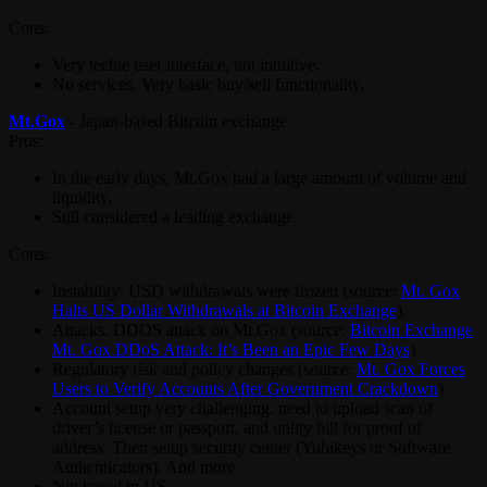
Cons:
Very techie user interface, not intuitive.
No services. Very basic buy/sell functionality.
Mt.Gox
- Japan-based Bitcoin exchange
Pros:
In the early days, Mt.Gox had a large amount of volume and
liquidity.
Still considered a leading exchange.
Cons:
Instability: USD withdrawals were frozen (source:
Mt. Gox
Halts US Dollar Withdrawals at Bitcoin Exchange
).
Attacks: DDOS attack on Mt.Gox (source:
Bitcoin Exchange
Mt. Gox DDoS Attack: It’s Been an Epic Few Days
).
Regulatory risk and policy changes (source:
Mt. Gox Forces
Users to Verify Accounts After Government Crackdown
).
Account setup very challenging: need to upload scan of
driver’s license or passport, and utility bill for proof of
address. Then setup security center (Yubikeys or Software
Authenticators). And more.
Not based in US.