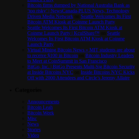
Bitcoin firms dumped by National Australia Bank as
‘too risky’ | NewsCanada-PLUS News, Technology
Driven Media Network
on
Seattle Welcomes Its First
Bitcoin ATM Kiosk at Coinme Launch Party
Seattle Welcomes Its First Bitcoin ATM Kiosk at
Coinme Launch Party | KculShare™
on
Seattle
Welcomes Its First Bitcoin ATM Kiosk at Coinme
Launch Party
Virtual Mining Bitcoin News » MIT students are about
to receive $100 in Bitcoin
on
Bitcoin Industry Leaders
to Meet at CoinSummit in San Francisco
BitGo, Inc. | BitGo Presents Multi-Sig Bitcoin Security
at Inside Bitcoins NYC
on
Inside Bitcoins NYC Kicks
Off with 2000 Attendees and Circle’s Jeremy Allaire
Categories
Announcements
Bitcoin Leah
Bitcoin Week
Misc
News
Stories
Video