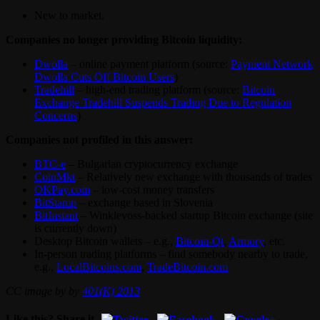
New to market.
Companies no longer providing Bitcoin liquidity:
Dwolla
– online payment platform (source:
Payment Network
Dwolla Cuts Off Bitcoin Users
)
Tradehill
– high-end trading platform (source:
Bitcoin
Exchange Tradehill Suspends Trading Due to Regulation
Concerns
)
Companies not profiled in this answer:
BTC-e
– Bulgarian cryptocurrency exchange
CoinMkt
– Relatively new exchange with thousands of trades
OKPay.com
– low-cost money transfers
BitStamp
– exchange based in Slovenia
BitInstant
– Winklevoss-backed startup Bitcoin exchange (site
is currently down)
Desktop Bitcoin wallets – e.g.,
Bitcoin-Qt
,
Armory
, etc.
In-person trading platforms – find somebody nearby to trade,
e.g.,
LocalBitcoins.com
,
TradeBitcoin.com
CC image by by
401(K) 2013
Like this? Share it.