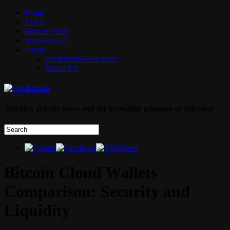
Home
Video
Bitcoin Week
Write For Us
About
On Bitcoin Newsletter
Media Kit
Tracking Bitcoin news and the incredible adoption of Bitcoins!
Bitcoin Cloud Wallets
Comparison: Security and
Liquidity