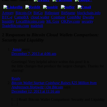
Armory
,
Bitcoin-Qt
,
BitGo
,
BitInstant
,
BitStamp
,
blockchain.info
,
BTC-e
,
CampBX
,
cloud wallet
,
Coinbase
,
CoinMkt
,
Dwolla
,
liquidity
,
LocalBitcoins.com
,
Mt. Gox
,
OKPay.com
,
security
,
TradeBitcoin.com
,
tradehill
2 Responses to
Bitcoin Cloud Wallets Comparison:
Security and Liquidity
Jamie
says:
December 7, 2013 at 4:06 am
Greetings! Very helpful advice within this post! It is
the little changes that produce the largest changes. Thanks for
sharing!
Reply
Bitcoin Wallet Startup Coinbase Raises $25 Million from
Andreessen Horowitz | On Bitcoin
says:
December 12, 2013 at 11:16 am
[…] Read: Bitcoin Wallet Comparison: Security and Liquidity
[…]