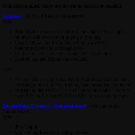
With that in mind, below are the major players to consider.
Coinbase
- SF-based Bitcoin wallet startup
Pros:
Probably the most user-friendly site available. It’s a simple,
intuitive, web interface for buying and selling.
Uses ACH transfer for buying/selling from USD.
Real-time charts and exchange rates.
VC-backed and reputable amongst the competition.
Android app and iPhone app available.
Cons:
Account setup is not trivial. Requires adding a bank account,
verifying phone number, installing 2-factor authentication, etc.
Transaction delays: BTC-to-BTC transactions take 1 hour to
clear. BTC-to-USD and USD-to-BTC transaction take days.
Bitcoin Block Explorer – Blockchain.info
- web and mobile
Bitcoin wallet
Pros:
iPhone app!
You can buy BTC with SMS payments.