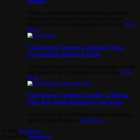
Skilljar
Skilljar, a Seattle-based online courseware platform,
announced today that instructors using its course
platform are now accepting payments in Bitcoin.
Read
More »
Tim Draper, Venture Capitalist, Wins
Government Bitcoin Auction
Tim Draper, a Silicon Valley venture capitalist, was the
sole winner of the US Marshal Bitcoin auction.
Read
More »
Fed Actions Confirm Legality of Bitcoin
Sale; Key States Remain on the Fence
An analysis of the US Marshall auction of bitcoins by
attorney Daniel Friedberg.
Read More »
© 2026
On Bitcoin
Powered by
WordPress