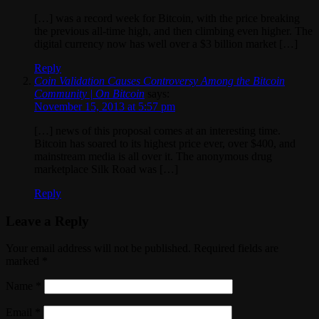
[…] was a record week for Bitcoin, with the price breaking
the previous all-time high, and then climbing even higher. The
digital currency now has well over a $3 billion market […]
Reply
Coin Validation Causes Controversy Among the Bitcoin
Community | On Bitcoin
says:
November 15, 2013 at 5:57 pm
[…] news of this proposal comes at an interesting time.
Bitcoin has soared to its highest price ever, over $400, and
mainstream media is all over it. The anonymous drug
marketplace Silk Road was […]
Reply
Leave a Reply
Your email address will not be published. Required fields are
marked
*
Name
*
Email
*