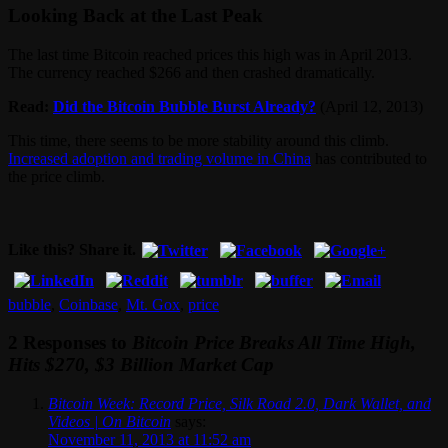
Looking Back at the Last Peak
The last time Bitcoin reached prices this high was in April 2013.
The currency reached $266 and then crashed dramatically.
Read:
Did the Bitcoin Bubble Burst Already?
(April 12, 2013)
This time, there seems to be more stability around this climb.
Increased adoption and trading volume in China
has contributed to
the price climb.
Like this? Share it.
bubble
,
Coinbase
,
Mt. Gox
,
price
2 Responses to
Bitcoin Price Breaks All Time High,
Hits $270, $3 Billion Market Cap
Bitcoin Week: Record Price, Silk Road 2.0, Dark Wallet, and
Videos | On Bitcoin
says:
November 11, 2013 at 11:52 am