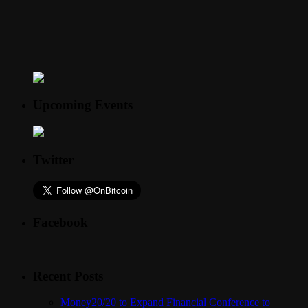
Upcoming Events
Twitter
Facebook
Recent Posts
Money20/20 to Expand Financial Conference to