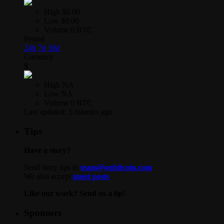
High
$0.00
Low
$0.00
Volume
0 BTC
Period
24h
7d
30d
Currency
$
High
NA
Low
NA
Volume
0 BTC
Last updated:
5 minutes ago
Tips
Have a story?
Send story tips to
team@onbitcoin.com
.
We also accept
guest posts
.
Like our work? Send us a tip!
Sponsors