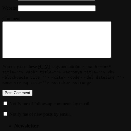
Website
Comment
You may use these
HTML
tags and attributes:
<a href=""
title=""> <abbr title=""> <acronym title=""> <b>
<blockquote cite=""> <cite> <code> <del datetime="">
<em> <i> <q cite=""> <strike> <strong>
Notify me of follow-up comments by email.
Notify me of new posts by email.
Newsletter