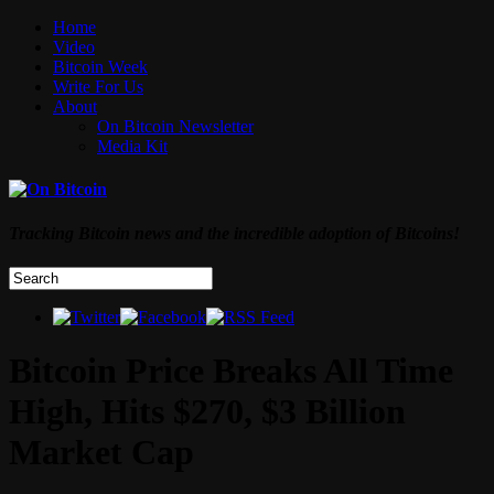
Home
Video
Bitcoin Week
Write For Us
About
On Bitcoin Newsletter
Media Kit
Tracking Bitcoin news and the incredible adoption of Bitcoins!
Bitcoin Price Breaks All Time
High, Hits $270, $3 Billion
Market Cap