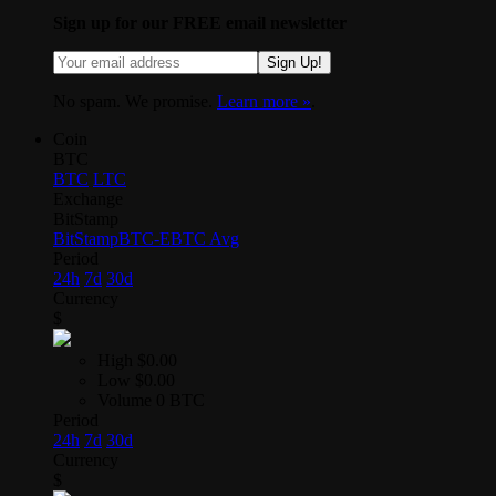
Sign up for our FREE email newsletter
Sign Up!
No spam. We promise.
Learn more »
.
Coin
BTC
BTC
LTC
Exchange
BitStamp
BitStamp
BTC-E
BTC Avg
Period
24h
7d
30d
Currency
$
High
$0.00
Low
$0.00
Volume
0 BTC
Period
24h
7d
30d
Currency
$