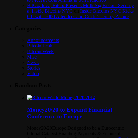
BitGo, Inc. | BitGo Presents Multi-Sig Bitcoin Security
at Inside Bitcoins NYC
on
Inside Bitcoins NYC Kicks
Off with 2000 Attendees and Circle’s Jeremy Allaire
Categories
Announcements
Bitcoin Leah
Bitcoin Week
Misc
News
Stories
Video
Random Posts
Money20/20 to Expand Financial
Conference to Europe
Money20/20Europe Designed to be a Eurocentric
Global Catalyst Enabling Payments & Financial