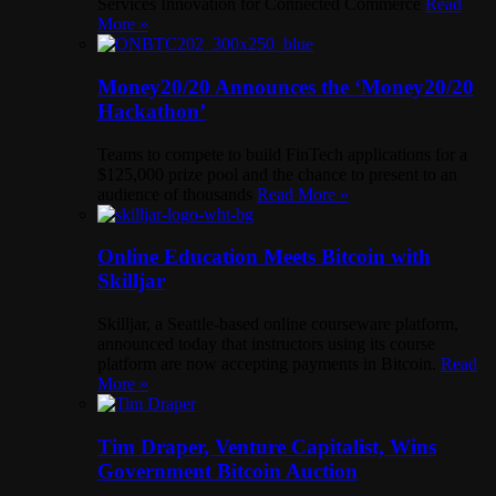
Services Innovation for Connected Commerce
Read
More »
Money20/20 Announces the ‘Money20/20
Hackathon’
Teams to compete to build FinTech applications for a
$125,000 prize pool and the chance to present to an
audience of thousands
Read More »
Online Education Meets Bitcoin with
Skilljar
Skilljar, a Seattle-based online courseware platform,
announced today that instructors using its course
platform are now accepting payments in Bitcoin.
Read
More »
Tim Draper, Venture Capitalist, Wins
Government Bitcoin Auction