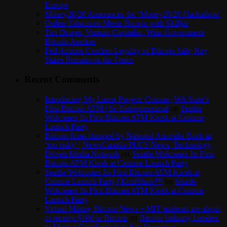
Europe
Money20/20 Announces the ‘Money20/20 Hackathon’
Online Education Meets Bitcoin with Skilljar
Tim Draper, Venture Capitalist, Wins Government
Bitcoin Auction
Fed Actions Confirm Legality of Bitcoin Sale; Key
States Remain on the Fence
Recent Comments
Introducing My Latest Project: Coinme, WA State’s
First Bitcoin ATM | So Entrepreneurial
on
Seattle
Welcomes Its First Bitcoin ATM Kiosk at Coinme
Launch Party
Bitcoin firms dumped by National Australia Bank as
‘too risky’ | NewsCanada-PLUS News, Technology
Driven Media Network
on
Seattle Welcomes Its First
Bitcoin ATM Kiosk at Coinme Launch Party
Seattle Welcomes Its First Bitcoin ATM Kiosk at
Coinme Launch Party | KculShare™
on
Seattle
Welcomes Its First Bitcoin ATM Kiosk at Coinme
Launch Party
Virtual Mining Bitcoin News » MIT students are about
to receive $100 in Bitcoin
on
Bitcoin Industry Leaders
to Meet at CoinSummit in San Francisco