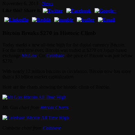
November 6, 2013
News
Like this? Share it.
Bitcoin Breaks $270 in Historic Climb
Today marks a new all-time high for the digital currency Bitcoin.
For the first time ever, Bitcoin was traded at $270 on Japan-based
exchange
Mt.Gox
. On
Coinbase
, the price of Bitcoin was just below
$270.
With nearly 12 million bitcoins in circulation, Bitcoin now has more
than a $3 billion market capitalization
Here are the charts showing the historic climb of Bitcoin.
Mt. Gox chart from
Bitcoin Charts
Coinbase chart from
Coinbase