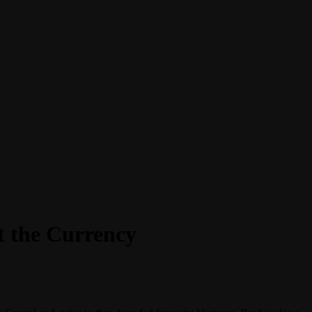
t the Currency