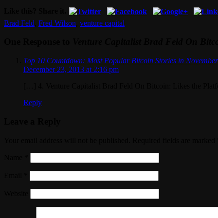
Like this? Share it.
Brad Feld
,
Fred Wilson
,
venture capital
One Response to
Venture Capitalist Brad Feld On Bitco
Top 10 Countdown: Most Popular Bitcoin Stories in Novembe
December 23, 2013 at 2:16 pm
[…] 4. Venture Capitalist Brad Feld On Bitcoin: Likes the Pla
Reply
Leave a Reply
Your email address will not be published. Required fields are marked
Name
*
Email
*
Website