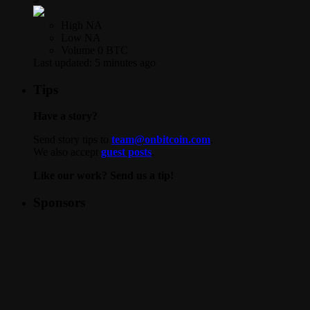
High
NA
Low
NA
Volume
0 BTC
Last updated:
5 minutes ago
Tips
Have a story?
Send story tips to
team@onbitcoin.com
.
We also accept
guest posts
.
Like our work? Send us a tip!
Sponsors