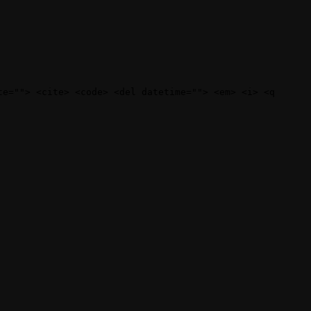
te=""> <cite> <code> <del datetime=""> <em> <i> <q