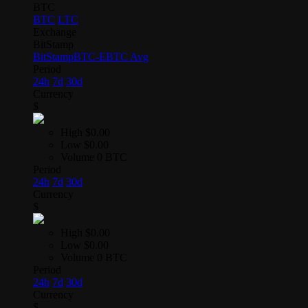
BTC
BTC
LTC
Exchange
BitStamp
BitStamp
BTC-E
BTC Avg
Period
24h
7d
30d
Currency
$
High
$0.00
Low
$0.00
Volume
0 BTC
Period
24h
7d
30d
Currency
$
High
$0.00
Low
$0.00
Volume
0 BTC
Period
24h
7d
30d
Currency
$