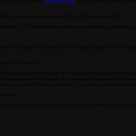
87. Prior to co-founding
Foundry Group
, he co-founded Mobius Venture C
dMeld, as well as hot startups like Fitbit, 3D Robotics, and Moz.
ut Bitcoin. “I think bitcoin is interesting on several levels, including a
rency to displace fiat currencies like the dollar, because, he feels, Bitc
 only a few years old.
tronic payment platform that may have significant advantages over most 
here are some possible raw materials for killer apps. Cheaper internatio
t early on what the killer apps might be. Particularly for the really disrup
xperiment.
ists who are publishing their own thoughts on the currency. Recently,