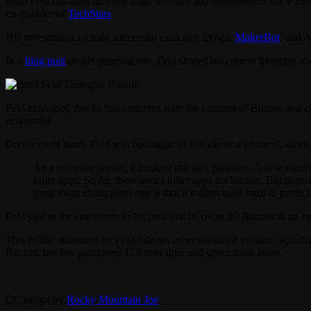
Brad Feld has been an early stage investor and entrepreneur since 19
co-founder of
TechStars
.
His investments include successful exits like Zynga,
MakerBot
, and A
In a
blog post
on his personal site, Feld shared his current thoughts abo
Feld explained that he has concerns with the concept of Bitcoin as a cur
economist.
On the other hand, Feld was optimistic of Bitcoin as a protocol, albeit
As a software person, I think of this as a platform. A new elec
killer apps. So far, there aren’t killer apps for bitcoin. But t
great thing about platforms is that it’s often quite hard to predic
Feld said in the comments to his post that he owns 10 Bitcoin as an e
This public statement by Feld follows other seasoned venture capital
Bitcoin, but has purchased 175 over time and given most away.
CC image by
Rocky Mountain Joe
.