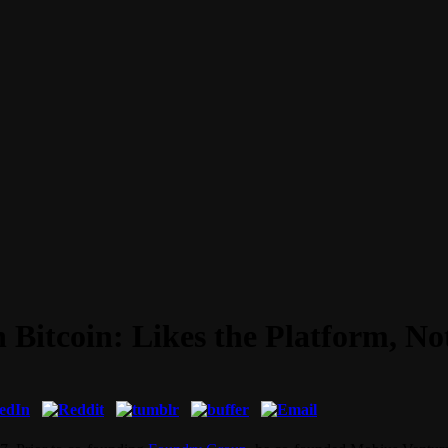
 Bitcoin: Likes the Platform, No