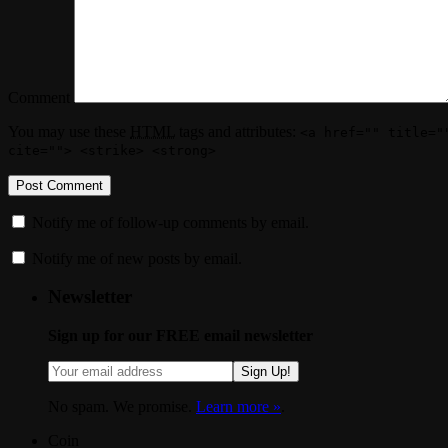
Comment
You may use these
HTML
tags and attributes:
<a href="" title="
cite=""> <strike> <strong>
Notify me of follow-up comments by email.
Notify me of new posts by email.
Newsletter
Sign up for our FREE email newsletter
Sign Up!
No spam. We promise.
Learn more »
.
Coin