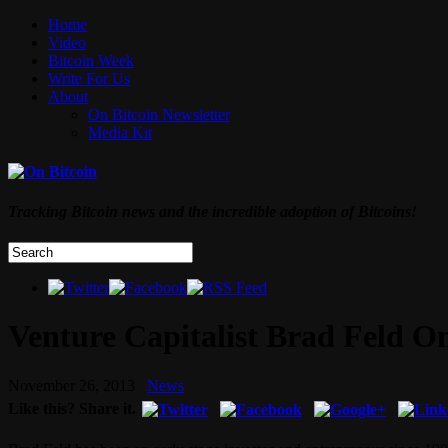
Home
Video
Bitcoin Week
Write For Us
About
On Bitcoin Newsletter
Media Kit
Tracking Bitcoin news and the incredible adoption of Bitcoins!
Venture Capitalist Brad Feld On
November 26, 2013
News
Like this? Share it.