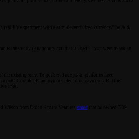
apital and, prior to that, founded Intensity Ventures. Brad is also a
s a real-life experiment with a semi-decentralized currency,” he said.
oin is inherently deflationary and that is “bad” if you were to ask an
of the existing ones. To get broad adoption, platforms need
nal payments. Completely anonymous electronic payments. But the
tive ones.
 Fred Wilson from Union Square Ventures
stated
that he owned 7.39