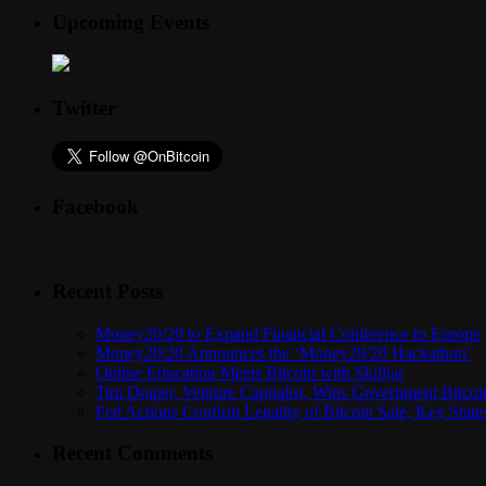
Upcoming Events
Twitter
Facebook
Recent Posts
Money20/20 to Expand Financial Conference to Europe
Money20/20 Announces the ‘Money20/20 Hackathon’
Online Education Meets Bitcoin with Skilljar
Tim Draper, Venture Capitalist, Wins Government Bitcoi
Fed Actions Confirm Legality of Bitcoin Sale; Key Stat
Recent Comments