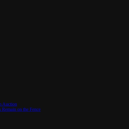
n Auction
es Remain on the Fence