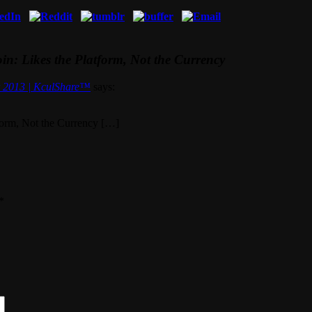
in: Likes the Platform, Not the Currency
r 2013 | KculShare™
says:
tform, Not the Currency […]
*