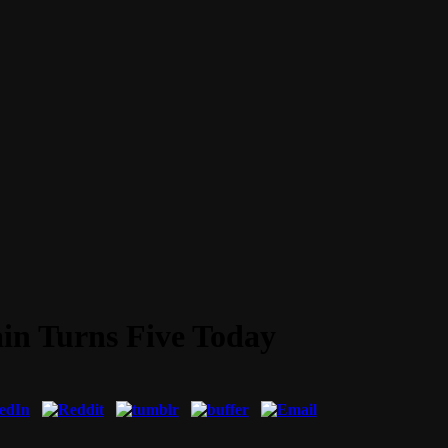
ain Turns Five Today