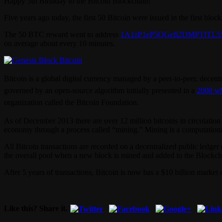
Happy 5th Birthday to the Bitcoin Blockchain!
Five years ago today, the first 50 Bitcoin were issued in the first blo
The 50 BTC reward went to address
1A1zP1eP5QGefi2DMPTfTL5
on average about every 10 minutes.
Bitcoin is a global digital currency managed by a peer-to-peer, decent
governed by an open-source algorithm initially presented in a
2008 wh
organization called the Bitcoin Foundation.
As of December 2013 there are over 12 million bitcoins in circulation 
economy through a process called “mining.” Mining is a computational 
All Bitcoin transactions are recorded on a decentralized public ledge
the overall pool when a new block is mined and added to the Blockcha
After 5 years of transactions, Bitcoin is now has a $10 billion market
Like this? Share it.