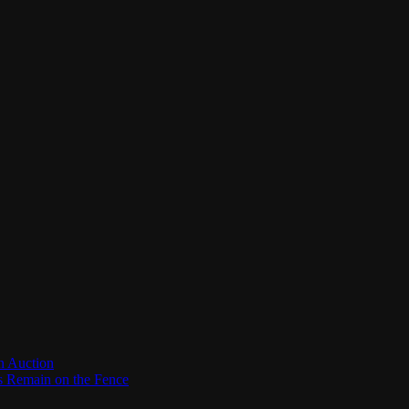
n Auction
es Remain on the Fence