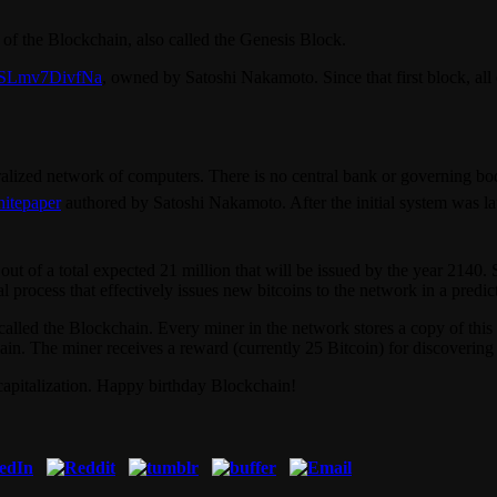
ck of the Blockchain, also called the Genesis Block.
SLmv7DivfNa
, owned by Satoshi Nakamoto. Since that first block, all
ralized network of computers. There is no central bank or governing body
itepaper
authored by Satoshi Nakamoto. After the initial system was l
out of a total expected 21 million that will be issued by the year 2140.
process that effectively issues new bitcoins to the network in a predic
r called the Blockchain. Every miner in the network stores a copy of thi
in. The miner receives a reward (currently 25 Bitcoin) for discovering 
 capitalization. Happy birthday Blockchain!