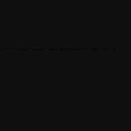
te=""> <cite> <code> <del datetime=""> <em> <i> <q