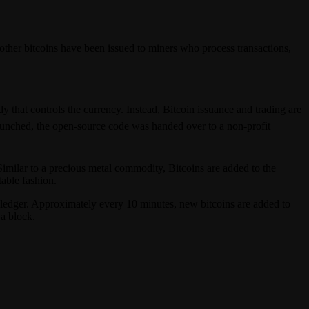
 other bitcoins have been issued to miners who process transactions,
 that controls the currency. Instead, Bitcoin issuance and trading are
aunched, the open-source code was handed over to a non-profit
 Similar to a precious metal commodity, Bitcoins are added to the
table fashion.
s ledger. Approximately every 10 minutes, new bitcoins are added to
a block.