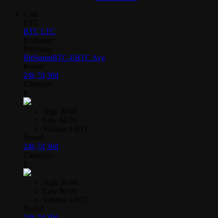
Coin
BTC
BTC
LTC
Exchange
BitStamp
BitStamp
BTC-E
BTC Avg
Period
24h
7d
30d
Currency
$
High
$0.00
Low
$0.00
Volume
0 BTC
Period
24h
7d
30d
Currency
$
High
$0.00
Low
$0.00
Volume
0 BTC
Period
24h
7d
30d