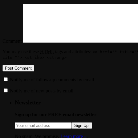
Comment
You may use these
HTML
tags and attributes:
<a href="" title="
cite=""> <strike> <strong>
Notify me of follow-up comments by email.
Notify me of new posts by email.
Newsletter
Sign up for our FREE email newsletter
Sign Up!
No spam. We promise.
Learn more »
.