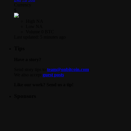
Currency
$
High
NA
Low
NA
Volume
0 BTC
Last updated:
5 minutes ago
Tips
Have a story?
Send story tips to
team@onbitcoin.com
.
We also accept
guest posts
.
Like our work? Send us a tip!
Sponsors