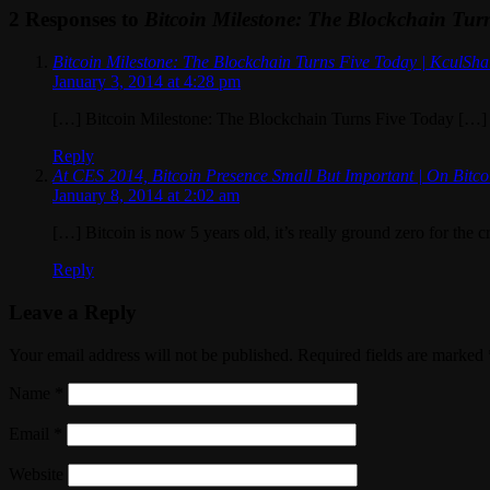
2 Responses to
Bitcoin Milestone: The Blockchain Tur
Bitcoin Milestone: The Blockchain Turns Five Today | KculSh
January 3, 2014 at 4:28 pm
[…] Bitcoin Milestone: The Blockchain Turns Five Today […]
Reply
At CES 2014, Bitcoin Presence Small But Important | On Bitco
January 8, 2014 at 2:02 am
[…] Bitcoin is now 5 years old, it’s really ground zero for the 
Reply
Leave a Reply
Your email address will not be published. Required fields are marked
Name
*
Email
*
Website