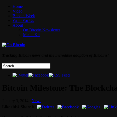
Home
Video
Bitcoin Week
Write For Us
About
On Bitcoin Newsletter
Media Kit
Tracking Bitcoin news and the incredible adoption of Bitcoins!
Bitcoin Milestone: The Blockch
January 3, 2014
News
Like this? Share it.