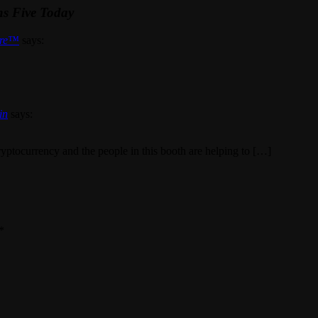
ns Five Today
are™
says:
in
says:
cryptocurrency and the people in this booth are helping to […]
*