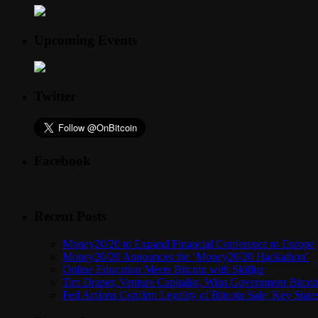
Upcoming Events
Twitter
Facebook
Recent Posts
Money20/20 to Expand Financial Conference to Europe
Money20/20 Announces the ‘Money20/20 Hackathon’
Online Education Meets Bitcoin with Skilljar
Tim Draper, Venture Capitalist, Wins Government Bitcoi
Fed Actions Confirm Legality of Bitcoin Sale; Key Stat