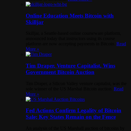
Online Education Meets Bitcoin with
Skilljar
Skilljar, a Seattle-based online courseware platform,
announced today that instructors using its course
platform are now accepting payments in Bitcoin.
Read
More »
Tim Draper, Venture Capitalist, Wins
Government Bitcoin Auction
Tim Draper, a Silicon Valley venture capitalist, was the
sole winner of the US Marshal Bitcoin auction.
Read
More »
Fed Actions Confirm Legality of Bitcoin
Sale; Key States Remain on the Fence
An analysis of the US Marshall auction of bitcoins by