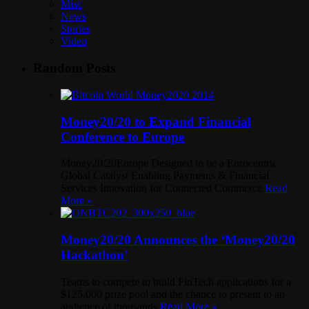
Misc
News
Stories
Video
Random Posts
Money20/20 to Expand Financial
Conference to Europe
Money20/20Europe Designed to be a Eurocentric
Global Catalyst Enabling Payments & Financial
Services Innovation for Connected Commerce
Read
More »
Money20/20 Announces the ‘Money20/20
Hackathon’
Teams to compete to build FinTech applications for a
$125,000 prize pool and the chance to present to an
audience of thousands
Read More »