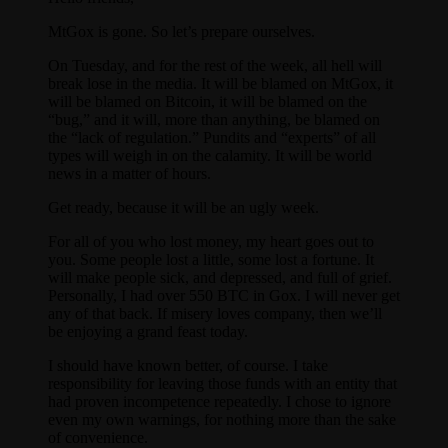
MtGox is gone. So let’s prepare ourselves.
On Tuesday, and for the rest of the week, all hell will
break lose in the media. It will be blamed on MtGox, it
will be blamed on Bitcoin, it will be blamed on the
“bug,” and it will, more than anything, be blamed on
the “lack of regulation.” Pundits and “experts” of all
types will weigh in on the calamity. It will be world
news in a matter of hours.
Get ready, because it will be an ugly week.
For all of you who lost money, my heart goes out to
you. Some people lost a little, some lost a fortune. It
will make people sick, and depressed, and full of grief.
Personally, I had over 550 BTC in Gox. I will never get
any of that back. If misery loves company, then we’ll
be enjoying a grand feast today.
I should have known better, of course. I take
responsibility for leaving those funds with an entity that
had proven incompetence repeatedly. I chose to ignore
even my own warnings, for nothing more than the sake
of convenience.