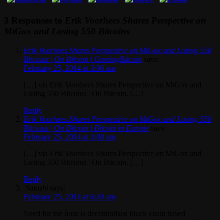
3 Responses to
Erik Voorhees Shares Perspective on
MtGox and Losing 550 Bitcoins
Erik Voorhees Shares Perspective on MtGox and Losing 550
Bitcoins | On Bitcoin | GamingBitcoin
says:
February 25, 2014 at 3:06 am
[…] via Erik Voorhees Shares Perspective on MtGox and
Losing 550 Bitcoins | On Bitcoin. […]
Reply
Erik Voorhees Shares Perspective on MtGox and Losing 550
Bitcoins | On Bitcoin | Bitcoin in Europe
says:
February 25, 2014 at 3:08 am
[…] via Erik Voorhees Shares Perspective on MtGox and
Losing 550 Bitcoins | On Bitcoin. […]
Reply
Satoshi
says:
February 25, 2014 at 6:40 am
Need for the hour is decentralised block chain based