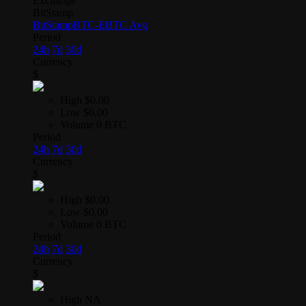
Exchange
BitStamp
BitStamp
BTC-E
BTC Avg
Period
24h
7d
30d
Currency
$
High
$0.00
Low
$0.00
Volume
0 BTC
Period
24h
7d
30d
Currency
$
High
$0.00
Low
$0.00
Volume
0 BTC
Period
24h
7d
30d
Currency
$
High
NA