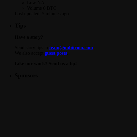
Low
NA
Volume
0 BTC
Last updated:
5 minutes ago
Tips
Have a story?
Send story tips to
team@onbitcoin.com
.
We also accept
guest posts
.
Like our work? Send us a tip!
Sponsors