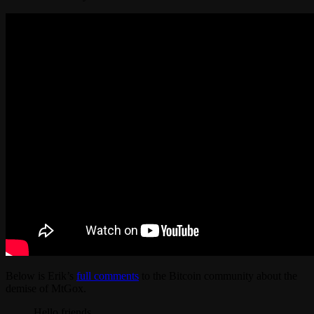
Below is Erik’s
full comments
to the Bitcoin community about the
demise of MtGox.
Hello friends,