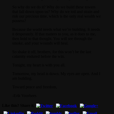
So why do we do it? Why do we build these towers
that fall down upon us? Why do we toil and strain and
risk our precious time, which is the only real wealth we
possess?
Because the world needs what we’re building. It needs
it desperately. If that matters to you, as it does to me,
then hold to that thought. You will see through the
smoke, and your wounds will heal.
So shake it off, brothers, for this won’t be the last
calamity endured before the win.
Tonight, my heart is with you all.
Tomorrow, my head is down. My eyes are open. And I
am building.
Toward peace and freedom,
-Erik Voorhees
Like this? Share it.