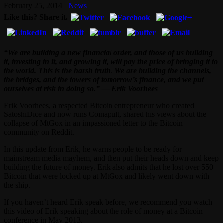
February 25, 2014
News
Like this? Share it.
“We are building a new financial order, and those of us building
it, investing in it, and growing it, will pay the price of bringing it to
the world. This is the harsh truth. We are building the channels,
the bridges, and the towers of tomorrow’s finance, and we put
ourselves at risk in doing so.” — Erik Voorhees
Erik Voorhees, a respected Bitcoin entrepreneur who created
SatoshiDice and now runs Coinapult, shared his views about the
collapse of MtGox in an impassioned letter to the Bitcoin
community on Reddit.
In this update from Erik, he warns people to be ready for
mainstream media mayhem, and then put their heads down and keep
building the future of money. Erik also admits that he lost over 550
Bitcoin that were locked up at MtGox and likely went down with
the ship.
If you haven’t heard Erik speak before, we recommend you watch
this video of Erik speaking about the role of money at a Bitcoin
conference in May 2013.