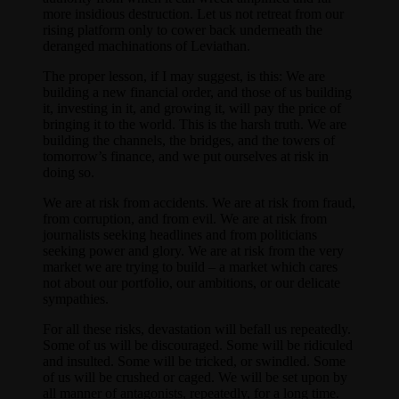
more insidious destruction. Let us not retreat from our
rising platform only to cower back underneath the
deranged machinations of Leviathan.
The proper lesson, if I may suggest, is this: We are
building a new financial order, and those of us building
it, investing in it, and growing it, will pay the price of
bringing it to the world. This is the harsh truth. We are
building the channels, the bridges, and the towers of
tomorrow’s finance, and we put ourselves at risk in
doing so.
We are at risk from accidents. We are at risk from fraud,
from corruption, and from evil. We are at risk from
journalists seeking headlines and from politicians
seeking power and glory. We are at risk from the very
market we are trying to build – a market which cares
not about our portfolio, our ambitions, or our delicate
sympathies.
For all these risks, devastation will befall us repeatedly.
Some of us will be discouraged. Some will be ridiculed
and insulted. Some will be tricked, or swindled. Some
of us will be crushed or caged. We will be set upon by
all manner of antagonists, repeatedly, for a long time.