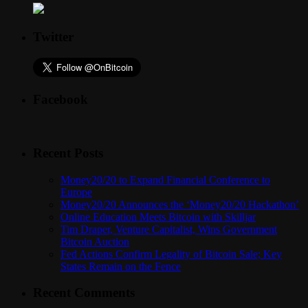
Twitter
Facebook
Recent Posts
Money20/20 to Expand Financial Conference to
Europe
Money20/20 Announces the ‘Money20/20 Hackathon’
Online Education Meets Bitcoin with Skilljar
Tim Draper, Venture Capitalist, Wins Government
Bitcoin Auction
Fed Actions Confirm Legality of Bitcoin Sale; Key
States Remain on the Fence
Recent Comments