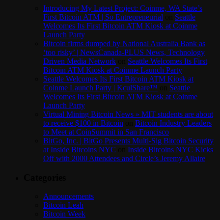
Introducing My Latest Project: Coinme, WA State’s
First Bitcoin ATM | So Entrepreneurial
on
Seattle
Welcomes Its First Bitcoin ATM Kiosk at Coinme
Launch Party
Bitcoin firms dumped by National Australia Bank as
‘too risky’ | NewsCanada-PLUS News, Technology
Driven Media Network
on
Seattle Welcomes Its First
Bitcoin ATM Kiosk at Coinme Launch Party
Seattle Welcomes Its First Bitcoin ATM Kiosk at
Coinme Launch Party | KculShare™
on
Seattle
Welcomes Its First Bitcoin ATM Kiosk at Coinme
Launch Party
Virtual Mining Bitcoin News » MIT students are about
to receive $100 in Bitcoin
on
Bitcoin Industry Leaders
to Meet at CoinSummit in San Francisco
BitGo, Inc. | BitGo Presents Multi-Sig Bitcoin Security
at Inside Bitcoins NYC
on
Inside Bitcoins NYC Kicks
Off with 2000 Attendees and Circle’s Jeremy Allaire
Categories
Announcements
Bitcoin Leah
Bitcoin Week