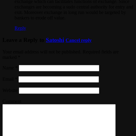
exchange which can facilitates functions of exchange. Since
exchanges are becoming a sudo central authority for entry and
exit. Moreover exchange in long run would be targeted by
bankers to erode off value.
Reply
Leave a Reply to
Satoshi
Cancel reply
Your email address will not be published. Required fields are
marked
*
Name
*
Email
*
Website
Comment