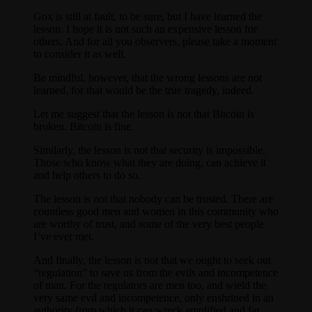
Gox is still at fault, to be sure, but I have learned the
lesson. I hope it is not such an expensive lesson for
others. And for all you observers, please take a moment
to consider it as well.
Be mindful, however, that the wrong lessons are not
learned, for that would be the true tragedy, indeed.
Let me suggest that the lesson is not that Bitcoin is
broken. Bitcoin is fine.
Similarly, the lesson is not that security is impossible.
Those who know what they are doing, can achieve it
and help others to do so.
The lesson is not that nobody can be trusted. There are
countless good men and women in this community who
are worthy of trust, and some of the very best people
I’ve ever met.
And finally, the lesson is not that we ought to seek out
“regulation” to save us from the evils and incompetence
of man. For the regulators are men too, and wield the
very same evil and incompetence, only enshrined in an
authority from which it can wreck amplified and far