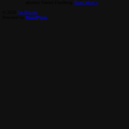
attorney Daniel Friedberg.
Read More »
© 2026
On Bitcoin
Powered by
WordPress