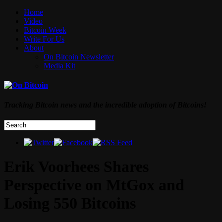
Home
Video
Bitcoin Week
Write For Us
About
On Bitcoin Newsletter
Media Kit
Tracking Bitcoin news and the incredible adoption of Bitcoins!
Erik Voorhees Shares
Perspective on MtGox and
Losing 550 Bitcoins