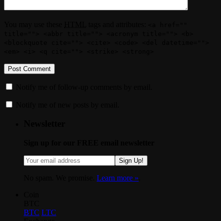
You may use these
HTML
tags and attributes:
<a href=""
title=""> <abbr title=""> <acronym title=""> <b>
<blockquote cite=""> <cite> <code> <del datetime="">
<em> <i> <q cite=""> <strike> <strong>
Notify me of follow-up comments by email.
Notify me of new posts by email.
Newsletter
Sign up for our FREE email newsletter
Sign Up!
No spam. We promise.
Learn more »
.
Coin
BTC
BTC
LTC