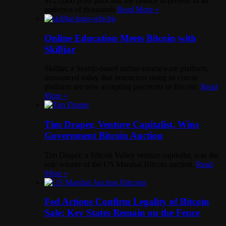
$125,000 prize pool and the chance to present to an
audience of thousands
Read More »
Online Education Meets Bitcoin with
Skilljar
Skilljar, a Seattle-based online courseware platform,
announced today that instructors using its course
platform are now accepting payments in Bitcoin.
Read
More »
Tim Draper, Venture Capitalist, Wins
Government Bitcoin Auction
Tim Draper, a Silicon Valley venture capitalist, was the
sole winner of the US Marshal Bitcoin auction.
Read
More »
Fed Actions Confirm Legality of Bitcoin
Sale; Key States Remain on the Fence