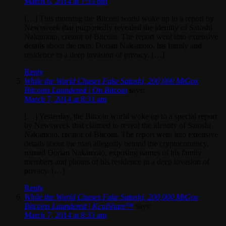
March 6, 2014 at 7:33 pm
[…] This morning the Bitcoin world woke up to a report by
Newsweek that purportedly revealed the identity of Satoshi
Nakamoto, creator of Bitcoin. The report went into extensive
details about the man, Dorian Nakamoto, his family and
residence in a deep invasion of privacy. […]
Reply
While the World Chases Fake Satoshi, 200,000 MtGox
Bitcoins Laundered | On Bitcoin
says:
March 7, 2014 at 8:31 am
[…] Yesterday, the Bitcoin world woke up to a special report
by Newsweek that claimed to reveal the identity of Satoshi
Nakamoto, creator of Bitcoin. The report went into extensive
details about the man allegedly behind the cryptocurrency,
named Dorian Nakamoto, exposing names of his family
members and photos of his residence in a deep invasion of
privacy. […]
Reply
While the World Chases Fake Satoshi, 200,000 MtGox
Bitcoins Laundered | KculShare™
says:
March 7, 2014 at 8:33 am