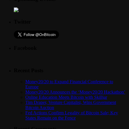
Twitter
Facebook
Recent Posts
Money20/20 to Expand Financial Conference to
Europe
Money20/20 Announces the ‘Money20/20 Hackathon’
Online Education Meets Bitcoin with Skilljar
Tim Draper, Venture Capitalist, Wins Government
Bitcoin Auction
Fed Actions Confirm Legality of Bitcoin Sale; Key
States Remain on the Fence
Recent Comments