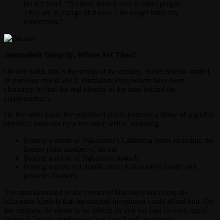
his left hand. “It’s been turned over to other people.
They are in charge of it now. I no longer have any
connection.”
Journalistic Integrity, Where Art Thou?
On one hand, this is the scoop of the century. Since Bitcoin started
its meteoric rise in 2013, journalists everywhere have been
clamoring to find the real identity of the man behind the
cryptocurrency.
On the other hand, the published article portrays a litany of arguably
unethical behavior by a freelance writer, including:
Posting a photo of Nakamoto’s California home including the
license plate number of his car
Posting a photo of Nakamoto himself
Posting names and details about Nakamoto’s family and
personal finances
The man identified as the creator of Bitcoin is not living the
billionaire lifestyle that his original investment could afford him. On
the contrary, he seems to be getting by and has had his own run of
personal finance troubles such as foreclosed mortgages.