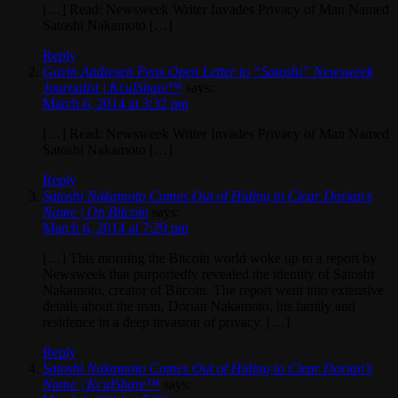
[…] Read: Newsweek Writer Invades Privacy of Man Named
Satoshi Nakamoto […]
Reply
Gavin Andresen Pens Open Letter to “Satoshi” Newsweek
Journalist | KculShare™
says:
March 6, 2014 at 3:32 pm
[…] Read: Newsweek Writer Invades Privacy of Man Named
Satoshi Nakamoto […]
Reply
Satoshi Nakamoto Comes Out of Hiding to Clear Dorian’s
Name | On Bitcoin
says:
March 6, 2014 at 7:29 pm
[…] This morning the Bitcoin world woke up to a report by
Newsweek that purportedly revealed the identity of Satoshi
Nakamoto, creator of Bitcoin. The report went into extensive
details about the man, Dorian Nakamoto, his family and
residence in a deep invasion of privacy. […]
Reply
Satoshi Nakamoto Comes Out of Hiding to Clear Dorian’s
Name | KculShare™
says: