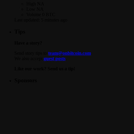
High
NA
Low
NA
Volume
0 BTC
Last updated:
5 minutes ago
Tips
Have a story?
Send story tips to
team@onbitcoin.com
.
We also accept
guest posts
.
Like our work? Send us a tip!
Sponsors