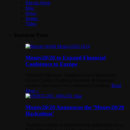
Bitcoin Week
Misc
News
Stories
Video
Random Posts
Money20/20 to Expand Financial
Conference to Europe
Money20/20Europe Designed to be a Eurocentric
Global Catalyst Enabling Payments & Financial
Services Innovation for Connected Commerce
Read
More »
Money20/20 Announces the ‘Money20/20
Hackathon’
Teams to compete to build FinTech applications for a