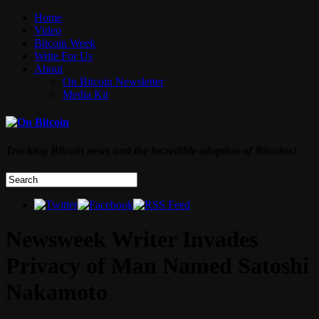
Home
Video
Bitcoin Week
Write For Us
About
On Bitcoin Newsletter
Media Kit
Tracking Bitcoin news and the incredible adoption of Bitcoins!
Newsweek Writer Invades
Privacy of Man Named Satoshi
Nakamoto