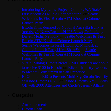
Introducing My Latest Project: Coinme, WA State’s
First Bitcoin ATM | So Entrepreneurial
on
Seattle
Welcomes Its First Bitcoin ATM Kiosk at Coinme
Launch Party
Bitcoin firms dumped by National Australia Bank as
‘too risky’ | NewsCanada-PLUS News, Technology
Driven Media Network
on
Seattle Welcomes Its First
Bitcoin ATM Kiosk at Coinme Launch Party
Seattle Welcomes Its First Bitcoin ATM Kiosk at
Coinme Launch Party | KculShare™
on
Seattle
Welcomes Its First Bitcoin ATM Kiosk at Coinme
Launch Party
Virtual Mining Bitcoin News » MIT students are about
to receive $100 in Bitcoin
on
Bitcoin Industry Leaders
to Meet at CoinSummit in San Francisco
BitGo, Inc. | BitGo Presents Multi-Sig Bitcoin Security
at Inside Bitcoins NYC
on
Inside Bitcoins NYC Kicks
Off with 2000 Attendees and Circle’s Jeremy Allaire
Categories
Announcements
Bitcoin Leah