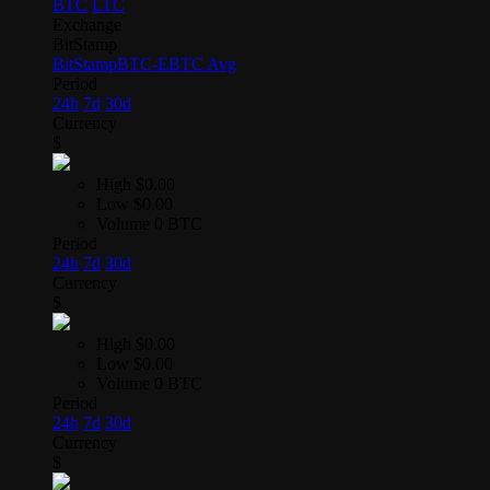
BTC
LTC
Exchange
BitStamp
BitStamp
BTC-E
BTC Avg
Period
24h
7d
30d
Currency
$
High
$0.00
Low
$0.00
Volume
0 BTC
Period
24h
7d
30d
Currency
$
High
$0.00
Low
$0.00
Volume
0 BTC
Period
24h
7d
30d
Currency
$