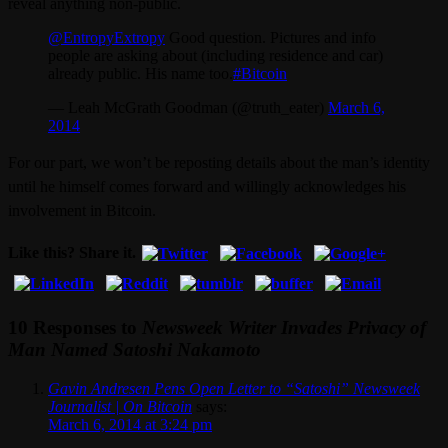
reveal anything non-public.
@EntropyExtropy
Good question. Pictures and info
people are asking about (including residence and car)
already public. His name too.
#Bitcoin
— Leah McGrath Goodman (@truth_eater)
March 6,
2014
For our part, we won’t be reposting details about the man’s identity
until he himself comes forward and willingly acknowledges his
involvement in Bitcoin.
Like this? Share it.
10 Responses to
Newsweek Writer Invades Privacy of
Man Named Satoshi Nakamoto
Gavin Andresen Pens Open Letter to “Satoshi” Newsweek
Journalist | On Bitcoin
says:
March 6, 2014 at 3:24 pm