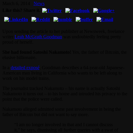
March 6, 2014
News
Like this? Share it.
Upon sending the article to her publisher at Newsweek, freelance
writer
Leah McGrath Goodman
was undoubtedly feeling pretty
proud of herself.
She had found Satoshi Nakamoto!
Yes, the father of Bitcoin, the
elusive billionaire.
In a
detailed exposé
, Goodman describes a 64-year-old Japanese-
American man living in California who wants to be left along to
work on his model trains.
The journalist tracked Nakamoto – his name is actually Satoshi
Nakamoto it turns out – to his home and intruded his privacy to the
point that the police were called.
Nakamoto alleged admitted some past involvement in being the
father of Bitcoin but did not want to say more.
“I am no longer involved in that and I cannot discuss
it,” he says, dismissing all further queries with a swat of