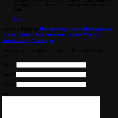
the reporter shared personal details about Dorian Nakamoto,
including photos of his residence and car, and names of his
family members. […]
Reply
Leave a Reply to
Bitcoin Week: Satoshi Nakamoto
Found, Dollar Ban Proposed, Jimmy Wales |
KculShare™
Cancel reply
Your email address will not be published. Required fields are
marked
*
Name
*
Email
*
Website
Comment