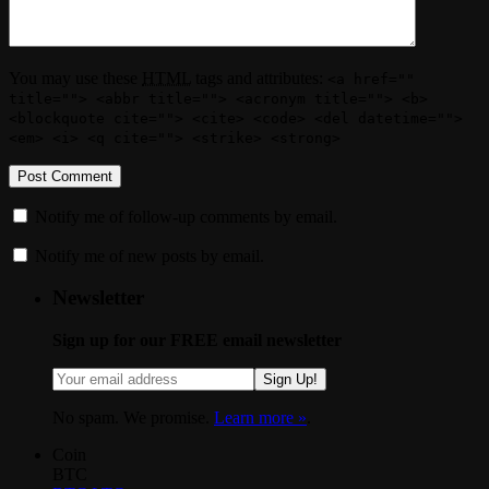
You may use these
HTML
tags and attributes:
<a href=""
title=""> <abbr title=""> <acronym title=""> <b>
<blockquote cite=""> <cite> <code> <del datetime="">
<em> <i> <q cite=""> <strike> <strong>
Notify me of follow-up comments by email.
Notify me of new posts by email.
Newsletter
Sign up for our FREE email newsletter
Sign Up!
No spam. We promise.
Learn more »
.
Coin
BTC