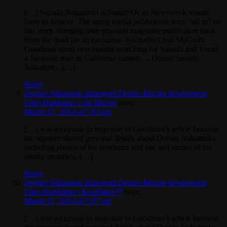
[…] Satoshi Nakamoto is found! Or so Newsweek would
have us believe. The aging media publication went “all in” on
this story, bringing their physical magazine publication back
from the dead for an exclusive. Journalist Leah McGrath
Goodman spent two months searching for Satoshi and found
a Japanese man in California named … Dorian Satoshi
Nakamoto. […]
Reply
Dorian Nakamoto Statement Denies Bitcoin Involvement,
Cites Hardships | On Bitcoin
says:
March 17, 2014 at 7:03 am
[…] was an uproar in response to Goodman’s article because
the reporter shared personal details about Dorian Nakamoto,
including photos of his residence and car, and names of his
family members. […]
Reply
Dorian Nakamoto Statement Denies Bitcoin Involvement,
Cites Hardships | KculShare™
says:
March 17, 2014 at 7:07 am
[…] was an uproar in response to Goodman’s article because