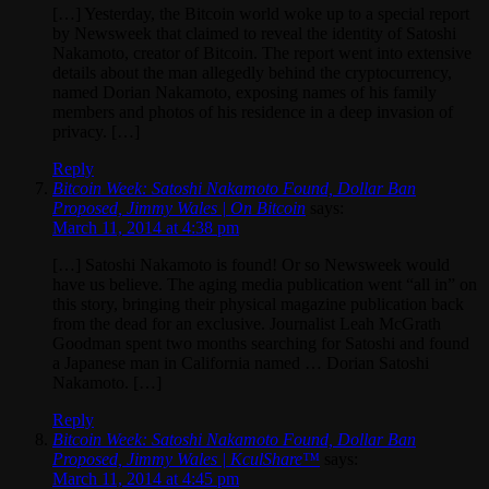
[…] Yesterday, the Bitcoin world woke up to a special report
by Newsweek that claimed to reveal the identity of Satoshi
Nakamoto, creator of Bitcoin. The report went into extensive
details about the man allegedly behind the cryptocurrency,
named Dorian Nakamoto, exposing names of his family
members and photos of his residence in a deep invasion of
privacy. […]
Reply
Bitcoin Week: Satoshi Nakamoto Found, Dollar Ban
Proposed, Jimmy Wales | On Bitcoin
says:
March 11, 2014 at 4:38 pm
[…] Satoshi Nakamoto is found! Or so Newsweek would
have us believe. The aging media publication went “all in” on
this story, bringing their physical magazine publication back
from the dead for an exclusive. Journalist Leah McGrath
Goodman spent two months searching for Satoshi and found
a Japanese man in California named … Dorian Satoshi
Nakamoto. […]
Reply
Bitcoin Week: Satoshi Nakamoto Found, Dollar Ban
Proposed, Jimmy Wales | KculShare™
says:
March 11, 2014 at 4:45 pm