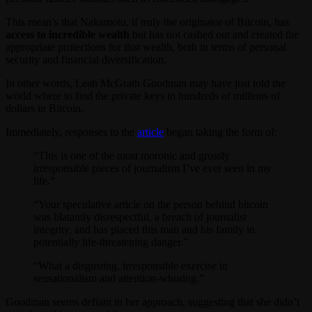
This mean’s that Nakamoto, if truly the originator of Bitcoin, has
access to incredible wealth
but has not cashed out and created the
appropriate protections for that wealth, both in terms of personal
security and financial diversification.
In other words, Leah McGrath Goodman may have just told the
world where to find the private keys to hundreds of millions of
dollars in Bitcoin.
Immediately, responses to the
article
began taking the form of:
“This is one of the most moronic and grossly
irresponsible pieces of journalism I’ve ever seen in my
life.”
“Your speculative article on the person behind bitcoin
was blatantly disrespectful, a breach of journalist
integrity, and has placed this man and his family in
potentially life-threatening danger.”
“What a disgusting, irresponsible exercise in
sensationalism and attention-whoring.”
Goodman seems defiant in her approach, suggesting that she didn’t