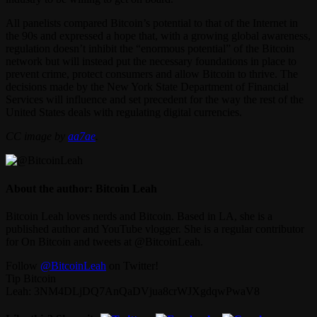
All panelists compared Bitcoin’s potential to that of the Internet in
the 90s and expressed a hope that, with a growing global awareness,
regulation doesn’t inhibit the “enormous potential” of the Bitcoin
network but will instead put the necessary foundations in place to
prevent crime, protect consumers and allow Bitcoin to thrive. The
decisions made by the New York State Department of Financial
Services will influence and set precedent for the way the rest of the
United States deals with regulating digital currencies.
CC image by
aa7ae
.
About the author: Bitcoin Leah
Bitcoin Leah loves nerds and Bitcoin. Based in LA, she is a
published author and YouTube vlogger. She is a regular contributor
for On Bitcoin and tweets at @BitcoinLeah.
Follow
@BitcoinLeah
on Twitter!
Tip Bitcoin
Leah: 3NM4DLjDQ7AnQaDVjua8crWJXgdqwPwaV8