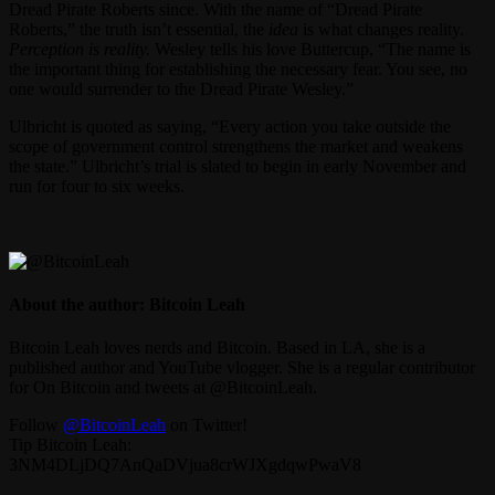
Dread Pirate Roberts since. With the name of “Dread Pirate
Roberts,” the truth isn’t essential, the
idea
is what changes reality.
Perception is reality.
Wesley tells his love Buttercup, “The name is
the important thing for establishing the necessary fear. You see, no
one would surrender to the Dread Pirate Wesley.”
Ulbricht is quoted as saying, “Every action you take outside the
scope of government control strengthens the market and weakens
the state.” Ulbricht’s trial is slated to begin in early November and
run for four to six weeks.
About the author: Bitcoin Leah
Bitcoin Leah loves nerds and Bitcoin. Based in LA, she is a
published author and YouTube vlogger. She is a regular contributor
for On Bitcoin and tweets at @BitcoinLeah.
Follow
@BitcoinLeah
on Twitter!
Tip Bitcoin Leah:
3NM4DLjDQ7AnQaDVjua8crWJXgdqwPwaV8