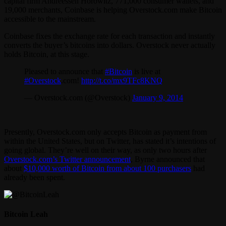
capital firm Andreessen Horowitz, 771,000 consumer wallets, and
19,000 merchants, Coinbase is helping Overstock.com make Bitcoin
accessible to the mainstream.
Coinbase fixes the exchange rate for each transaction and instantly
converts the buyer’s bitcoins into dollars. Overstock never actually
holds Bitcoin, at this stage.
Pleased to announce that
#Bitcoin
is live at
#Overstock
.com!
http://t.co/mx9TFc8KNQ
— Overstock.com (@Overstock)
January 9, 2014
Presently, Overstock.com only accepts Bitcoin as payment from
within the United States, but on Twitter, has stated it’s intentions of
going global. They’re well on their way, as only two hours after
Overstock.com’s Twitter announcement
, Byrne announced that
about
$10,000 worth of Bitcoin from about 100 purchasers
had
already been spent.
Bitcoin Leah