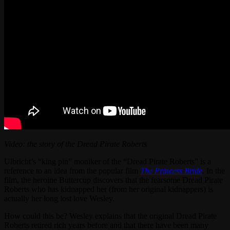
Video: the story of the Dread Pirate Roberts
Ulbricht’s “king pin” moniker of the “Dread Pirate Roberts” is a
reference to an idea from the popular film
The Princess Bride
.
In the
film, the heroine Buttercup discovers that the fearsome Dread Pirate
Roberts who has kidnapped her (from her original kidnappers) is
actually her long lost love Wesley.
How could this be? Wesley explains that the original Dread Pirate
Roberts retired rich years before and that there have been many