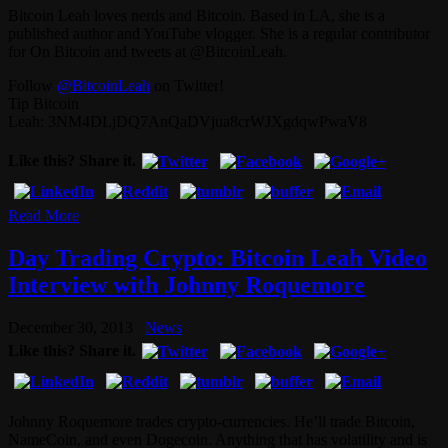
Bitcoin Leah loves nerds and Bitcoin. Based in LA, she is a
published author and YouTube vlogger. She is a regular contributor
for On Bitcoin and tweets at @BitcoinLeah.
Follow
@BitcoinLeah
on Twitter!
Tip Bitcoin
Leah: 3NM4DLjDQ7AnQaDVjua8crWJXgdqwPwaV8
Like this? Share it.
Read More
Day Trading Crypto: Bitcoin Leah Video
Interview with Johnny Roquemore
December 30, 2013
News
Like this? Share it.
Johnny Roquemore trades crypto-currencies. He’ll trade Bitcoin,
NameCoin, and even Dogecoin. Anything that has volatility and is