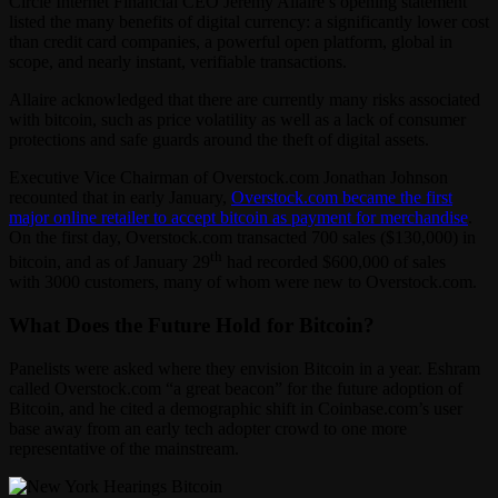
Circle Internet Financial CEO Jeremy Allaire’s opening statement
listed the many benefits of digital currency: a significantly lower cost
than credit card companies, a powerful open platform, global in
scope, and nearly instant, verifiable transactions.
Allaire acknowledged that there are currently many risks associated
with bitcoin, such as price volatility as well as a lack of consumer
protections and safe guards around the theft of digital assets.
Executive Vice Chairman of Overstock.com Jonathan Johnson
recounted that in early January,
Overstock.com became the first
major online retailer to accept bitcoin as payment for merchandise
.
On the first day, Overstock.com transacted 700 sales ($130,000) in
th
bitcoin, and as of January 29
had recorded $600,000 of sales
with 3000 customers, many of whom were new to Overstock.com.
What Does the Future Hold for Bitcoin?
Panelists were asked where they envision Bitcoin in a year. Eshram
called Overstock.com “a great beacon” for the future adoption of
Bitcoin, and he cited a demographic shift in Coinbase.com’s user
base away from an early tech adopter crowd to one more
representative of the mainstream.