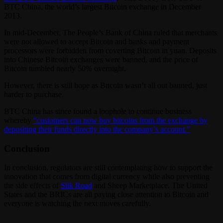
BTC China, the world’s largest Bitcoin exchange in December
2013.
In mid-December, The People’s Bank of China ruled that merchants
were not allowed to accept Bitcoin and banks and payment
processors were forbidden from coverting Bitcoin in yuan. Deposits
into Chinese Bitcoin exchanges were banned, and the price of
Bitcoin tumbled nearly 50% overnight.
However, there is still hope as Bitcoin wasn’t all out banned, just
harder to purchase.
BTC China has since found a loophole to continue business
whereby
“customers can now buy bitcoins from the exchange by
depositing their funds directly into the company’s account.”
Conclusion
In conclusion, regulators are still contemplating how to support the
innovation that comes from digital currency while also preventing
the side effects of
Silk Road
and Sheep Marketplace. The United
States and the BRICs are all paying close attention to Bitcoin and
everyone is watching the next moves carefully.