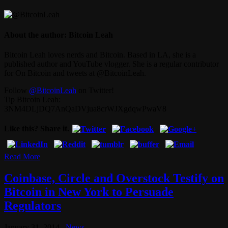
About the author: Bitcoin Leah
Bitcoin Leah loves nerds and Bitcoin. Based in LA, she is a
published author and YouTube vlogger. She is a regular contributor
for On Bitcoin and tweets at @BitcoinLeah.
Follow
@BitcoinLeah
on Twitter!
Tip Bitcoin Leah:
3NM4DLjDQ7AnQaDVjua8crWJXgdqwPwaV8
Like this? Share it.
Read More
Coinbase, Circle and Overstock Testify on
Bitcoin in New York to Persuade
Regulators
January 31, 2014
News