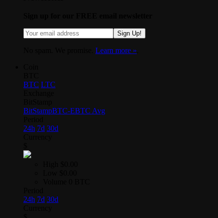
Sign up for our FREE email newsletter
Sign Up!
No spam. We promise.
Learn more »
.
Coin
BTC
BTC
LTC
Exchange
BitStamp
BitStamp
BTC-E
BTC Avg
Period
24h
7d
30d
Currency
$
High
$0.00
Low
$0.00
Volume
0 BTC
Period
24h
7d
30d
Currency
$