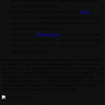
platform where merchants and consumers can transact with
the new digital currency bitcoin;
Jeremy Allaire, Founder, Chairman & CEO of
Circle
, a
financial services company developing products that make it
easy for consumers and businesses to exchange, store, send
and receive digital currencies; and
John Johnson of
Overstock.com
, a discount online shopping
retailer based in Salt Lake City, Utah that sells a broad range
of products including furniture, rugs, bedding, electronics,
clothing, jewelry and cars.
In the opening statements, Ehrsam stated that in a “rapidly evolving
landscape” the goal of digital currency regulation “is to make sure
this technology, like the internet in the 90s, is allowed to flourish and
bring all of it’s great efficiencies to the world in a safe manner.” He
referred to Bitcoin as an “extremely powerful technology” and
stated that Coinbase’s goal is “to bring the efficiencies created by the
Bitcoin network to the masses.” Ehrsam lauded Bitcoin’s ability to
transfer and prove ownership without a third party.