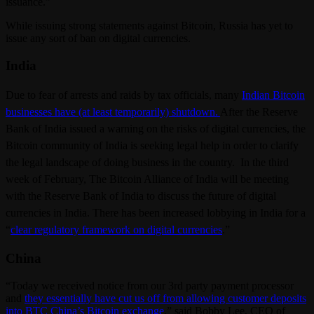
issuance.”
While issuing strong statements against Bitcoin, Russia has yet to
issue any sort of ban on digital currencies.
India
Due to fear of arrests and raids by tax officials, many
Indian Bitcoin
businesses have (at least temporarily) shutdown.
After the Reserve
Bank of India issued a warning on the risks of digital currencies, the
Bitcoin community of India is seeking legal help in order to clarify
the legal landscape of doing business in the country. In the third
week of February, The Bitcoin Alliance of India will be meeting
with the Reserve Bank of India to discuss the future of digital
currencies in India. There has been increased lobbying in India for a
“
clear regulatory framework on digital currencies
.”
China
“Today we received notice from our 3rd party payment processor
and
they essentially have cut us off from allowing customer deposits
into BTC China’s Bitcoin exchange
,” said Bobby Lee, CEO of