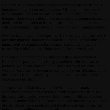
Coinbase said that a scaling of requirements of state legislation is
important in digital currency adoption. Allaire said that states are
using outdated rules on transactions that do not account for the
Internet. There was a call from the panelists for a common licensing
model and examination to be established throughout the states.
Allaire encouraged legislatures to have a “forward leaning posture.”
Overstock.com said that the greatest risk in using virtual currency is
presently liquidity. Johnson said that the question is “Will bitcoin be
immediately exchangeable for dollars?” Right now through a
partnership with Coinbase, Johnson said, the answer is yes.
Can a bank or corporation go and create their own version of
Bitcoin? The panel said this is highly unlikely. Bitcoin is an open
protocol, which has allowed it to be peer reviewed for years. In a
way the world has never seen before, no one owns Bitcoin, and, no
one controls it. An institute trying to replicate it wouldn’t have the
same impact as Bitcoin.
The panel stated that they would like banks and insurance
companies to become involved in Bitcoin. However, Allaire said
that established banks have very little interest in Bitcoin adoption
due to its murky Silk Road history, but he did not feel it was an issue
of risk. The panelists predicted that it will take awhile for the risk
industry to be willing to get on board.