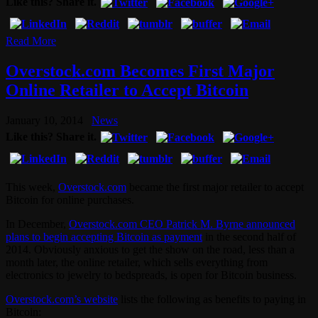
Like this? Share it.
Read More
Overstock.com Becomes First Major
Online Retailer to Accept Bitcoin
January 10, 2014
News
Like this? Share it.
This week,
Overstock.com
became the first major retailer to accept
Bitcoin for online purchases.
In December,
Overstock.com CEO Patrick M. Byrne announced
plans to begin accepting Bitcoin as payment
in the second half of
2014. Obviously anxious to get the show on the road, less than a
month later, the online retailer, which sells everything from
electronics to jewelry to bedspreads, is open for Bitcoin business.
Overstock.com’s website
lists the following as benefits to paying in
Bitcoin: