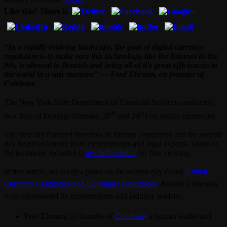
Like this? Share it.
“In a rapidly evolving landscape, the goal of digital currency
regulation is to make sure this technology, like the Internet in the
90s, is allowed to flourish and bring all of it’s great efficiencies to
the world in a safe manner.” — Fred Ehrsam, co-founder of
Coinbase
The New York State Department of Financial Services conducted
th
th
two days of hearings (January 28
and 29
) on virtual currencies.
The first day featured investors in Bitcoin companies and the second
day heard testimony from entrepreneurs and legal experts. Video of
the testimony recorded is
available online
for free viewing.
In this article, we recap a panel on the second day called
Virtual
Currency Commerce and Consumer Protections
, Bitcoin’s interests
were represented by entrepreneurs and industry leaders:
Fred Ehrsam, co-founder of
Coinbase
, a bitcoin wallet and