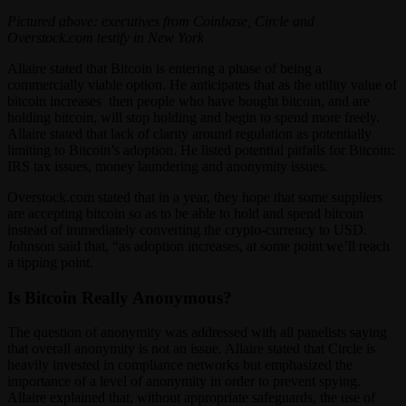
Pictured above: executives from Coinbase, Circle and
Overstock.com testify in New York
Allaire stated that Bitcoin is entering a phase of being a
commercially viable option. He anticipates that as the utility value of
bitcoin increases then people who have bought bitcoin, and are
holding bitcoin, will stop holding and begin to spend more freely.
Allaire stated that lack of clarity around regulation as potentially
limiting to Bitcoin’s adoption. He listed potential pitfalls for Bitcoin:
IRS tax issues, money laundering and anonymity issues.
Overstock.com stated that in a year, they hope that some suppliers
are accepting bitcoin so as to be able to hold and spend bitcoin
instead of immediately converting the crypto-currency to USD.
Johnson said that, “as adoption increases, at some point we’ll reach
a tipping point.
Is Bitcoin Really Anonymous?
The question of anonymity was addressed with all panelists saying
that overall anonymity is not an issue. Allaire stated that Circle is
heavily invested in compliance networks but emphasized the
importance of a level of anonymity in order to prevent spying.
Allaire explained that, without appropriate safeguards, the use of