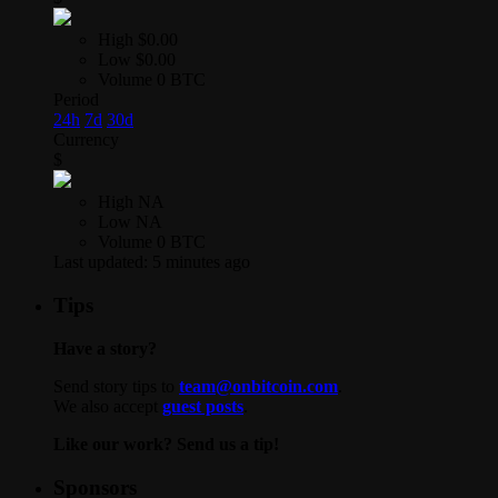
High
$0.00
Low
$0.00
Volume
0 BTC
Period
24h
7d
30d
Currency
$
High
NA
Low
NA
Volume
0 BTC
Last updated:
5 minutes ago
Tips
Have a story?
Send story tips to
team@onbitcoin.com
.
We also accept
guest posts
.
Like our work? Send us a tip!
Sponsors