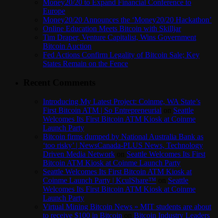
Money20/20 to Expand Financial Conference to
Europe
Money20/20 Announces the ‘Money20/20 Hackathon’
Online Education Meets Bitcoin with Skilljar
Tim Draper, Venture Capitalist, Wins Government
Bitcoin Auction
Fed Actions Confirm Legality of Bitcoin Sale; Key
States Remain on the Fence
Recent Comments
Introducing My Latest Project: Coinme, WA State’s
First Bitcoin ATM | So Entrepreneurial
on
Seattle
Welcomes Its First Bitcoin ATM Kiosk at Coinme
Launch Party
Bitcoin firms dumped by National Australia Bank as
‘too risky’ | NewsCanada-PLUS News, Technology
Driven Media Network
on
Seattle Welcomes Its First
Bitcoin ATM Kiosk at Coinme Launch Party
Seattle Welcomes Its First Bitcoin ATM Kiosk at
Coinme Launch Party | KculShare™
on
Seattle
Welcomes Its First Bitcoin ATM Kiosk at Coinme
Launch Party
Virtual Mining Bitcoin News » MIT students are about
to receive $100 in Bitcoin
on
Bitcoin Industry Leaders