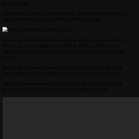
purely digital.
And now he’s playing with winnings, Roquemore explains in a
video interview with our contributor Bitcoin Leah.
It’s not for the faint of heart, says Roquemore. He’s purchased
Bitcoin at prices ranging from $400 to $950, and he’s traded
alternative crypto currencies that have been targets of theft and
scams.
But for Roquemore, whose primary occupation is in the adult
entertainment industry, trading cryptocurrencies is addictive.
Watch the interview and if you like it, send Bitcoin Leah a tip
at 3NM4DLjDQ7AnQaDVjua8crWJXgdqwPwaV8.