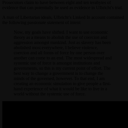
Prosecutors claim to have between eight and ten terabytes of
evidence that can potentially be used as evidence in Ulbricht’s trial.
A man of Libertarian ideals, Ulbricht’s Linked In account contained
the following passionate statement of intent:
Now, my goals have shifted. I want to use economic
theory as a means to abolish the use of coercion and
aggression amongst mankind. Just as slavery has been
abolished most everywhere, I believe violence,
coercion and all forms of force by one person over
another can come to an end. The most widespread and
systemic use of force is amongst institutions and
governments, so this is my current point of effort. The
best way to change a government is to change the
minds of the governed, however. To that end, I am
creating an economic simulation to give people a first-
hand experience of what it would be like to live in a
world without the systemic use of force.