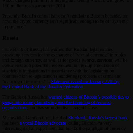
Brazil’s largest platform for buying and selling Bitcoin, will grow to
160 million reais a month in 2014.
Presently, Brazil’s central bank isn’t regulating Bitcoin because, for
now, the crypto currency isn’t significant enough to be of “systemic
importance.”
Russia
“The Bank of Russia has warned that Russian legal entities
providing services for the exchange of “virtual currency” in rubles
and foreign currency, as well as for goods (works, services) will be
considered as a potential involvement in the implementation of
suspicious transactions in accordance with the legislation on
counteraction to legalization (laundering) proceeds of crime and
financing of terrorism.” -
Statement issued on January 27th by
the Central Bank of the Russian Federation
The Bank of Russia has
warned citizens of Bitcoin’s possible ties to
gangs into money laundering and the financing of terrorist
organizations
, and has strongly discouraged its use.
Meanwhile, German Gref, head of
Sberbank, Russia’s largest bank
,
has been
a vocal Bitcoin advocate
, calling Bitcoin, “a very
interesting global experiment that breaks the paradigm of currency