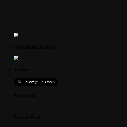
Upcoming Events
Twitter
Facebook
Recent Posts