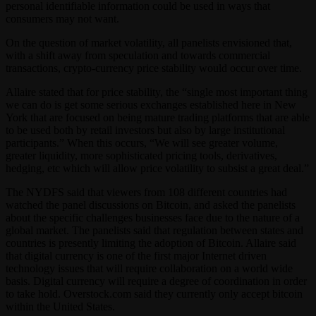
personal identifiable information could be used in ways that
consumers may not want.
On the question of market volatility, all panelists envisioned that,
with a shift away from speculation and towards commercial
transactions, crypto-currency price stability would occur over time.
Allaire stated that for price stability, the “single most important thing
we can do is get some serious exchanges established here in New
York that are focused on being mature trading platforms that are able
to be used both by retail investors but also by large institutional
participants.” When this occurs, “We will see greater volume,
greater liquidity, more sophisticated pricing tools, derivatives,
hedging, etc which will allow price volatility to subsist a great deal.”
The NYDFS said that viewers from 108 different countries had
watched the panel discussions on Bitcoin, and asked the panelists
about the specific challenges businesses face due to the nature of a
global market. The panelists said that regulation between states and
countries is presently limiting the adoption of Bitcoin. Allaire said
that digital currency is one of the first major Internet driven
technology issues that will require collaboration on a world wide
basis. Digital currency will require a degree of coordination in order
to take hold. Overstock.com said they currently only accept bitcoin
within the United States.