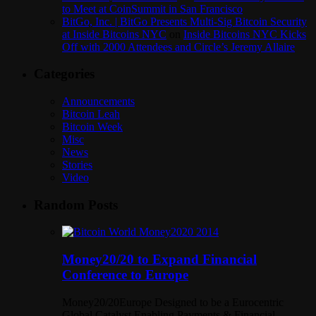
to Meet at CoinSummit in San Francisco
BitGo, Inc. | BitGo Presents Multi-Sig Bitcoin Security
at Inside Bitcoins NYC
on
Inside Bitcoins NYC Kicks
Off with 2000 Attendees and Circle’s Jeremy Allaire
Categories
Announcements
Bitcoin Leah
Bitcoin Week
Misc
News
Stories
Video
Random Posts
Money20/20 to Expand Financial
Conference to Europe
Money20/20Europe Designed to be a Eurocentric
Global Catalyst Enabling Payments & Financial