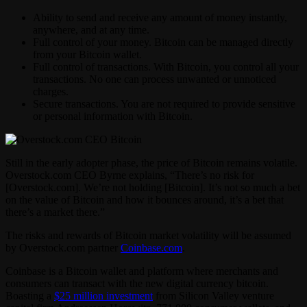
Ability to send and receive any amount of money instantly,
anywhere, and at any time.
Full control of your money. Bitcoin can be managed directly
from your Bitcoin wallet.
Full control of transactions. With Bitcoin, you control all your
transactions. No one can process unwanted or unnoticed
charges.
Secure transactions. You are not required to provide sensitive
or personal information with Bitcoin.
Still in the early adopter phase, the price of Bitcoin remains volatile.
Overstock.com CEO Byrne explains, “There’s no risk for
[Overstock.com]. We’re not holding [Bitcoin]. It’s not so much a bet
on the value of Bitcoin and how it bounces around, it’s a bet that
there’s a market there.”
The risks and rewards of Bitcoin market volatility will be assumed
by Overstock.com partner
Coinbase.com
.
Coinbase is a Bitcoin wallet and platform where merchants and
consumers can transact with the new digital currency bitcoin.
Boasting a
$25 million investment
from Silicon Valley venture