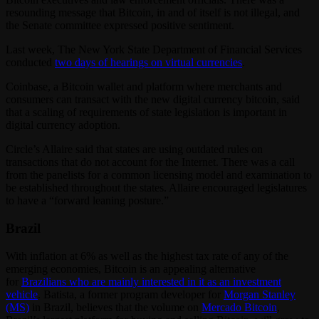
resounding message that Bitcoin, in and of itself is not illegal, and
the Senate committee expressed positive sentiment.
Last week, The New York State Department of Financial Services
conducted
two days of hearings on virtual currencies
.
Coinbase, a Bitcoin wallet and platform where merchants and
consumers can transact with the new digital currency bitcoin, said
that a scaling of requirements of state legislation is important in
digital currency adoption.
Circle’s Allaire said that states are using outdated rules on
transactions that do not account for the Internet. There was a call
from the panelists for a common licensing model and examination to
be established throughout the states. Allaire encouraged legislatures
to have a “forward leaning posture.”
Brazil
With inflation at 6% as well as the highest tax rate of any of the
emerging economies, Bitcoin is an appealing alternative
for
Brazilians who are mainly interested in it as an investment
vehicle
. Batista, a former program developer for
Morgan Stanley
(MS)
in Brazil, believes that the volume on
Mercado Bitcoin
,