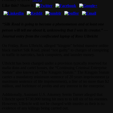
Like this? Share it.
“Silk Road is going to become a phenomenon and at least one
person will tell me about it, unknowing that I was its creator.” —
Journal entry from the confiscated laptop of Ross Ulbricht
On Friday, Ross Ulbricht, alleged “kingpin” behind massive online
black market Silk Road, plead “not guilty” to charges of conspiring
to traffic in narcotics, hack computers, and launder money.
Ulbricht has been charged under a provision typically reserved for
mafia dons and cartel bosses, the “Continuing Criminal Enterprise
Statute” also known as “The Kingpin Statute.” The Kingpin Statute
carries a mandatory minimum sentence of 20 years imprisonment (a
maximum sentence of life imprisonment), a fine of no more than $2
million, and forfeiture of profits and any interest in the enterprise.
Additionally, Assistant U.S. Attorney Serrin Turner alleged that
Ulbricht spent $730,000 hiring hit men to to kill six of his enemies.
However, Ulbricht will not be charged with murder as their is no
evidence of any killings being carried out.