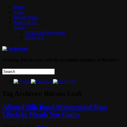
Home
Video
Bitcoin Week
Write For Us
About
On Bitcoin Newsletter
Media Kit
Tracking Bitcoin news and the incredible adoption of Bitcoins!
Tag Archives:
Bitcoin Leah
Alleged Silk Road Mastermind Ross
Ulbricht Pleads Not Guilty
February 8, 2014
News