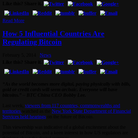
Like this? Share it.
Read More
How 5 Influential Countries Are
Regulating Bitcoin
February 5, 2014
News
Like this? Share it.
“As the world becomes more digital, paying physically with bills,
gold or credit cards will seem archaic. Everyone will have
bitcoins.” – BTC China CEO Bobby Lee.
Last week,
viewers from 117 countries, commonwealths and
territories
watched as the
New York State Department of Financial
Services held hearings
on the future of Bitcoin.
This viewership was indicative of a global excitement about the
potential of Bitcoin, and a keen interest in how US regulators are