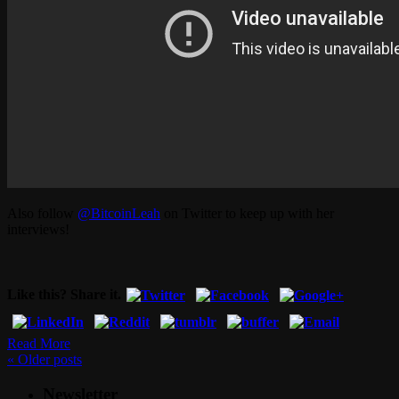
Also follow
@BitcoinLeah
on Twitter to keep up with her
interviews!
Like this? Share it.
Read More
«
Older posts
Newsletter