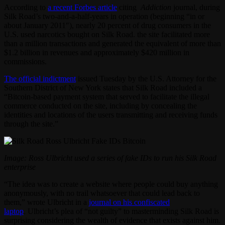
According to
a recent Forbes article
citing
Addiction
journal, during
Silk Road’s two-and-a-half-years in operation (beginning “in or
about January 2011″), nearly 20 percent of drug consumers in the
U.S. used narcotics bought on Silk Road. the site facilitated more
than a million transactions and generated the equivalent of more than
$1.2 billion in revenues and approximately $420 million in
commissions.
The official indictment
issued Tuesday by the U.S. Attorney for the
Southern District of New York states that Silk Road included a
“Bitcoin-based payment system that served to facilitate the illegal
commerce conducted on the site, including by concealing the
identities and locations of the users transmitting and receiving funds
through the site.”
Image: Ross Ulbricht used a series of fake IDs to run his Silk Road
enterprise
“The idea was to create a website where people could buy anything
anonymously, with no trail whatsoever that could lead back to
them,” wrote Ulbricht in a
journal on his confiscated
laptop
. Ulbricht’s plea of “not guilty” to masterminding Silk Road is
surprising considering the wealth of evidence that exists against him.