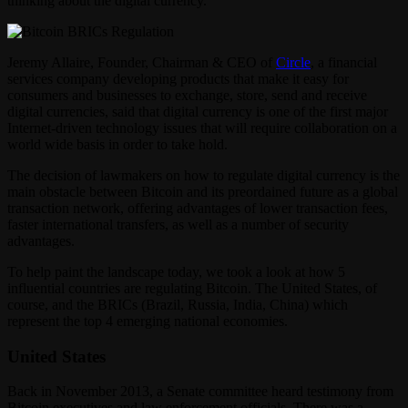
thinking about the digital currency.
Jeremy Allaire, Founder, Chairman & CEO of
Circle
, a financial
services company developing products that make it easy for
consumers and businesses to exchange, store, send and receive
digital currencies, said that digital currency is one of the first major
Internet-driven technology issues that will require collaboration on a
world wide basis in order to take hold.
The decision of lawmakers on how to regulate digital currency is the
main obstacle between Bitcoin and its preordained future as a global
transaction network, offering advantages of lower transaction fees,
faster international transfers, as well as a number of security
advantages.
To help paint the landscape today, we took a look at how 5
influential countries are regulating Bitcoin. The United States, of
course, and the BRICs (Brazil, Russia, India, China) which
represent the top 4 emerging national economies.
United States
Back in November 2013, a Senate committee heard testimony from
Bitcoin executives and law enforcement officials. There was a