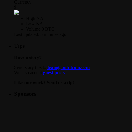
Currency
$
High
NA
Low
NA
Volume
0 BTC
Last updated:
5 minutes ago
Tips
Have a story?
Send story tips to
team@onbitcoin.com
.
We also accept
guest posts
.
Like our work? Send us a tip!
Sponsors