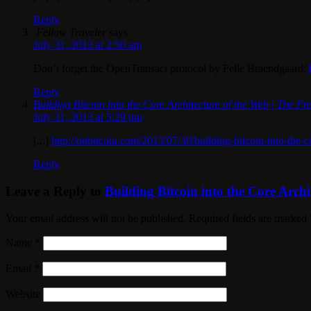
Reply
Fellow Traveler
says:
July 31, 2013 at 2:50 am
Don’t forget the OpenTransact protocol by Pelle Braendgaard:
Reply
Building Bitcoin into the Core Architecture of the Web | The 
July 31, 2013 at 5:29 pm
[...]
http://onbitcoin.com/2013/07/30/building-bitcoin-into-the-c
Reply
Leave a Reply to
Building Bitcoin into the Core Arch
Your email address will not be published. Required fields are marked
Name
*
Email
*
Website