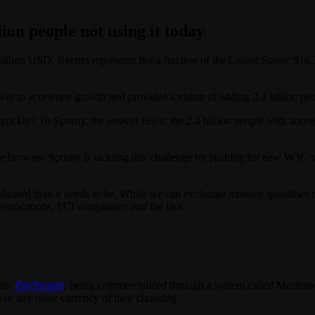
lion people not using it today
illion USD, Bitcoin represents but a fraction of the United States’ $1
 to accelerate growth and provided a vision of adding 2.4 billion peop
quickly? To Sporny, the answer lies in the 2.4 billion people with acce
the browser. Sporny is tackling this challenge by pushing for new W3C s
cated than it needs to be. While we can exchange massive quantities of 
erifications, PCI compliance and the like.
.
nts.
PaySwarm
, being commercialized through a system called Meritora,
or any other currency of their choosing.