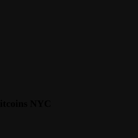
Bitcoins NYC