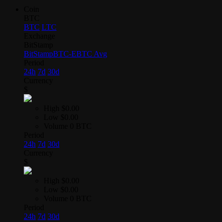
Coin
BTC
BTC
LTC
Exchange
BitStamp
BitStamp
BTC-E
BTC Avg
Period
24h
7d
30d
Currency
$
High
$0.00
Low
$0.00
Volume
0 BTC
Period
24h
7d
30d
Currency
$
High
$0.00
Low
$0.00
Volume
0 BTC
Period
24h
7d
30d