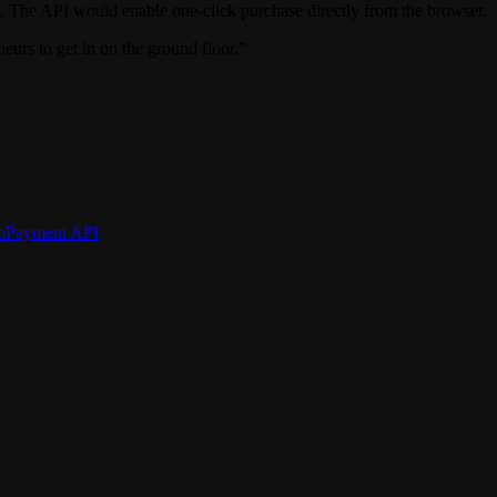
. The API would enable one-click purchase directly from the browser.
eurs to get in on the ground floor.”
bPayment API