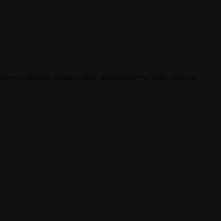
te=""> <cite> <code> <del datetime=""> <em> <i> <q