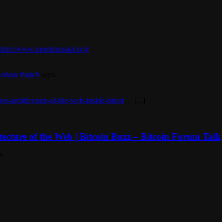
http://www.opentransact.org/
Freedom Watch
says:
ore-architecture-of-the-web-inside-bitcoi
… [...]
itecture of the Web | Bitcoin Buzz – Bitcoin Forum Talk
*