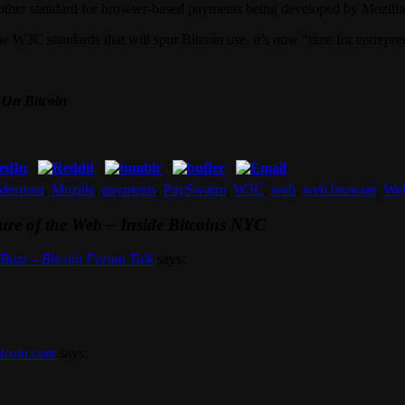
nother standard for browser-based payments being developed by Mozilla
ew W3C standards that will spur Bitcoin use, it’s now “time for entrepren
 On Bitcoin
Meritora
,
Mozilla
,
payments
,
PaySwarm
,
W3C
,
web
,
web browser
,
We
ture of the Web – Inside Bitcoins NYC
n Buzz – Bitcoin Forum Talk
says:
itcoin.com
says: