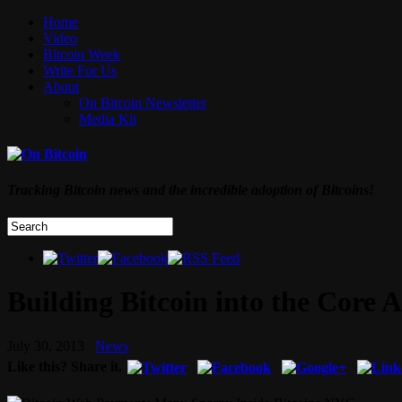
Home
Video
Bitcoin Week
Write For Us
About
On Bitcoin Newsletter
Media Kit
Tracking Bitcoin news and the incredible adoption of Bitcoins!
Building Bitcoin into the Core 
July 30, 2013
News
Like this? Share it.