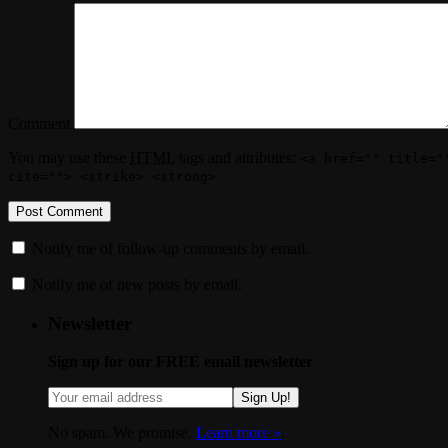
Comment
You may use these
HTML
tags and attributes:
<a href="" title="
cite=""> <strike> <strong>
Notify me of follow-up comments by email.
Notify me of new posts by email.
Newsletter
Sign up for our FREE email newsletter
Sign Up!
No spam. We promise.
Learn more »
.