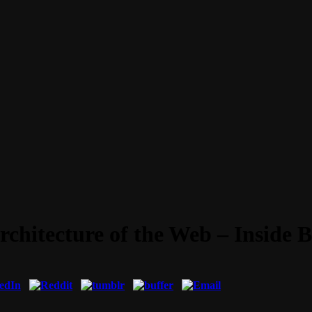
Architecture of the Web – Inside 