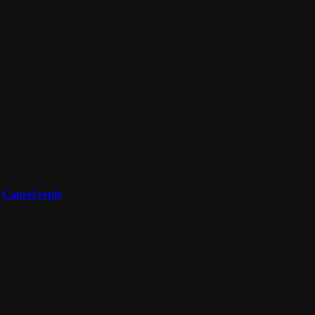
Cancel reply