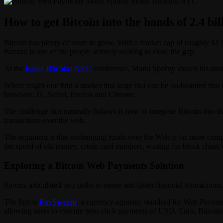
How to get Bitcoin into the hands of 2.4 bil
Bitcoin has plenty of room to grow. With a market cap of roughly $1 b
Bazaar, is one of the people actively seeking to close the gap.
At the
Inside Bitcoins NYC
conference, Manu Sporny shared his answer
Where might one find a market that large that can be on-boarded that 
browsers: IE, Safari, Firefox and Chrome.
The challenge that naturally follows is how to integrate Bitcoin into 
transactions over the web.
The argument is that exchanging funds over the Web is far more compli
the speed of old money, credit card numbers, waiting for block chain v
Exploring a Bitcoin Web Payments Solution
Sporny articulated two paths to easier and faster financial transactions
The first is
PaySwarm
, a currency-agnostic standard for Web Payme
allowing users to execute zero-click payments of USD, Euro, Bitcoins 