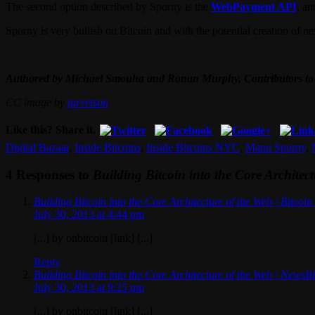
The second option described by Sporny is the
WebPayment API
, a
Sporny is very bullish on Bitcoin and with the potential creation of n
Authored by Michael Smouha and Ronan Murphy, Contributors to
CC image by
jurvetson
Like this? Share it.
Digital Bazaar
,
Inside Bitcoins
,
Inside Bitcoins NYC
,
Manu Sporny
,
4 Responses to
Building Bitcoin into the Core Architec
Building Bitcoin into the Core Architecture of the Web | Bitcoi
July 30, 2013 at 4:44 pm
[...] by onbitcoin [link] [...]
Reply
Building Bitcoin into the Core Architecture of the Web | NewsB
July 30, 2013 at 9:25 pm
[...] by onbitcoin [link] [...]