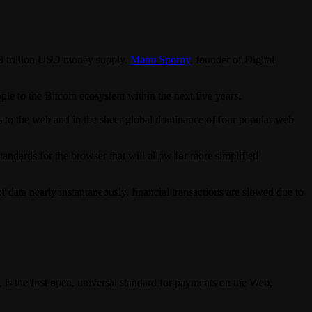
6.3 trillion USD money supply.
Manu Sporny
, founder of Digital
le to the Bitcoin ecosystem within the next five years.
ss to the web and in the sheer global dominance of four popular web
tandards for the browser that will allow for more simplified
data nearly instantaneously, financial transactions are slowed due to
 is the first open, universal standard for payments on the Web,