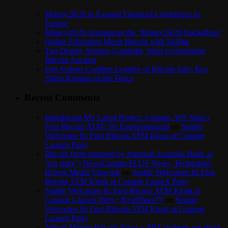
Money20/20 to Expand Financial Conference to
Europe
Money20/20 Announces the ‘Money20/20 Hackathon’
Online Education Meets Bitcoin with Skilljar
Tim Draper, Venture Capitalist, Wins Government
Bitcoin Auction
Fed Actions Confirm Legality of Bitcoin Sale; Key
States Remain on the Fence
Recent Comments
Introducing My Latest Project: Coinme, WA State’s
First Bitcoin ATM | So Entrepreneurial
on
Seattle
Welcomes Its First Bitcoin ATM Kiosk at Coinme
Launch Party
Bitcoin firms dumped by National Australia Bank as
‘too risky’ | NewsCanada-PLUS News, Technology
Driven Media Network
on
Seattle Welcomes Its First
Bitcoin ATM Kiosk at Coinme Launch Party
Seattle Welcomes Its First Bitcoin ATM Kiosk at
Coinme Launch Party | KculShare™
on
Seattle
Welcomes Its First Bitcoin ATM Kiosk at Coinme
Launch Party
Virtual Mining Bitcoin News » MIT students are about