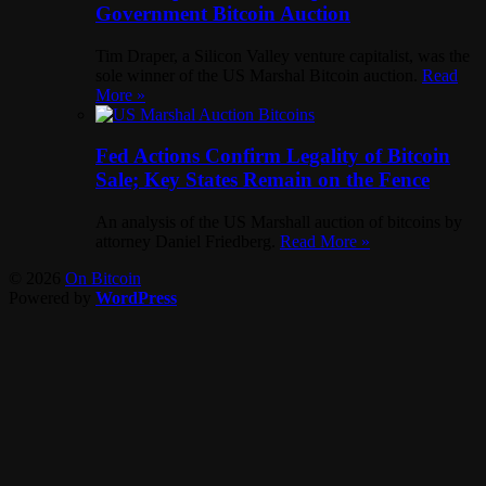
Government Bitcoin Auction
Tim Draper, a Silicon Valley venture capitalist, was the
sole winner of the US Marshal Bitcoin auction.
Read
More »
Fed Actions Confirm Legality of Bitcoin
Sale; Key States Remain on the Fence
An analysis of the US Marshall auction of bitcoins by
attorney Daniel Friedberg.
Read More »
© 2026
On Bitcoin
Powered by
WordPress