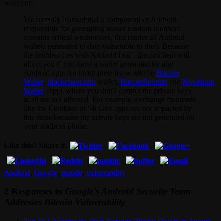
solutions.
We recently learned that a component of Android
responsible for generating secure random numbers
contains critical weaknesses, that render all Android
wallets generated to date vulnerable to theft. Because
the problem lies with Android itself, this problem will
affect you if you have a wallet generated by any
Android app. An incomplete list would be
Bitcoin
Wallet
,
blockchain.info
wallet,
BitcoinSpinner
and
Mycelium
Wallet
. Apps where you don’t control the private keys
at all are not affected. For example, exchange frontends
like the Coinbase or Mt Gox apps are not impacted by
this issue because the private keys are not generated on
your Android phone.
Like this? Share it.
Android
,
Google
,
mobile
,
vulnerability
2 Responses to
Google’s Android Security Team
Addresses Bitcoin Vulnerability