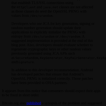
that establish TLS/SSL connections using
the
and
classes are not affected
HttpClient
java.net
as those classes do seed the OpenSSL PRNG with
values from
.
/dev/urandom
Developers who use JCA for key generation, signing or
random number generation should update their
applications to explicitly initialize the PRNG with
entropy from
or
. A
/dev/urandom
/dev/random
suggested implementation is provided at the end of this
blog post. Also, developers should evaluate whether to
regenerate cryptographic keys or other random values
previously generated using JCA APIs such
as
,
,
,
SecureRandom
KeyGenerator
KeyPairGenerator
KeyA
and
.
Signature
In addition to this developer recommendation, Android
has developed patches that ensure that Android’s
OpenSSL PRNG is initialized correctly. Those patches
have been provided to OHA partners.
It appears from this notice that consumers should expect their apps
to be fixed in short order.
Bitcoin.org also
published
a synopsis of the problem and suggested