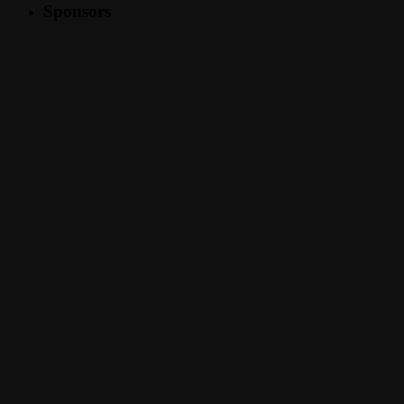
Sponsors