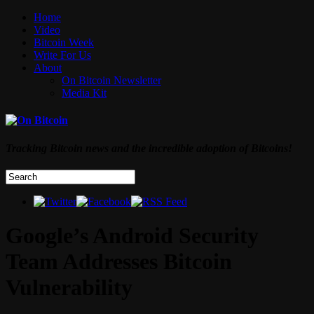
Home
Video
Bitcoin Week
Write For Us
About
On Bitcoin Newsletter
Media Kit
Tracking Bitcoin news and the incredible adoption of Bitcoins!
Google’s Android Security
Team Addresses Bitcoin
Vulnerability