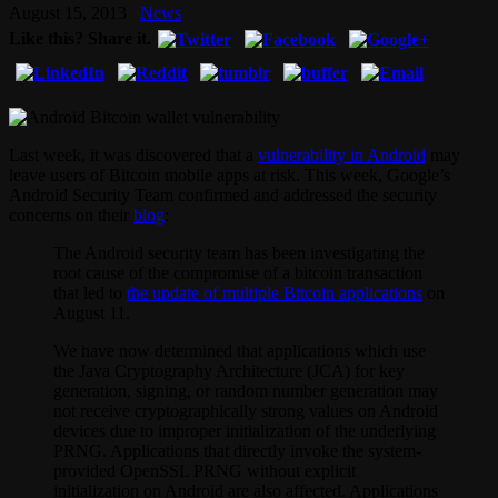
August 15, 2013
News
Like this? Share it.
Last week, it was discovered that a
vulnerability in Android
may
leave users of Bitcoin mobile apps at risk. This week, Google’s
Android Security Team confirmed and addressed the security
concerns on their
blog
:
The Android security team has been investigating the
root cause of the compromise of a bitcoin transaction
that led to
the update of multiple Bitcoin applications
on
August 11.
We have now determined that applications which use
the Java Cryptography Architecture (JCA) for key
generation, signing, or random number generation may
not receive cryptographically strong values on Android
devices due to improper initialization of the underlying
PRNG. Applications that directly invoke the system-
provided OpenSSL PRNG without explicit
initialization on Android are also affected. Applications