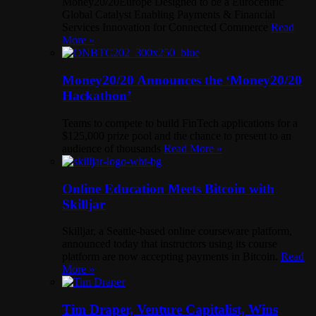
Money20/20Europe Designed to be a Eurocentric
Global Catalyst Enabling Payments & Financial
Services Innovation for Connected Commerce
Read
More »
Money20/20 Announces the ‘Money20/20
Hackathon’
Teams to compete to build FinTech applications for a
$125,000 prize pool and the chance to present to an
audience of thousands
Read More »
Online Education Meets Bitcoin with
Skilljar
Skilljar, a Seattle-based online courseware platform,
announced today that instructors using its course
platform are now accepting payments in Bitcoin.
Read
More »
Tim Draper, Venture Capitalist, Wins