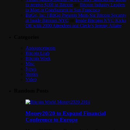
to receive $100 in Bitcoin
on
Bitcoin Industry Leaders
to Meet at CoinSummit in San Francisco
BitGo, Inc. | BitGo Presents Multi-Sig Bitcoin Security
at Inside Bitcoins NYC
on
Inside Bitcoins NYC Kicks
Off with 2000 Attendees and Circle’s Jeremy Allaire
Categories
Announcements
Bitcoin Leah
Bitcoin Week
Misc
News
Stories
Video
Random Posts
Money20/20 to Expand Financial
Conference to Europe