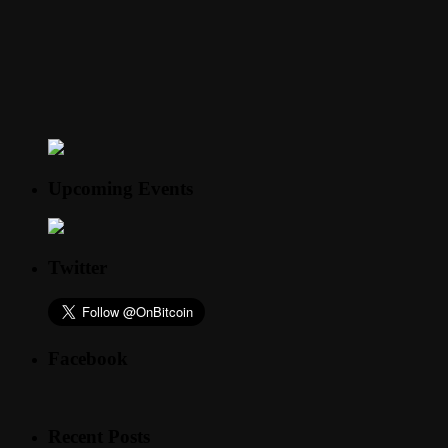
Upcoming Events
Twitter
Facebook
Recent Posts