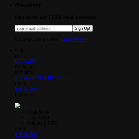
Newsletter
Sign up for our FREE email newsletter
Sign Up!
No spam. We promise.
Learn more »
.
Coin
BTC
BTC
LTC
Exchange
BitStamp
BitStamp
BTC-E
BTC Avg
Period
24h
7d
30d
Currency
$
High
$0.00
Low
$0.00
Volume
0 BTC
Period
24h
7d
30d