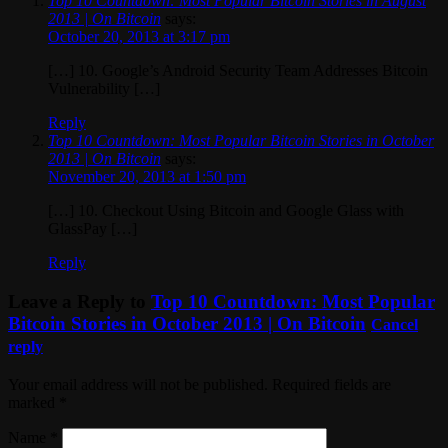
Top 10 Countdown: Most Popular Bitcoin Stories in August
2013 | On Bitcoin
says:
October 20, 2013 at 3:17 pm
[…] 10. Google’s Android Security Team Addresses Bitcoin
Vulnerability […]
Reply
Top 10 Countdown: Most Popular Bitcoin Stories in October
2013 | On Bitcoin
says:
November 20, 2013 at 1:50 pm
[…] 10. Checkout Using Bitcoin and Google Glass with
GlassPay […]
Reply
Leave a Reply to
Top 10 Countdown: Most Popular
Bitcoin Stories in October 2013 | On Bitcoin
Cancel
reply
Your email address will not be published. Required fields are
marked
*
Name
*