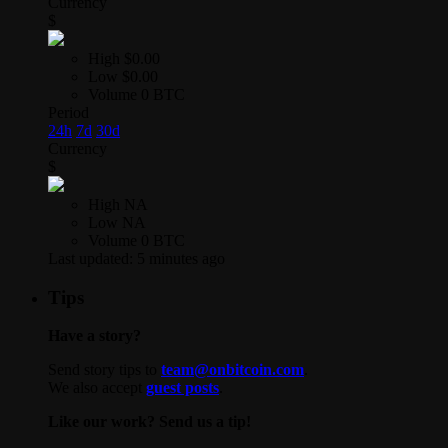
Currency
$
High
$0.00
Low
$0.00
Volume
0 BTC
Period
24h
7d
30d
Currency
$
High
NA
Low
NA
Volume
0 BTC
Last updated:
5 minutes ago
Tips
Have a story?
Send story tips to
team@onbitcoin.com
.
We also accept
guest posts
.
Like our work? Send us a tip!