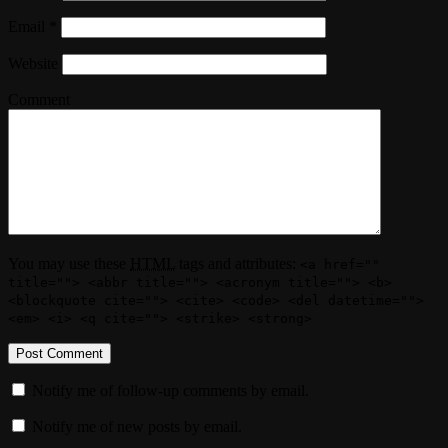
Email
*
Website
Comment
You may use these
HTML
tags and attributes:
<a href=""
title=""> <abbr title=""> <acronym title=""> <b>
<blockquote cite=""> <cite> <code> <del datetime="">
<em> <i> <q cite=""> <strike> <strong>
Notify me of follow-up comments by email.
Notify me of new posts by email.