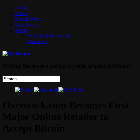
Home
Video
Bitcoin Week
Write For Us
About
On Bitcoin Newsletter
Media Kit
Tracking Bitcoin news and the incredible adoption of Bitcoins!
Overstock.com Becomes First
Major Online Retailer to
Accept Bitcoin