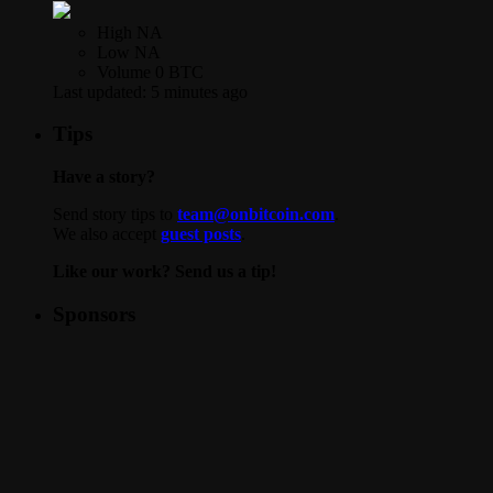
High
NA
Low
NA
Volume
0 BTC
Last updated:
5 minutes ago
Tips
Have a story?
Send story tips to
team@onbitcoin.com
.
We also accept
guest posts
.
Like our work? Send us a tip!
Sponsors