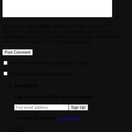
You may use these
HTML
tags and attributes:
<a href=""
title=""> <abbr title=""> <acronym title=""> <b>
<blockquote cite=""> <cite> <code> <del datetime="">
<em> <i> <q cite=""> <strike> <strong>
Notify me of follow-up comments by email.
Notify me of new posts by email.
Newsletter
Sign up for our FREE email newsletter
Sign Up!
No spam. We promise.
Learn more »
.
Coin