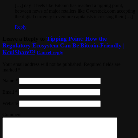
[…] day it feels like Bitcoin has reached a tipping point,
between news of major retailers like Overstock.com accepting
the digital currency to venture capitalists increasing their […]
Reply
Leave a Reply to
Tipping Point: How the
Regulatory Ecosystem Can Be Bitcoin-Friendly |
KculShare™
Cancel reply
Your email address will not be published. Required fields are
marked
*
Name
*
Email
*
Website
Comment