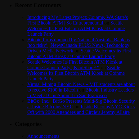
Recent Comments
Introducing My Latest Project: Coinme, WA State’s
First Bitcoin ATM | So Entrepreneurial
on
Seattle
Welcomes Its First Bitcoin ATM Kiosk at Coinme
Launch Party
Bitcoin firms dumped by National Australia Bank as
‘too risky’ | NewsCanada-PLUS News, Technology
Driven Media Network
on
Seattle Welcomes Its First
Bitcoin ATM Kiosk at Coinme Launch Party
Seattle Welcomes Its First Bitcoin ATM Kiosk at
Coinme Launch Party | KculShare™
on
Seattle
Welcomes Its First Bitcoin ATM Kiosk at Coinme
Launch Party
Virtual Mining Bitcoin News » MIT students are about
to receive $100 in Bitcoin
on
Bitcoin Industry Leaders
to Meet at CoinSummit in San Francisco
BitGo, Inc. | BitGo Presents Multi-Sig Bitcoin Security
at Inside Bitcoins NYC
on
Inside Bitcoins NYC Kicks
Off with 2000 Attendees and Circle’s Jeremy Allaire
Categories
Announcements