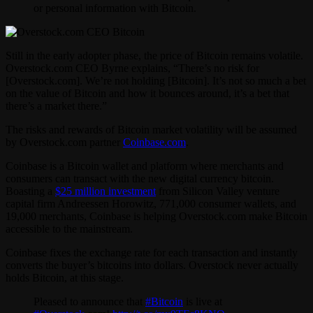
or personal information with Bitcoin.
Still in the early adopter phase, the price of Bitcoin remains volatile.
Overstock.com CEO Byrne explains, “There’s no risk for
[Overstock.com]. We’re not holding [Bitcoin]. It’s not so much a bet
on the value of Bitcoin and how it bounces around, it’s a bet that
there’s a market there.”
The risks and rewards of Bitcoin market volatility will be assumed
by Overstock.com partner
Coinbase.com
.
Coinbase is a Bitcoin wallet and platform where merchants and
consumers can transact with the new digital currency bitcoin.
Boasting a
$25 million investment
from Silicon Valley venture
capital firm Andreessen Horowitz, 771,000 consumer wallets, and
19,000 merchants, Coinbase is helping Overstock.com make Bitcoin
accessible to the mainstream.
Coinbase fixes the exchange rate for each transaction and instantly
converts the buyer’s bitcoins into dollars. Overstock never actually
holds Bitcoin, at this stage.
Pleased to announce that
#Bitcoin
is live at