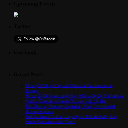
Upcoming Events
Twitter
Facebook
Recent Posts
Money20/20 to Expand Financial Conference to
Europe
Money20/20 Announces the ‘Money20/20 Hackathon’
Online Education Meets Bitcoin with Skilljar
Tim Draper, Venture Capitalist, Wins Government
Bitcoin Auction
Fed Actions Confirm Legality of Bitcoin Sale; Key
States Remain on the Fence