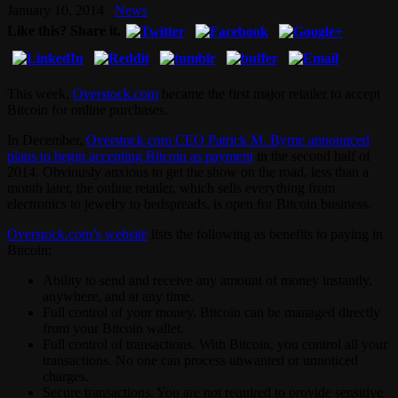
January 10, 2014
News
Like this? Share it.
This week,
Overstock.com
became the first major retailer to accept
Bitcoin for online purchases.
In December,
Overstock.com CEO Patrick M. Byrne announced
plans to begin accepting Bitcoin as payment
in the second half of
2014. Obviously anxious to get the show on the road, less than a
month later, the online retailer, which sells everything from
electronics to jewelry to bedspreads, is open for Bitcoin business.
Overstock.com’s website
lists the following as benefits to paying in
Bitcoin:
Ability to send and receive any amount of money instantly,
anywhere, and at any time.
Full control of your money. Bitcoin can be managed directly
from your Bitcoin wallet.
Full control of transactions. With Bitcoin, you control all your
transactions. No one can process unwanted or unnoticed
charges.
Secure transactions. You are not required to provide sensitive