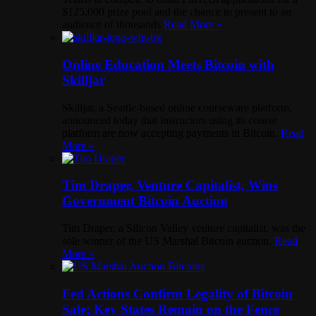
$125,000 prize pool and the chance to present to an
audience of thousands
Read More »
Online Education Meets Bitcoin with
Skilljar
Skilljar, a Seattle-based online courseware platform,
announced today that instructors using its course
platform are now accepting payments in Bitcoin.
Read
More »
Tim Draper, Venture Capitalist, Wins
Government Bitcoin Auction
Tim Draper, a Silicon Valley venture capitalist, was the
sole winner of the US Marshal Bitcoin auction.
Read
More »
Fed Actions Confirm Legality of Bitcoin
Sale; Key States Remain on the Fence