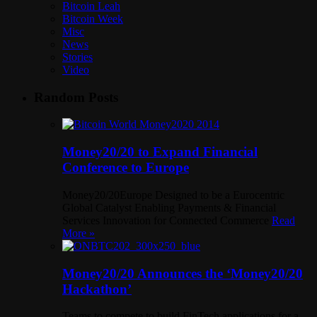
Bitcoin Leah
Bitcoin Week
Misc
News
Stories
Video
Random Posts
Money20/20 to Expand Financial
Conference to Europe
Money20/20Europe Designed to be a Eurocentric
Global Catalyst Enabling Payments & Financial
Services Innovation for Connected Commerce
Read
More »
Money20/20 Announces the ‘Money20/20
Hackathon’
Teams to compete to build FinTech applications for a