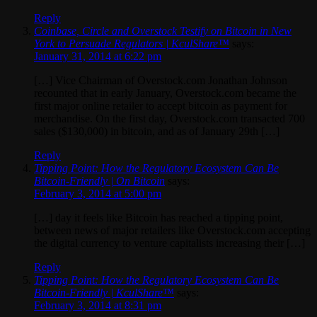
Reply
Coinbase, Circle and Overstock Testify on Bitcoin in New
York to Persuade Regulators | KculShare™
says:
January 31, 2014 at 6:22 pm
[…] Vice Chairman of Overstock.com Jonathan Johnson
recounted that in early January, Overstock.com became the
first major online retailer to accept bitcoin as payment for
merchandise. On the first day, Overstock.com transacted 700
sales ($130,000) in bitcoin, and as of January 29th […]
Reply
Tipping Point: How the Regulatory Ecosystem Can Be
Bitcoin-Friendly | On Bitcoin
says:
February 3, 2014 at 5:00 pm
[…] day it feels like Bitcoin has reached a tipping point,
between news of major retailers like Overstock.com accepting
the digital currency to venture capitalists increasing their […]
Reply
Tipping Point: How the Regulatory Ecosystem Can Be
Bitcoin-Friendly | KculShare™
says:
February 3, 2014 at 8:31 pm