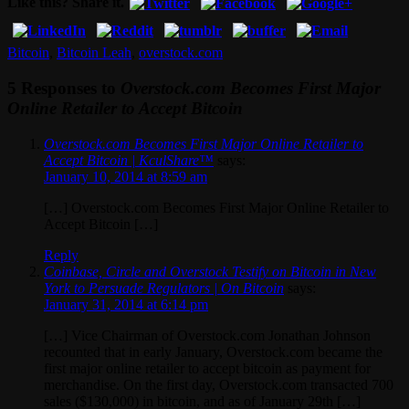
Like this? Share it.
Bitcoin
,
Bitcoin Leah
,
overstock.com
5 Responses to
Overstock.com Becomes First Major
Online Retailer to Accept Bitcoin
Overstock.com Becomes First Major Online Retailer to
Accept Bitcoin | KculShare™
says:
January 10, 2014 at 8:59 am
[…] Overstock.com Becomes First Major Online Retailer to
Accept Bitcoin […]
Reply
Coinbase, Circle and Overstock Testify on Bitcoin in New
York to Persuade Regulators | On Bitcoin
says:
January 31, 2014 at 6:14 pm
[…] Vice Chairman of Overstock.com Jonathan Johnson
recounted that in early January, Overstock.com became the
first major online retailer to accept bitcoin as payment for
merchandise. On the first day, Overstock.com transacted 700
sales ($130,000) in bitcoin, and as of January 29th […]