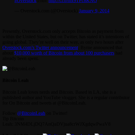
#Overstock
.com!
http://t.co/mx9TFc8KNQ
— Overstock.com (@Overstock)
January 9, 2014
Presently, Overstock.com only accepts Bitcoin as payment from
within the United States, but on Twitter, has stated it’s intentions of
going global. They’re well on their way, as only two hours after
Overstock.com’s Twitter announcement
, Byrne announced that
about
$10,000 worth of Bitcoin from about 100 purchasers
had
already been spent.
Bitcoin Leah
Bitcoin Leah loves nerds and Bitcoin. Based in LA, she is a
published author and YouTube vlogger. She is a regular contributor
for On Bitcoin and tweets at @BitcoinLeah.
Follow
@BitcoinLeah
on Twitter!
Tip Bitcoin
Leah: 3NM4DLjDQ7AnQaDVjua8crWJXgdqwPwaV8