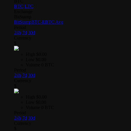
BTC
BTC
LTC
Exchange
BitStamp
BitStamp
BTC-E
BTC Avg
Period
24h
7d
30d
Currency
$
High
$0.00
Low
$0.00
Volume
0 BTC
Period
24h
7d
30d
Currency
$
High
$0.00
Low
$0.00
Volume
0 BTC
Period
24h
7d
30d
Currency
$