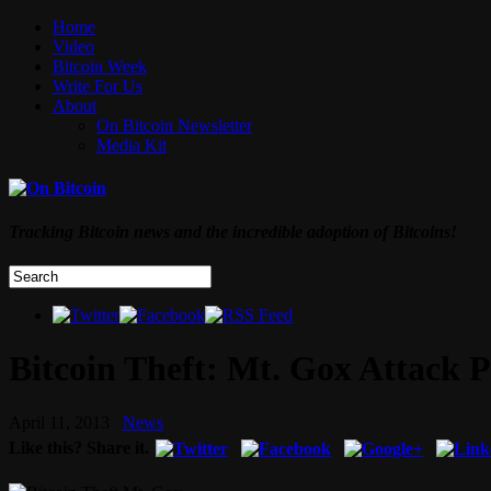
Home
Video
Bitcoin Week
Write For Us
About
On Bitcoin Newsletter
Media Kit
Tracking Bitcoin news and the incredible adoption of Bitcoins!
Bitcoin Theft: Mt. Gox Attack P
April 11, 2013
News
Like this? Share it.