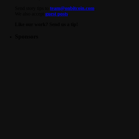
Send story tips to
team@onbitcoin.com
.
We also accept
guest posts
.
Like our work? Send us a tip!
Sponsors