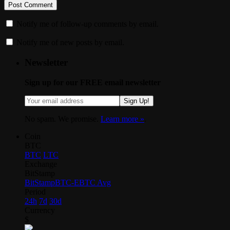
Notify me of follow-up comments by email.
Notify me of new posts by email.
Newsletter
Sign up for our FREE email newsletter
Sign Up!
No spam. We promise.
Learn more »
.
Coin
BTC
BTC
LTC
Exchange
BitStamp
BitStamp
BTC-E
BTC Avg
Period
24h
7d
30d
Currency
$