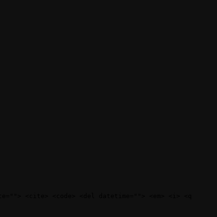
te=""> <cite> <code> <del datetime=""> <em> <i> <q