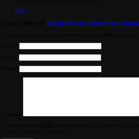
applet was used to pillage a Mt.Gox user’s […]
Reply
Leave a Reply to
Did the Bitcoin Bubble Burst Alread
Your email address will not be published. Required fields are marked
Name
*
Email
*
Website
Comment
You may use these
HTML
tags and attributes:
<a href="" title="
cite=""> <strike> <strong>