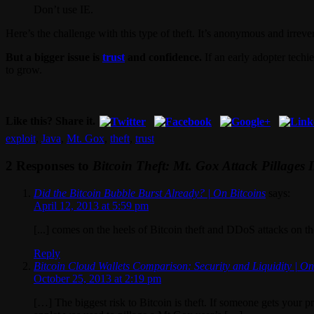
Don’t use IE.
Here’s the challenge with this type of theft. It’s anonymous and irreve
But a bigger issue is
trust
and confidence.
If an early adopter techi
to grow.
Like this? Share it.
exploit
,
Java
,
Mt. Gox
,
theft
,
trust
2 Responses to
Bitcoin Theft: Mt. Gox Attack Pillages 
Did the Bitcoin Bubble Burst Already? | On Bitcoins
says:
April 12, 2013 at 5:59 pm
[...] comes on the heels of Bitcoin theft and DDoS attacks on the
Reply
Bitcoin Cloud Wallets Comparison: Security and Liquidity | On
October 25, 2013 at 2:19 pm
[…] The biggest risk to Bitcoin is theft. If someone gets your 