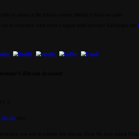
rsible by nature of the Bitcoin system. bitbully’s funds are gone.
e can be exploited, what about a regular retail investor? Exchanges like
Investor’s Bitcoin Account
 [...]
 Bitcoin
says:
private key, you will be robbed. See Bitcoin Theft: Mt. Gox Attack Pill