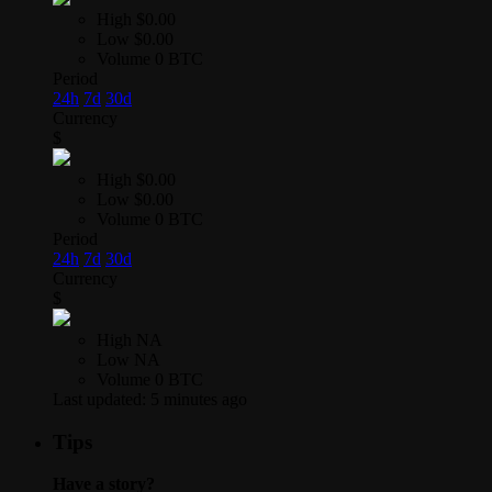
High
$0.00
Low
$0.00
Volume
0 BTC
Period
24h
7d
30d
Currency
$
High
$0.00
Low
$0.00
Volume
0 BTC
Period
24h
7d
30d
Currency
$
High
NA
Low
NA
Volume
0 BTC
Last updated:
5 minutes ago
Tips
Have a story?