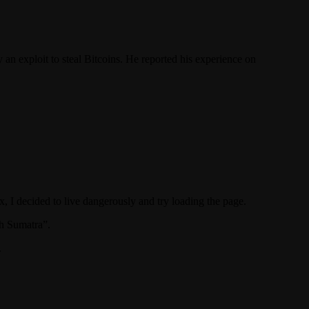
y an exploit to steal Bitcoins. He reported his experience on
, I decided to live dangerously and try loading the page.
th Sumatra”.
.