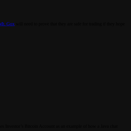
Mt. Gox
will need to prove that they are safe for trading if they hope
ages Investor’s Bitcoin Account as an example of how a Java chat