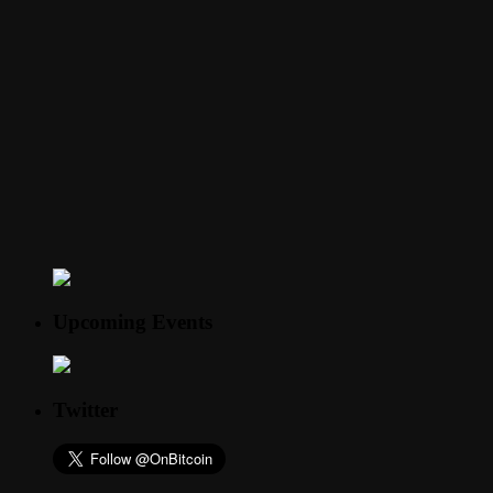
Upcoming Events
Twitter