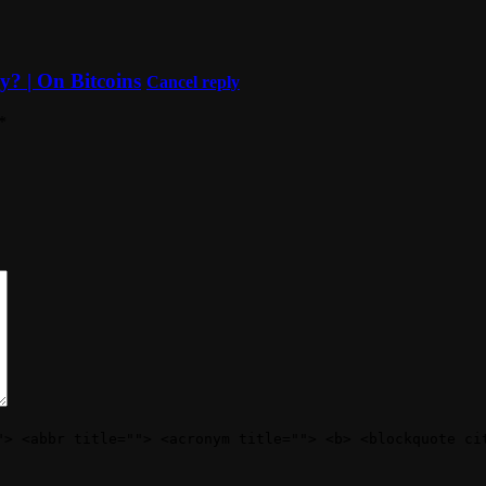
y? | On Bitcoins
Cancel reply
*
"> <abbr title=""> <acronym title=""> <b> <blockquote ci