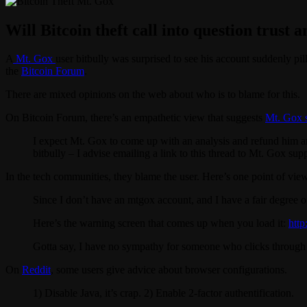
Will Bitcoin theft call into question trust 
A
Mt. Gox
user bitbully was surprised to see his account suddenly pill
the
Bitcoin Forum
.
There are mixed opinions on the web about who is to blame for this.
On Bitcoin Forum, there’s an empathetic view that suggests
Mt. Gox s
I expect Mt. Gox to come up with an analysis and refund him an
bitbully – I advise emailing a link to this thread to Mt. Gox supp
In the tech communities, they blame the user. Here’s one point of vi
Since I don’t have an mtgox account, and I have a fair degree o
Here’s the warning screen that comes up when you load it:
htt
Gotta say, I have no sympathy for someone who clicks through th
On
Reddit
, some users give advice about browser configurations.
1) Disable Java, it’s crap. 2) Enable 2-factor authentification.