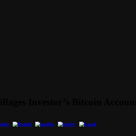
illages Investor’s Bitcoin Accoun