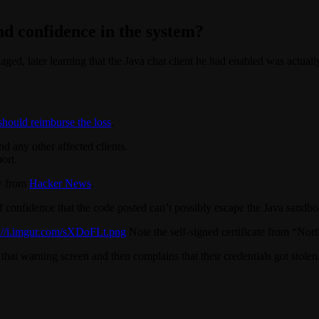
and confidence in the system?
aged, later learning that the Java chat client he had enabled was actuall
hould reimburse the loss
.
d any other affected clients.
ort.
ew from
Hacker News
.
f confidence that the code posted can’t possibly escape the Java sandbox
p://i.imgur.com/sXDoFLt.png
Note the self-signed certificate from “Nor
at warning screen and then complains that their credentials got stolen