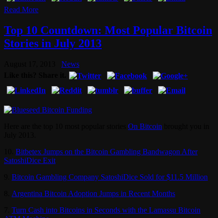
Read More
Top 10 Countdown: Most Popular Bitcoin
Stories in July 2013
August 17, 2013
News
Like this? Share it.
Here are the top 10 most popular stories
On Bitcoin
brought you in
July 2013.
10.
Bitbetex Jumps on the Bitcoin Gambling Bandwagon After
SatoshiDice Exit
9.
Bitcoin Gambling Company SatoshiDice Sold for $11.5 Million
8.
Argentina Bitcoin Adoption Jumps in Recent Months
7.
Turn Cash into Bitcoins in Seconds with the Lamassu Bitcoin