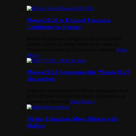
Money20/20 to Expand Financial
Conference to Europe
Money20/20Europe Designed to be a Eurocentric
Global Catalyst Enabling Payments & Financial
Services Innovation for Connected Commerce
Read
More »
Money20/20 Announces the ‘Money20/20
Hackathon’
Teams to compete to build FinTech applications for a
$125,000 prize pool and the chance to present to an
audience of thousands
Read More »
Online Education Meets Bitcoin with
Skilljar