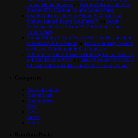
Driven Media Network
on
Seattle Welcomes Its First
Bitcoin ATM Kiosk at Coinme Launch Party
Seattle Welcomes Its First Bitcoin ATM Kiosk at
Coinme Launch Party | KculShare™
on
Seattle
Welcomes Its First Bitcoin ATM Kiosk at Coinme
Launch Party
Virtual Mining Bitcoin News » MIT students are about
to receive $100 in Bitcoin
on
Bitcoin Industry Leaders
to Meet at CoinSummit in San Francisco
BitGo, Inc. | BitGo Presents Multi-Sig Bitcoin Security
at Inside Bitcoins NYC
on
Inside Bitcoins NYC Kicks
Off with 2000 Attendees and Circle’s Jeremy Allaire
Categories
Announcements
Bitcoin Leah
Bitcoin Week
Misc
News
Stories
Video
Random Posts