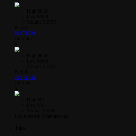
High
$0.00
Low
$0.00
Volume
0 BTC
Period
24h
7d
30d
Currency
$
High
$0.00
Low
$0.00
Volume
0 BTC
Period
24h
7d
30d
Currency
$
High
NA
Low
NA
Volume
0 BTC
Last updated:
5 minutes ago
Tips