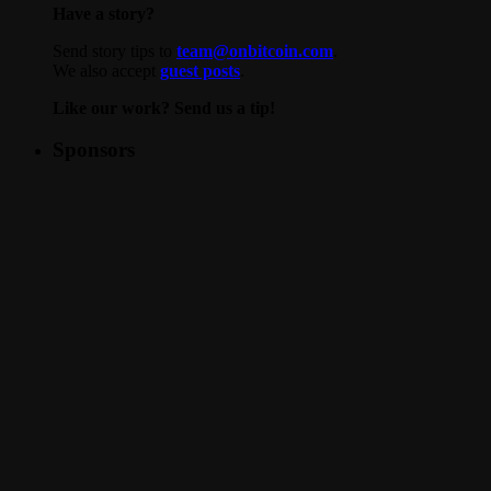
Have a story?
Send story tips to
team@onbitcoin.com
.
We also accept
guest posts
.
Like our work? Send us a tip!
Sponsors