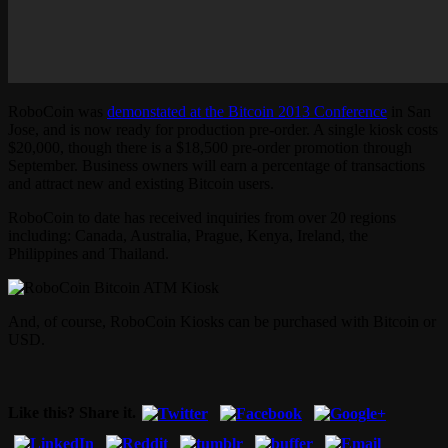
RoboCoin was
demonstated at the Bitcoin 2013 Conference
in San
Jose, and is now ready for production pre-order. A single kiosk costs
$20,000, though there is a $18,500 pre-order promotion through
September. Business owners will earn a percentage of transactions
and attract new and existing Bitcoin users.
RoboCoin to date has received inquiries from over 20 regions
including: Canada, Australia, Prague, Kenya, Ireland, the
Philippines and Thailand.
And, of course, RoboCoin Kiosks can be purchased with Bitcoin or
USD.
Like this? Share it.