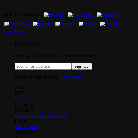
Like this? Share it.
Read More
Newsletter
Sign up for our FREE email newsletter
Sign Up!
No spam. We promise.
Learn more »
.
Coin
BTC
BTC
LTC
Exchange
BitStamp
BitStamp
BTC-E
BTC Avg
Period
24h
7d
30d
Currency
$