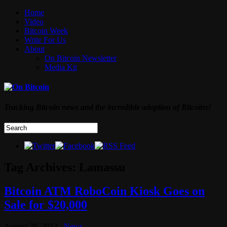
Home
Video
Bitcoin Week
Write For Us
About
On Bitcoin Newsletter
Media Kit
Tracking Bitcoin news and the incredible adoption of Bitcoins!
Tag Archives:
Lamassu
Bitcoin ATM RoboCoin Kiosk Goes on
Sale for $20,000
August 28, 2013
News