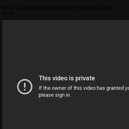
Below is a video showing the features of the RoboCoin ATM
Kiosk.