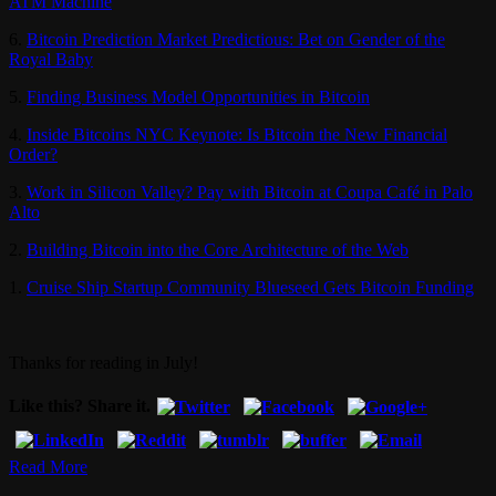
ATM Machine
6.
Bitcoin Prediction Market Predictious: Bet on Gender of the
Royal Baby
5.
Finding Business Model Opportunities in Bitcoin
4.
Inside Bitcoins NYC Keynote: Is Bitcoin the New Financial
Order?
3.
Work in Silicon Valley? Pay with Bitcoin at Coupa Café in Palo
Alto
2.
Building Bitcoin into the Core Architecture of the Web
1.
Cruise Ship Startup Community Blueseed Gets Bitcoin Funding
Thanks for reading in July!
Like this? Share it.
Read More