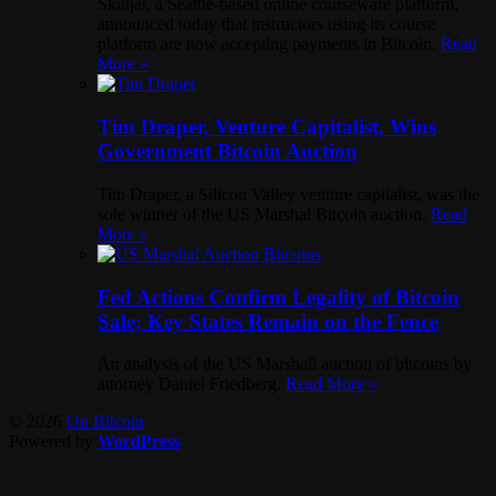
Skilljar, a Seattle-based online courseware platform,
announced today that instructors using its course
platform are now accepting payments in Bitcoin.
Read
More »
Tim Draper, Venture Capitalist, Wins
Government Bitcoin Auction
Tim Draper, a Silicon Valley venture capitalist, was the
sole winner of the US Marshal Bitcoin auction.
Read
More »
Fed Actions Confirm Legality of Bitcoin
Sale; Key States Remain on the Fence
An analysis of the US Marshall auction of bitcoins by
attorney Daniel Friedberg.
Read More »
© 2026
On Bitcoin
Powered by
WordPress