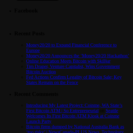
Facebook
Recent Posts
Money20/20 to Expand Financial Conference to
Europe
Money20/20 Announces the ‘Money20/20 Hackathon’
Online Education Meets Bitcoin with Skilljar
Tim Draper, Venture Capitalist, Wins Government
Bitcoin Auction
Fed Actions Confirm Legality of Bitcoin Sale; Key
States Remain on the Fence
Recent Comments
Introducing My Latest Project: Coinme, WA State’s
First Bitcoin ATM | So Entrepreneurial
on
Seattle
Welcomes Its First Bitcoin ATM Kiosk at Coinme
Launch Party
Bitcoin firms dumped by National Australia Bank as
‘too risky’ | NewsCanada-PLUS News, Technology