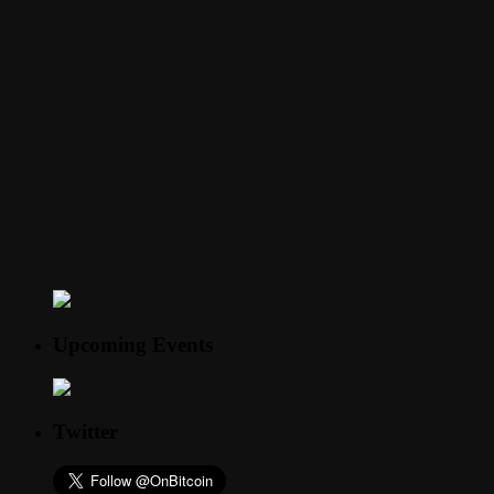
Upcoming Events
Twitter