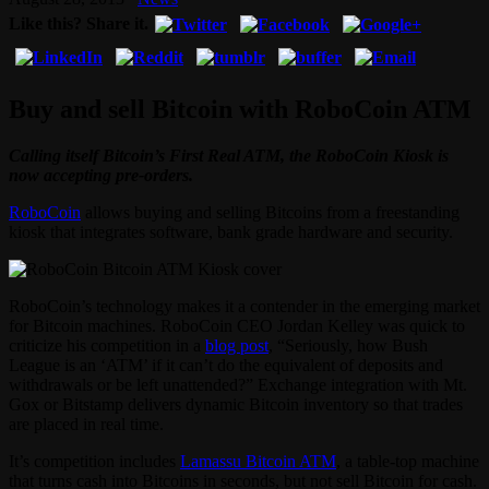
Like this? Share it.
Buy and sell Bitcoin with RoboCoin ATM
Calling itself Bitcoin’s First Real ATM, the RoboCoin Kiosk is
now accepting pre-orders.
RoboCoin
allows buying and selling Bitcoins from a freestanding
kiosk that integrates software, bank grade hardware and security.
RoboCoin’s technology makes it a contender in the emerging market
for Bitcoin machines. RoboCoin CEO Jordan Kelley was quick to
criticize his competition in a
blog post
, “Seriously, how Bush
League is an ‘ATM’ if it can’t do the equivalent of deposits and
withdrawals or be left unattended?” Exchange integration with Mt.
Gox or Bitstamp delivers dynamic Bitcoin inventory so that trades
are placed in real time.
It’s competition includes
Lamassu Bitcoin ATM
, a table-top machine
that turns cash into Bitcoins in seconds, but not sell Bitcoin for cash.