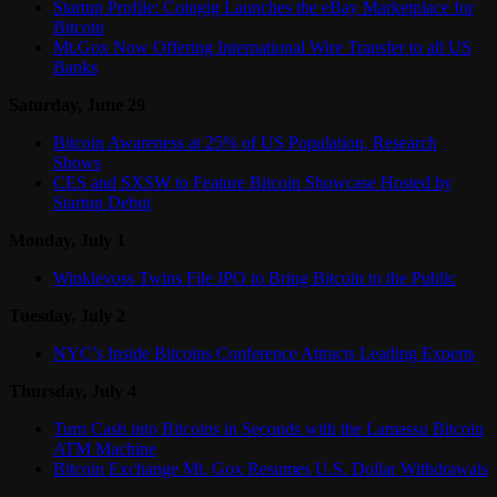
Startup Profile: Coingig Launches the eBay Marketplace for
Bitcoin
Mt.Gox Now Offering International Wire Transfer to all US
Banks
Saturday, June 29
Bitcoin Awareness at 25% of US Population, Research
Shows
CES and SXSW to Feature Bitcoin Showcase Hosted by
Startup Debut
Monday, July 1
Winklevoss Twins File IPO to Bring Bitcoin to the Public
Tuesday, July 2
NYC’s Inside Bitcoins Conference Attracts Leading Experts
Thursday, July 4
Turn Cash into Bitcoins in Seconds with the Lamassu Bitcoin
ATM Machine
Bitcoin Exchange Mt. Gox Resumes U.S. Dollar Withdrawals