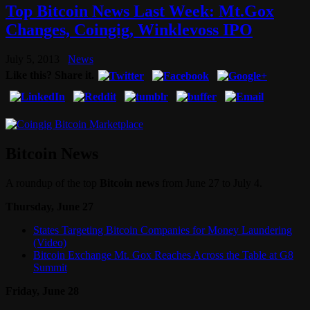
Top Bitcoin News Last Week: Mt.Gox
Changes, Coingig, Winklevoss IPO
July 5, 2013
News
Like this? Share it.
Bitcoin News
A roundup of the top
Bitcoin news
from June 27 to July 4.
Thursday, June 27
States Targeting Bitcoin Companies for Money Laundering
(Video)
Bitcoin Exchange Mt. Gox Reaches Across the Table at G8
Summit
Friday, June 28