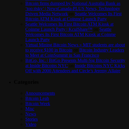
Bitcoin firms dumped by National Australia Bank as
‘too risky’ | NewsCanada-PLUS News, Technology
Driven Media Network
on
Seattle Welcomes Its First
Bitcoin ATM Kiosk at Coinme Launch Party
Seattle Welcomes Its First Bitcoin ATM Kiosk at
Coinme Launch Party | KculShare™
on
Seattle
Welcomes Its First Bitcoin ATM Kiosk at Coinme
Launch Party
Virtual Mining Bitcoin News » MIT students are about
to receive $100 in Bitcoin
on
Bitcoin Industry Leaders
to Meet at CoinSummit in San Francisco
BitGo, Inc. | BitGo Presents Multi-Sig Bitcoin Security
at Inside Bitcoins NYC
on
Inside Bitcoins NYC Kicks
Off with 2000 Attendees and Circle’s Jeremy Allaire
Categories
Announcements
Bitcoin Leah
Bitcoin Week
Misc
News
Stories
Video