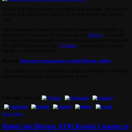
The ATM is different from your typical bank machine. The machine
accepts cash and delivers Bitcoin, or accepts Bitcoin and provides
cash.
This is important because it is difficult for many to get liquidity on
their Bitcoin. Signing up for an exchange like
Mt.Gox
is a lengthy
process, involving scanning and submitting your government-issued
ID. Other Bitcoin wallets, like
Coinbase
, make the process easier
but there is a limit to liquidity.
Related:
Read our comparison of cloud Bitcoin wallets
This is the first step in what will be a large movement by the Bitcoin
ecosystem to bring the digital currency to retail.
Like this? Share it.
Read More
RoboCoin Bitcoin ATM Kiosks Coming to