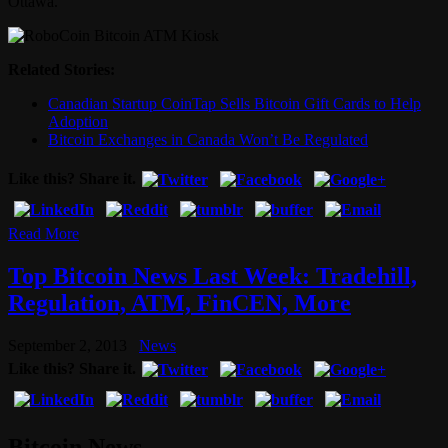
Ottawa.
Related Stories:
Canadian Startup CoinTap Sells Bitcoin Gift Cards to Help
Adoption
Bitcoin Exchanges in Canada Won’t Be Regulated
Like this? Share it.
Read More
Top Bitcoin News Last Week: Tradehill,
Regulation, ATM, FinCEN, More
September 2, 2013
News
Like this? Share it.
Bitcoin News