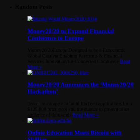
Random Posts
Money20/20 to Expand Financial
Conference to Europe
Money20/20Europe Designed to be a Eurocentric
Global Catalyst Enabling Payments & Financial
Services Innovation for Connected Commerce
Read
More »
Money20/20 Announces the ‘Money20/20
Hackathon’
Teams to compete to build FinTech applications for a
$125,000 prize pool and the chance to present to an
audience of thousands
Read More »
Online Education Meets Bitcoin with
Skilljar