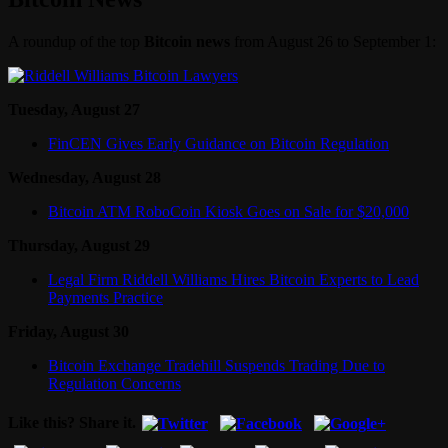
A roundup of the top
Bitcoin news
from August 26 to September 1:
Tuesday, August 27
FinCEN Gives Early Guidance on Bitcoin Regulation
Wednesday, August 28
Bitcoin ATM RoboCoin Kiosk Goes on Sale for $20,000
Thursday, August 29
Legal Firm Riddell Williams Hires Bitcoin Experts to Lead
Payments Practice
Friday, August 30
Bitcoin Exchange Tradehill Suspends Trading Due to
Regulation Concerns
Like this? Share it.