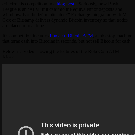
criticize his competition in a
blog post
, “Seriously, how Bush
League is an ‘ATM’ if it can’t do the equivalent of deposits and
withdrawals or be left unattended?” Exchange integration with Mt.
Gox or Bitstamp delivers dynamic Bitcoin inventory so that trades
are placed in real time.
It’s competition includes
Lamassu Bitcoin ATM
, a table-top machine
that turns cash into Bitcoins in seconds, but not sell Bitcoin for cash.
Below is a video showing the features of the RoboCoin ATM
Kiosk.