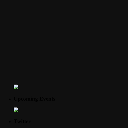
Upcoming Events
Twitter