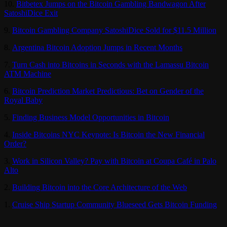
10.
Bitbetex Jumps on the Bitcoin Gambling Bandwagon After
SatoshiDice Exit
9.
Bitcoin Gambling Company SatoshiDice Sold for $11.5 Million
8.
Argentina Bitcoin Adoption Jumps in Recent Months
7.
Turn Cash into Bitcoins in Seconds with the Lamassu Bitcoin
ATM Machine
6.
Bitcoin Prediction Market Predictious: Bet on Gender of the
Royal Baby
5.
Finding Business Model Opportunities in Bitcoin
4.
Inside Bitcoins NYC Keynote: Is Bitcoin the New Financial
Order?
3.
Work in Silicon Valley? Pay with Bitcoin at Coupa Café in Palo
Alto
2.
Building Bitcoin into the Core Architecture of the Web
1.
Cruise Ship Startup Community Blueseed Gets Bitcoin Funding