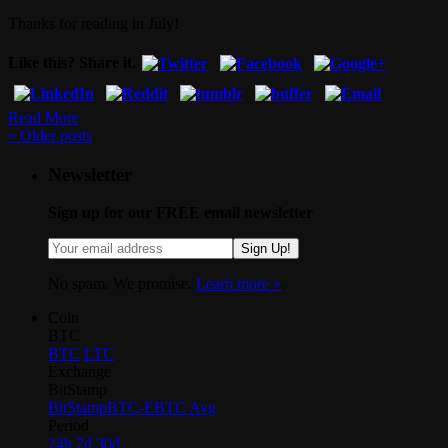
Thanks for reading in July!
Like this? Share it.
Read More
«
Older posts
Newsletter
Sign up for our FREE email newsletter
Sign Up!
No spam. We promise.
Learn more »
.
Coin
BTC
BTC
LTC
Exchange
BitStamp
BitStamp
BTC-E
BTC Avg
Period
24h
7d
30d