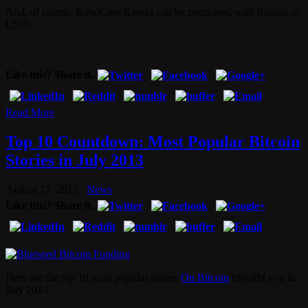
And, of course, RoboCoin Kiosks can be purchased with Bitcoin or
USD.
Like this? Share it.
Read More
Top 10 Countdown: Most Popular Bitcoin
Stories in July 2013
August 17, 2013
News
Like this? Share it.
Here are the top 10 most popular stories
On Bitcoin
brought you in
July 2013.