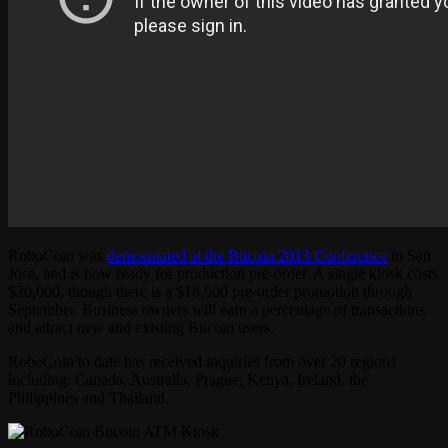
RoboCoin was
demonstated at the Bitcoin 2013 Conference
in San
Jose, and is now ready for production pre-order. A single kiosk costs
$20,000, though there is a $18,500 pre-order promotion through
September. Business owners will earn a percentage of transactions
and attract new and existing Bitcoin users.
RoboCoin to date has received inquiries from over 20 regions
including: Canada, Australia, Prague, Kenya, Ireland, the
Philippines and Thailand.