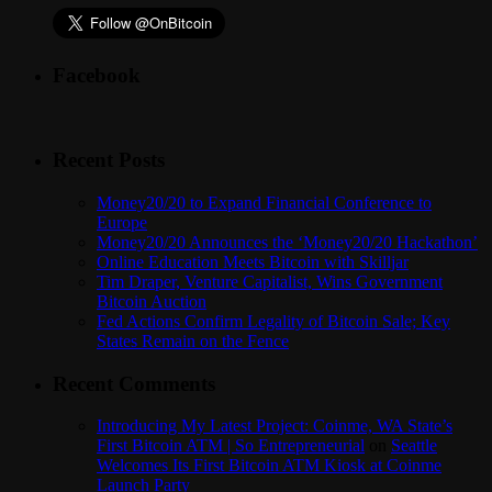
Facebook
Recent Posts
Money20/20 to Expand Financial Conference to
Europe
Money20/20 Announces the ‘Money20/20 Hackathon’
Online Education Meets Bitcoin with Skilljar
Tim Draper, Venture Capitalist, Wins Government
Bitcoin Auction
Fed Actions Confirm Legality of Bitcoin Sale; Key
States Remain on the Fence
Recent Comments
Introducing My Latest Project: Coinme, WA State’s
First Bitcoin ATM | So Entrepreneurial
on
Seattle
Welcomes Its First Bitcoin ATM Kiosk at Coinme
Launch Party