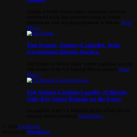
Skilljar, a Seattle-based online courseware platform,
announced today that instructors using its course
platform are now accepting payments in Bitcoin.
Read
More »
Tim Draper, Venture Capitalist, Wins
Government Bitcoin Auction
Tim Draper, a Silicon Valley venture capitalist, was the
sole winner of the US Marshal Bitcoin auction.
Read
More »
Fed Actions Confirm Legality of Bitcoin
Sale; Key States Remain on the Fence
An analysis of the US Marshall auction of bitcoins by
attorney Daniel Friedberg.
Read More »
© 2026
On Bitcoin
Powered by
WordPress