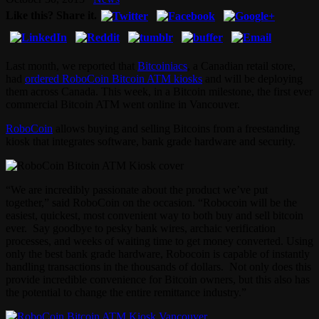
Like this? Share it.
Last month, we reported that
Bitcoiniacs
, a Canadian retail store,
had
ordered RoboCoin Bitcoin ATM kiosks
and will be deploying
them across Canada. This week, in a Bitcoin milestone, the first ever
commercial Bitcoin ATM went online in Vancouver.
RoboCoin
allows buying and selling Bitcoins from a freestanding
kiosk that integrates software, bank grade hardware and security.
“We are incredibly passionate about the product we’ve put
together,” said RoboCoin on the occasion. “Robocoin will be the
easiest, quickest, most convenient way to both buy and sell bitcoin
ever. Say goodbye to pesky bank wires, archaic verification
processes, and weeks of waiting time to get money converted. Using
only the best bank grade hardware, Robocoin is capable of instantly
handling transactions in the thousands of dollars. Not only does this
provide incredible convenience for Bitcoin owners, but this also has
the potential to change the entire remittance industry.”