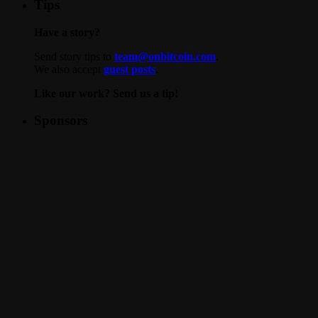
Tips
Have a story?
Send story tips to
team@onbitcoin.com
.
We also accept
guest posts
.
Like our work? Send us a tip!
Sponsors