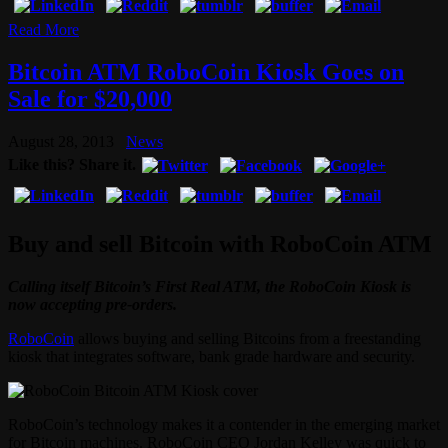
Read More
Bitcoin ATM RoboCoin Kiosk Goes on
Sale for $20,000
August 28, 2013
News
Like this? Share it.
Buy and sell Bitcoin with RoboCoin ATM
Calling itself Bitcoin’s First Real ATM, the RoboCoin Kiosk is
now accepting pre-orders.
RoboCoin
allows buying and selling Bitcoins from a freestanding
kiosk that integrates software, bank grade hardware and security.
RoboCoin’s technology makes it a contender in the emerging market
for Bitcoin machines. RoboCoin CEO Jordan Kelley was quick to