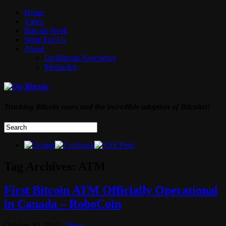
Home
Video
Bitcoin Week
Write For Us
About
On Bitcoin Newsletter
Media Kit
Tracking Bitcoin news and the incredible adoption of Bitcoins!
Tag Archives:
ATM
First Bitcoin ATM Officially Operational
in Canada – RoboCoin
October 30, 2013
News