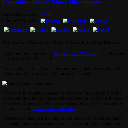
Canadian Retail Store Bitcoiniacs
September 12, 2013
News
Like this? Share it.
Bitcoiniacs Wants to Make it Easier to Buy Bitcoin
Last month we reported that
RoboCoin ATM Kiosks
officially went
on sale for $20,000 per unit.
Now, a retail store in Canada has announced that it has ordered the
kiosks and will be deploying them across Canada.
“Basically, it just make it easier for people to buy and sell Bitcoins
and hopefully will drive the adoption of Bitcoin, and make it more
accessible for people,” Mitchell Demeter, the 27-year-old owner of
Bitcoiniacs, told
Metro.ca in an interview
.
Demeter says that he is planning to roll out the ATMs across major
Canadian cities such as Vancouver, Toronto, Montreal, Calgary and