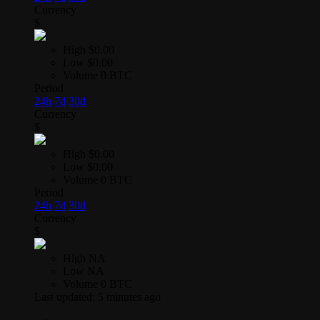
Currency
$
High
$0.00
Low
$0.00
Volume
0 BTC
Period
24h
7d
30d
Currency
$
High
$0.00
Low
$0.00
Volume
0 BTC
Period
24h
7d
30d
Currency
$
High
NA
Low
NA
Volume
0 BTC
Last updated:
5 minutes ago